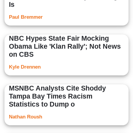
Is
Paul Bremmer
NBC Hypes State Fair Mocking
Obama Like 'Klan Rally'; Not News
on CBS
Kyle Drennen
MSNBC Analysts Cite Shoddy
Tampa Bay Times Racism
Statistics to Dump o
Nathan Roush