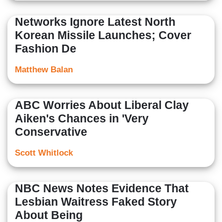
Networks Ignore Latest North
Korean Missile Launches; Cover
Fashion De
Matthew Balan
ABC Worries About Liberal Clay
Aiken's Chances in 'Very
Conservative
Scott Whitlock
NBC News Notes Evidence That
Lesbian Waitress Faked Story
About Being