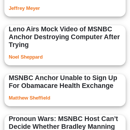
Jeffrey Meyer
Leno Airs Mock Video of MSNBC
Anchor Destroying Computer After
Trying
Noel Sheppard
MSNBC Anchor Unable to Sign Up
For Obamacare Health Exchange
Matthew Sheffield
Pronoun Wars: MSNBC Host Can’t
Decide Whether Bradley Manning