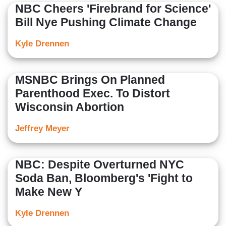
NBC Cheers 'Firebrand for Science'
Bill Nye Pushing Climate Change
Kyle Drennen
MSNBC Brings On Planned
Parenthood Exec. To Distort
Wisconsin Abortion
Jeffrey Meyer
NBC: Despite Overturned NYC
Soda Ban, Bloomberg's 'Fight to
Make New Y
Kyle Drennen