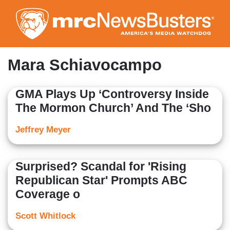
Skip
to
main
content
Mara Schiavocampo
GMA Plays Up ‘Controversy Inside
The Mormon Church’ And The ‘Sho
Jeffrey Meyer
Surprised? Scandal for 'Rising
Republican Star' Prompts ABC
Coverage o
Scott Whitlock