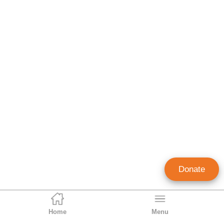
Donate
Home
Menu