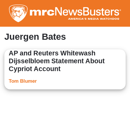
Skip
to
main
content
Juergen Bates
AP and Reuters Whitewash
Dijsselbloem Statement About
Cypriot Account
Tom Blumer