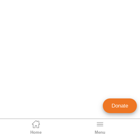
Donate
Home
Menu