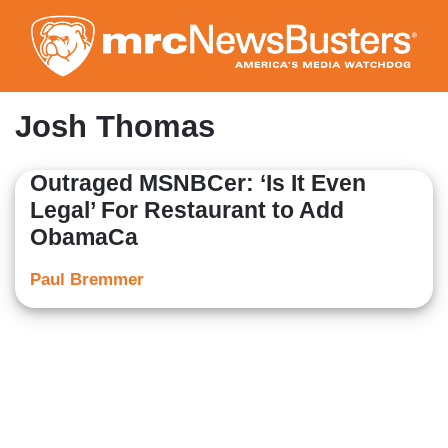
Skip
to
main
content
Josh Thomas
Outraged MSNBCer: ‘Is It Even
Legal’ For Restaurant to Add
ObamaCa
Paul Bremmer