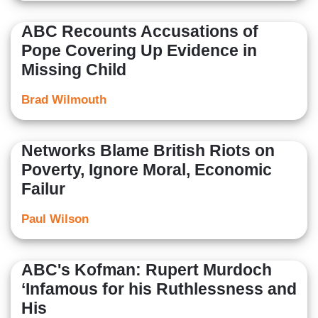
ABC Recounts Accusations of
Pope Covering Up Evidence in
Missing Child
Brad Wilmouth
Networks Blame British Riots on
Poverty, Ignore Moral, Economic
Failur
Paul Wilson
ABC's Kofman: Rupert Murdoch
‘Infamous for his Ruthlessness and
His