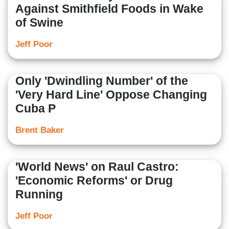
Against Smithfield Foods in Wake
of Swine
Jeff Poor
Only 'Dwindling Number' of the
'Very Hard Line' Oppose Changing
Cuba P
Brent Baker
'World News' on Raul Castro:
'Economic Reforms' or Drug
Running
Jeff Poor