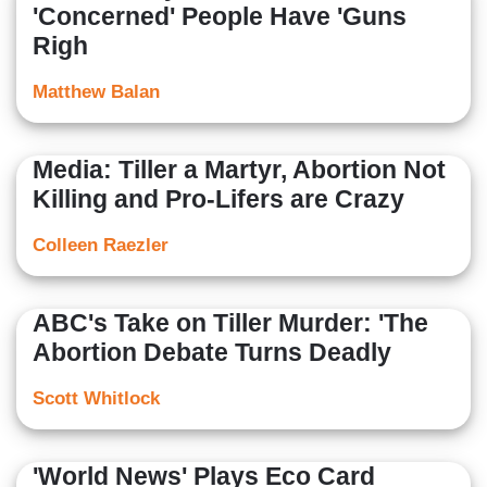
'Concerned' People Have 'Guns
Righ
Matthew Balan
Media: Tiller a Martyr, Abortion Not
Killing and Pro-Lifers are Crazy
Colleen Raezler
ABC's Take on Tiller Murder: 'The
Abortion Debate Turns Deadly
Scott Whitlock
'World News' Plays Eco Card