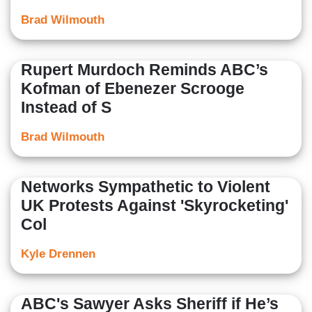
Brad Wilmouth
Rupert Murdoch Reminds ABC’s
Kofman of Ebenezer Scrooge
Instead of S
Brad Wilmouth
Networks Sympathetic to Violent
UK Protests Against 'Skyrocketing'
Col
Kyle Drennen
ABC's Sawyer Asks Sheriff if He’s