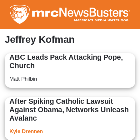
Skip
to
main
content
Jeffrey Kofman
ABC Leads Pack Attacking Pope,
Church
Matt Philbin
After Spiking Catholic Lawsuit
Against Obama, Networks Unleash
Avalanc
Kyle Drennen