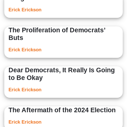
Erick Erickson
The Proliferation of Democrats’
Buts
Erick Erickson
Dear Democrats, It Really Is Going
to Be Okay
Erick Erickson
The Aftermath of the 2024 Election
Erick Erickson