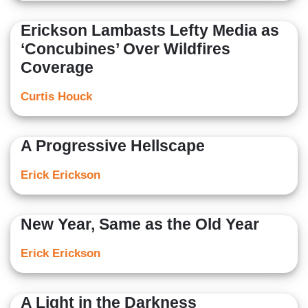
Erickson Lambasts Lefty Media as
‘Concubines’ Over Wildfires
Coverage
Curtis Houck
A Progressive Hellscape
Erick Erickson
New Year, Same as the Old Year
Erick Erickson
A Light in the Darkness