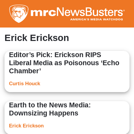
Skip
to
main
content
Erick Erickson
Editor’s Pick: Erickson RIPS
Liberal Media as Poisonous ‘Echo
Chamber’
Curtis Houck
Earth to the News Media:
Downsizing Happens
Erick Erickson