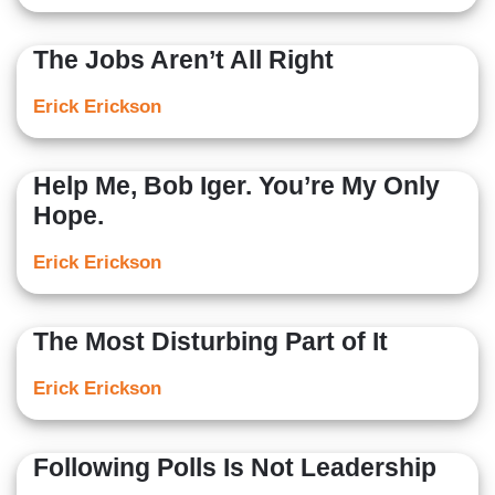
The Jobs Aren’t All Right
Erick Erickson
Help Me, Bob Iger. You’re My Only
Hope.
Erick Erickson
The Most Disturbing Part of It
Erick Erickson
Following Polls Is Not Leadership