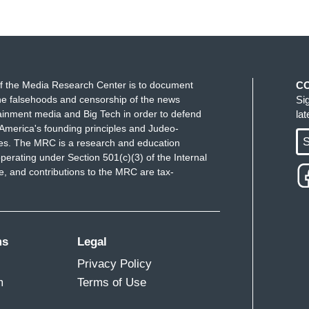
f the Media Research Center is to document
C
e falsehoods and censorship of the news
Si
ainment media and Big Tech in order to defend
la
America's founding principles and Judeo-
S
ues. The MRC is a research and education
perating under Section 501(c)(3) of the Internal
 and contributions to the MRC are tax-
ms
Legal
Privacy Policy
m
Terms of Use