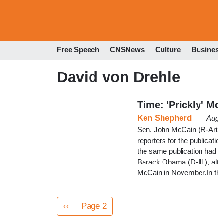
Free Speech
CNSNews
Culture
Busine
David von Drehle
Time: 'Prickly' 
Ken Shepherd
Aug
Sen. John McCain (R-Ariz.
reporters for the publicati
the same publication had 
Barack Obama (D-Ill.), al
McCain in November.In t
Pagination
Previous
‹‹
Page 2
page