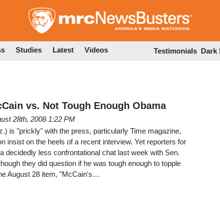
Skip
to
main
content
ss
Studies
Latest
Videos
Testimonials
Dark
McCain vs. Not Tough Enough Obama
ust 28th, 2008 1:22 PM
) is "prickly" with the press, particularly Time magazine,
on insist on the heels of a recent interview. Yet reporters for
a decidedly less confrontational chat last week with Sen.
though they did question if he was tough enough to topple
he August 28 item, "McCain's…