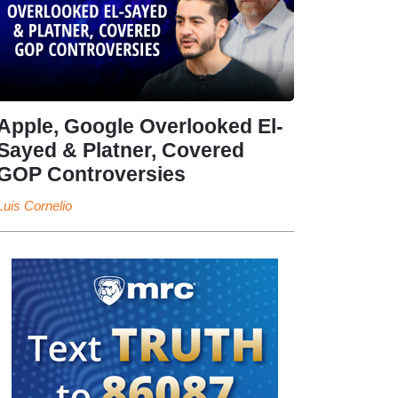
Apple, Google Overlooked El-
Sayed & Platner, Covered
GOP Controversies
Luis Cornelio