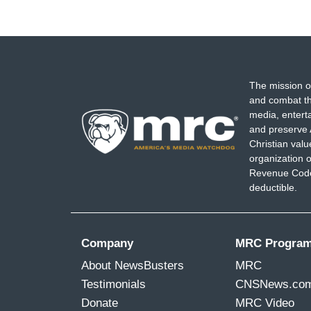
The mission o
and combat th
media, entert
and preserve 
Christian val
organization o
Revenue Code,
deductible.
Company
MRC Progra
About NewsBusters
MRC
Testimonials
CNSNews.co
Donate
MRC Video