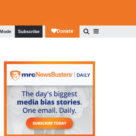
 Mode
Subscribe