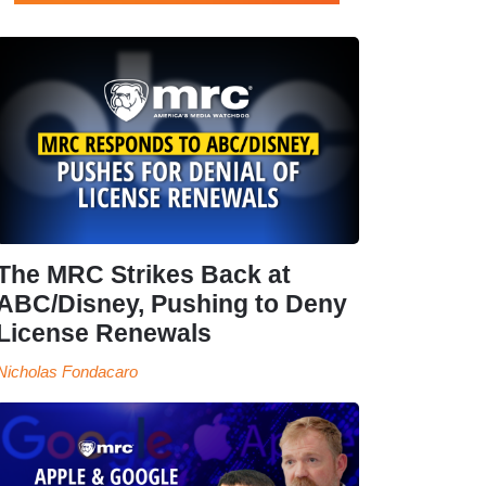
The MRC Strikes Back at
ABC/Disney, Pushing to Deny
License Renewals
Nicholas Fondacaro