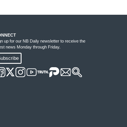
ONNECT
gn up for our NB Daily newsletter to receive the
test news Monday through Friday.
ubscribe