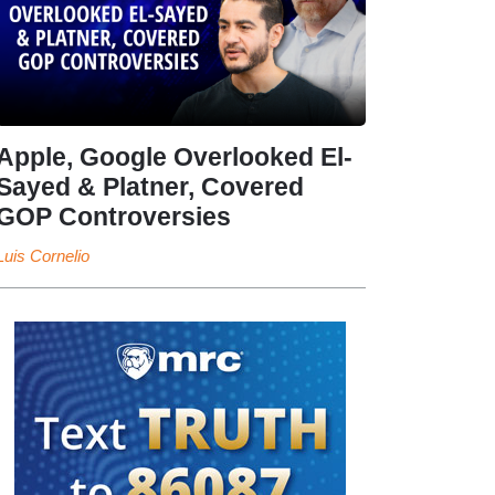
Apple, Google Overlooked El-
Sayed & Platner, Covered
GOP Controversies
Luis Cornelio