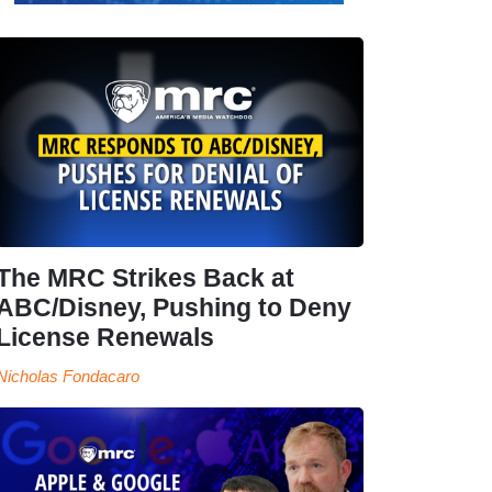
The MRC Strikes Back at
ABC/Disney, Pushing to Deny
License Renewals
Nicholas Fondacaro