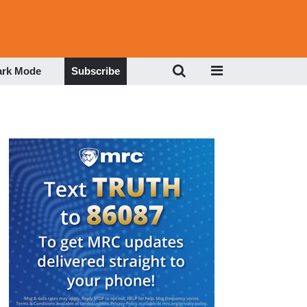
ark Mode
Subscribe