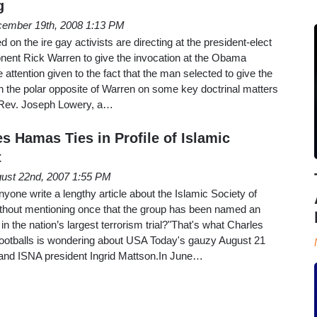
g
ember 19th, 2008 1:13 PM
d on the ire gay activists are directing at the president-elect
onent Rick Warren to give the invocation at the Obama
tle attention given to the fact that the man selected to give the
h the polar opposite of Warren on some key doctrinal matters
y.Rev. Joseph Lowery, a…
s Hamas Ties in Profile of Islamic
t
ust 22nd, 2007 1:55 PM
yone write a lengthy article about the Islamic Society of
thout mentioning once that the group has been named an
in the nation’s largest terrorism trial?"That's what Charles
Footballs is wondering about USA Today's gauzy August 21
t and ISNA president Ingrid Mattson.In June…