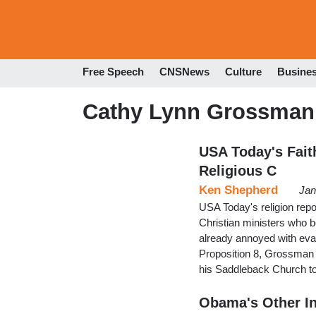
Free Speech
CNSNews
Culture
Busine
Cathy Lynn Grossman
USA Today's Faith
Religious C
Ken Shepherd
Jan
USA Today's religion repo
Christian ministers who b
already annoyed with evan
Proposition 8, Grossman to
his Saddleback Church to
Obama's Other In