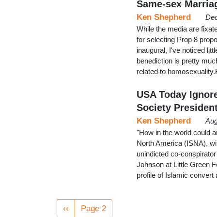
Same-sex Marria
Ken Shepherd
Dec
While the media are fixate
for selecting Prop 8 prop
inaugural, I've noticed lit
benediction is pretty muc
related to homosexualit
USA Today Ignore
Society Presiden
Ken Shepherd
Aug
"How in the world could an
North America (ISNA), wi
unindicted co-conspirator 
Johnson at Little Green 
profile of Islamic conver
Pagination
Previous
‹‹
Page 2