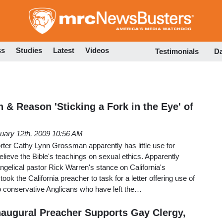
Skip
to
main
content
ss
Studies
Latest
Videos
Testimonials
D
 & Reason 'Sticking a Fork in the Eye' of
uary 12th, 2009 10:56 AM
rter Cathy Lynn Grossman apparently has little use for
elieve the Bible's teachings on sexual ethics. Apparently
gelical pastor Rick Warren's stance on California's
ok the California preacher to task for a letter offering use of
 conservative Anglicans who have left the…
augural Preacher Supports Gay Clergy,