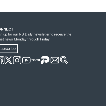
ONNECT
gn up for our NB Daily newsletter to receive the
test news Monday through Friday.
ubscribe