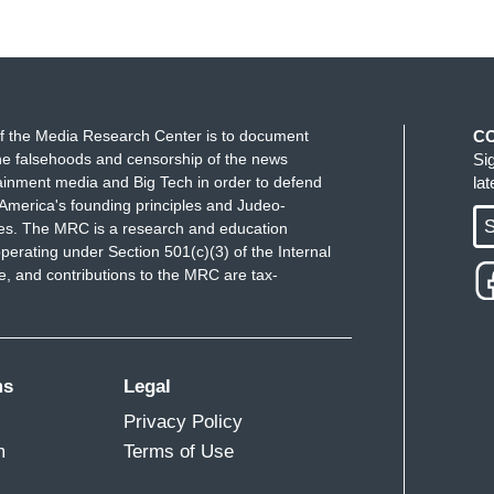
f the Media Research Center is to document
C
e falsehoods and censorship of the news
Si
ainment media and Big Tech in order to defend
la
America's founding principles and Judeo-
S
ues. The MRC is a research and education
perating under Section 501(c)(3) of the Internal
 and contributions to the MRC are tax-
ms
Legal
Privacy Policy
m
Terms of Use