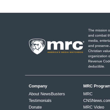
The mission o
and combat th
media, entert
and preserve 
Christian val
organization o
Revenue Code,
deductible.
Company
MRC Progra
About NewsBusters
MRC
Testimonials
CNSNews.co
Donate
MRC Video