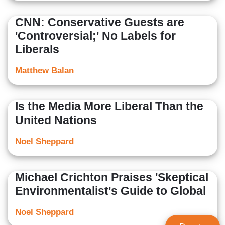
CNN: Conservative Guests are
'Controversial;' No Labels for
Liberals
Matthew Balan
Is the Media More Liberal Than the
United Nations
Noel Sheppard
Michael Crichton Praises 'Skeptical
Environmentalist's Guide to Global
Noel Sheppard