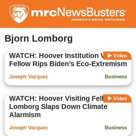
Skip
to
main
content
Bjorn Lomborg
WATCH: Hoover Institution Visiting
Video
Fellow Rips Biden’s Eco-Extremism
Joseph Vazquez
Business
WATCH: Hoover Visiting Fellow
Video
Lomborg Slaps Down Climate
Alarmism
Joseph Vazquez
Business