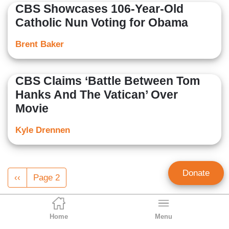
CBS Showcases 106-Year-Old
Catholic Nun Voting for Obama
Brent Baker
CBS Claims ‘Battle Between Tom
Hanks And The Vatican’ Over
Movie
Kyle Drennen
Pagination
Donate
Previous
‹‹
Page 2
page
Home
Menu