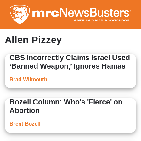
Skip
to
main
content
Allen Pizzey
CBS Incorrectly Claims Israel Used
‘Banned Weapon,’ Ignores Hamas
Brad Wilmouth
Bozell Column: Who's 'Fierce' on
Abortion
Brent Bozell