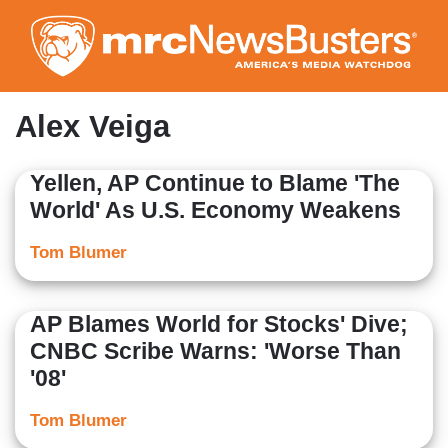
Skip
to
main
content
Alex Veiga
Yellen, AP Continue to Blame 'The
World' As U.S. Economy Weakens
Tom Blumer
AP Blames World for Stocks' Dive;
CNBC Scribe Warns: 'Worse Than
'08'
Tom Blumer