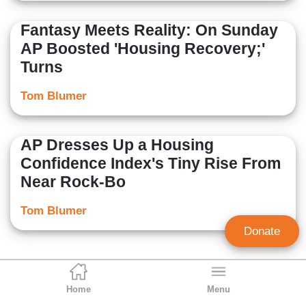
Fantasy Meets Reality: On Sunday
AP Boosted 'Housing Recovery;'
Turns
Tom Blumer
AP Dresses Up a Housing
Confidence Index's Tiny Rise From
Near Rock-Bo
Tom Blumer
Donate
Home
Menu