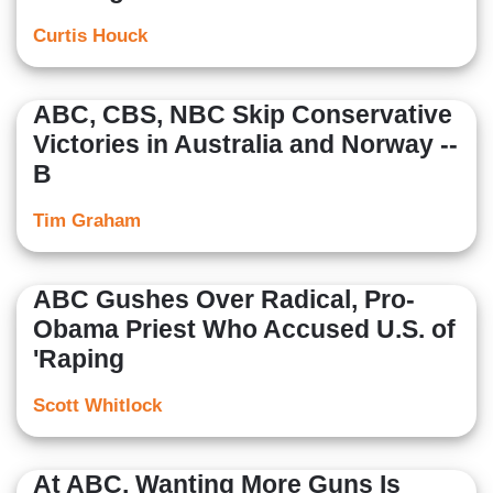
Curtis Houck
ABC, CBS, NBC Skip Conservative
Victories in Australia and Norway --
B
Tim Graham
ABC Gushes Over Radical, Pro-
Obama Priest Who Accused U.S. of
'Raping
Scott Whitlock
At ABC, Wanting More Guns Is