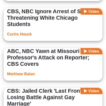
CBS, NBC Ignore Arrest of Student
Video
Threatening White Chicago
Students
Curtis Houck
ABC, NBC Yawn at Missouri
Video
Professor's Attack on Reporter;
CBS Covers
Matthew Balan
CBS: Jailed Clerk 'Last Front in a
Video
Losing Battle Against Gay
Marriage'