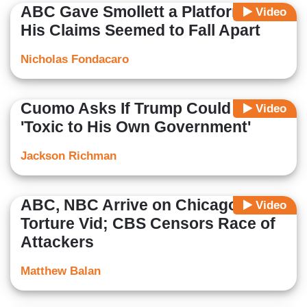
ABC Gave Smollett a Platform as
Video
His Claims Seemed to Fall Apart
Nicholas Fondacaro
Cuomo Asks If Trump Could Be
Video
'Toxic to His Own Government'
Jackson Richman
ABC, NBC Arrive on Chicago
Video
Torture Vid; CBS Censors Race of
Attackers
Matthew Balan