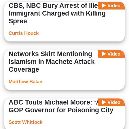
CBS, NBC Bury Arrest of Illegal
Video
Immigrant Charged with Killing
Spree
Curtis Houck
Networks Skirt Mentioning
Video
Islamism in Machete Attack
Coverage
Matthew Balan
ABC Touts Michael Moore: ‘Arrest’
Video
GOP Governor for Poisoning City
Scott Whitlock