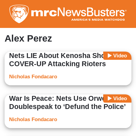
Skip
to
main
content
Alex Perez
Nets LIE About Kenosha Shooting,
Video
COVER-UP Attacking Rioters
Nicholas Fondacaro
War Is Peace: Nets Use Orwellian
Video
Doublespeak to ‘Defund the Police’
Nicholas Fondacaro