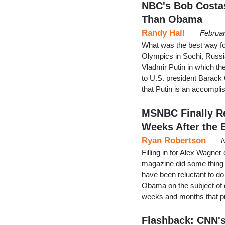
NBC's Bob Costas
Than Obama
Randy Hall
Februar
What was the best way fo
Olympics in Sochi, Russi
Vladmir Putin in which th
to U.S. president Barack 
that Putin is an accompl
MSNBC Finally R
Weeks After the 
Ryan Robertson
N
Filling in for Alex Wagner
magazine did some thing
have been reluctant to d
Obama on the subject of d
weeks and months that p
Flashback: CNN's