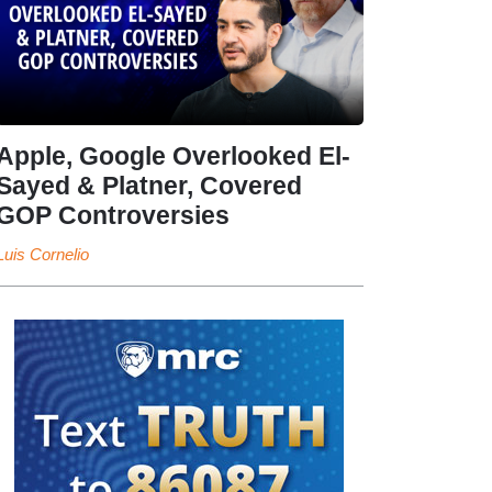
Apple, Google Overlooked El-
Sayed & Platner, Covered
GOP Controversies
Luis Cornelio