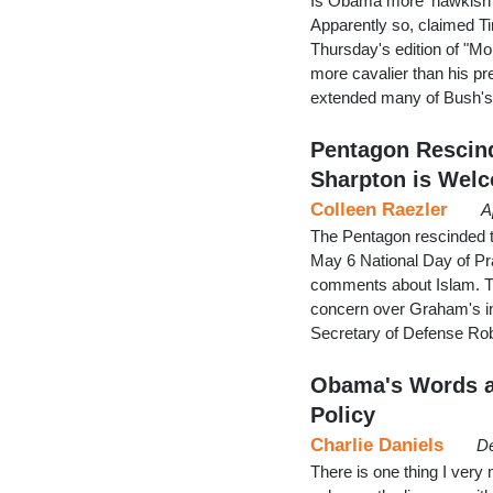
Is Obama more 'hawkish'
Apparently so, claimed 
Thursday's edition of "M
more cavalier than his p
extended many of Bush's u
Pentagon Rescind
Sharpton is Welc
Colleen Raezler
A
The Pentagon rescinded th
May 6 National Day of Pr
comments about Islam. Th
concern over Graham's inv
Secretary of Defense Ro
Obama's Words a
Policy
Charlie Daniels
De
There is one thing I very