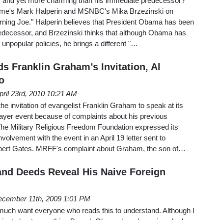
 and yet more charming than his immediate predecessor?
Time's Mark Halperin and MSNBC's Mika Brzezinski on
orning Joe." Halperin believes that President Obama has been
redecessor, and Brzezinski thinks that although Obama has
npopular policies, he brings a different "…
s Franklin Graham’s Invitation, Al
o
pril 23rd, 2010 10:21 AM
e invitation of evangelist Franklin Graham to speak at its
ayer event because of complaints about his previous
e Military Religious Freedom Foundation expressed its
olvement with the event in an April 19 letter sent to
bert Gates. MRFF's complaint about Graham, the son of…
nd Deeds Reveal His Naive Foreign
cember 11th, 2009 1:01 PM
 much want everyone who reads this to understand. Although I