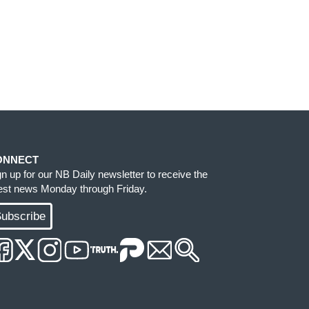
ONNECT
gn up for our NB Daily newsletter to receive the
test news Monday through Friday.
ubscribe