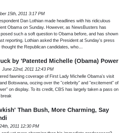
er 15th, 2011 3:17 PM
pondent Dan Lothian made headlines with his ridiculous
esident Obama on Sunday. However, as NewsBusters has
 posed such a soft question to Obama before, and has shown
past reporting. Lothian asked the President at Sunday's press
he thought the Republican candidates, who…
uck by 'Patented Michelle (Obama) Power
June 22nd, 2011 12:43 PM
ed fawning coverage of First Lady Michelle Obama's visit
 and Botswana, oozing over the "celebrity" and "excitement" of
wer" on display. To its credit, CBS has largely taken a pass on
s break
kish' Than Bush, More Charming, Say
ndi
24th, 2011 12:30 PM