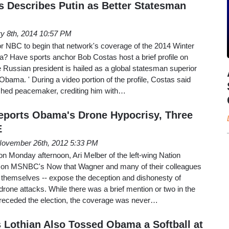
 Describes Putin as Better Statesman
y 8th, 2014 10:57 PM
r NBC to begin that network's coverage of the 2014 Winter
a? Have sports anchor Bob Costas host a brief profile on
e Russian president is hailed as a global statesman superior
Obama. ' During a video portion of the profile, Costas said
ished peacemaker, crediting him with…
eports Obama's Drone Hypocrisy, Three
E
ovember 26th, 2012 5:33 PM
 on Monday afternoon, Ari Melber of the left-wing Nation
 on MSNBC's Now that Wagner and many of their colleagues
o themselves -- expose the deception and dishonesty of
rone attacks. While there was a brief mention or two in the
receded the election, the coverage was never…
 Lothian Also Tossed Obama a Softball at