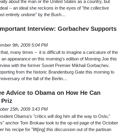
eally about the man or the United States as a country, but
ideal -- an ideal she reckons in the eyes of "the collective
ost entirely undone" by the Bush…
Important Interview: Gorbachev Supports
mber 9th, 2009 5:04 PM
at, many times – it is difficult to imagine a caricature of the
 appearance on this morning's edition of Morning Joe this
erview with the former Soviet Premier Mikhail Gorbachev.
porting from the historic Brandenburg Gate this morning to
versary of the fall of the Berlin…
ee Advice to Obama on How He Can
 Priz
ober 15th, 2009 3:43 PM
dent Obama's "critics will dog him all the way to Oslo,"
s" anchor Tom Brokaw took to the op-ed page of the October
 his recipe for "lift[ing] this discussion out of the partisan