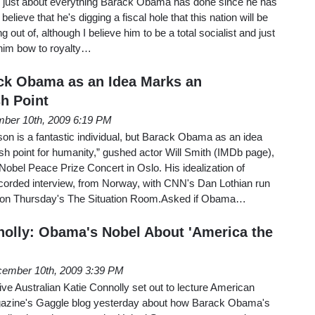
 just about everything Barack Obama has done since he has
 believe that he's digging a fiscal hole that this nation will be
ng out of, although I believe him to be a total socialist and just
 him bow to royalty…
ack Obama as an Idea Marks an
sh Point
ber 10th, 2009 6:19 PM
n is a fantastic individual, but Barack Obama as an idea
sh point for humanity,” gushed actor Will Smith (IMDb page),
 Nobel Peace Prize Concert in Oslo. His idealization of
orded interview, from Norway, with CNN's Dan Lothian run
 on Thursday's The Situation Room.Asked if Obama…
olly: Obama's Nobel About 'America the
ember 10th, 2009 3:39 PM
e Australian Katie Connolly set out to lecture American
gazine's Gaggle blog yesterday about how Barack Obama's