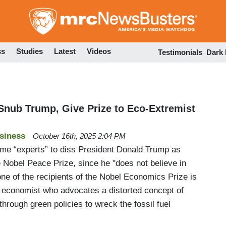
Skip
to
main
content
ss
Studies
Latest
Videos
Testimonials
Dark
 Snub Trump, Give Prize to Eco-Extremist
siness
October 16th, 2025 2:04 PM
me “experts” to diss President Donald Trump as
e Nobel Peace Prize, since he "does not believe in
ne of the recipients of the Nobel Economics Prize is
 economist who advocates a distorted concept of
through green policies to wreck the fossil fuel