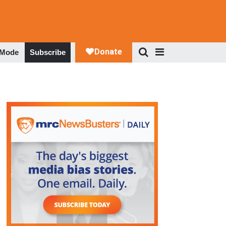
 Mode
Subscribe