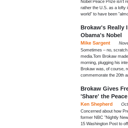
Nobel Peace Prize isn't r
rather the U.S. as a lofty 
world" to have been "alm
Brokaw's Really 
Obama's Nobel
Mike Sargent
Nove
Sometimes – no, scratch th
media.Tom Brokaw made an
morning, plugging his int
Brokaw was, of course, re
commemorate the 20th anni
Brokaw Gives Fr
'Share' the Peace
Ken Shepherd
Oct
Concerned about how Presi
former NBC "Nightly New
15 Washington Post to offer