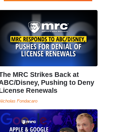
The MRC Strikes Back at
ABC/Disney, Pushing to Deny
License Renewals
Nicholas Fondacaro