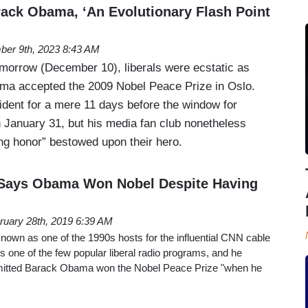
ck Obama, ‘An Evolutionary Flash Point
er 9th, 2023 8:43 AM
morrow (December 10), liberals were ecstatic as
ma accepted the 2009 Nobel Peace Prize in Oslo.
ent for a mere 11 days before the window for
 January 31, but his media fan club nonetheless
ing honor” bestowed upon their hero.
s Says Obama Won Nobel Despite Having
ruary 28th, 2019 6:39 AM
known as one of the 1990s hosts for the influential CNN cable
 one of the few popular liberal radio programs, and he
dmitted Barack Obama won the Nobel Peace Prize "when he