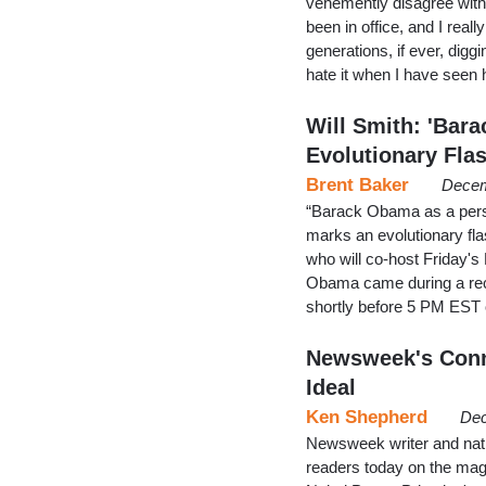
vehemently disagree with
been in office, and I really
generations, if ever, diggi
hate it when I have seen
Will Smith: 'Bar
Evolutionary Fla
Brent Baker
Decem
“Barack Obama as a perso
marks an evolutionary fla
who will co-host Friday's
Obama came during a rec
shortly before 5 PM EST
Newsweek's Conn
Ideal
Ken Shepherd
Dec
Newsweek writer and nativ
readers today on the ma