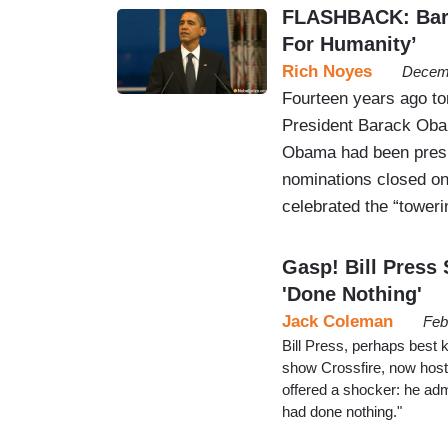
FLASHBACK: Bara
For Humanity’
Rich Noyes
Decemb
Fourteen years ago to
President Barack Oba
Obama had been presid
nominations closed on
celebrated the “tower
Gasp! Bill Pres
'Done Nothing'
Jack Coleman
Feb
Bill Press, perhaps best 
show Crossfire, now hosts
offered a shocker: he a
had done nothing."