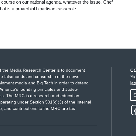
 course on our national agenda, whatever the issue."Chef
at is a proverbial bipartisan casserole…
f the Media Research Center is to document
C
e falsehoods and censorship of the news
Si
ainment media and Big Tech in order to defend
la
America's founding principles and Judeo-
S
ues. The MRC is a research and education
perating under Section 501(c)(3) of the Internal
 and contributions to the MRC are tax-