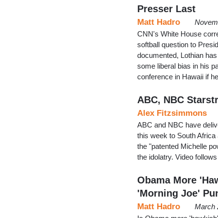
Presser Last
Matt Hadro
Novemb
CNN's White House corres
softball question to Pr
documented, Lothian has
some liberal bias in his 
conference in Hawaii if 
ABC, NBC Starstr
Alex Fitzsimmons
ABC and NBC have deliver
this week to South Africa
the "patented Michelle po
the idolatry. Video follow
Obama More 'Haw
'Morning Joe' Pu
Matt Hadro
March 