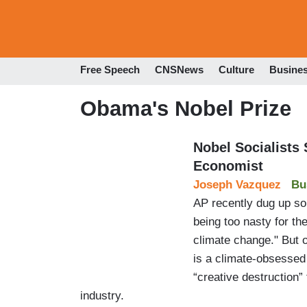
Free Speech
CNSNews
Culture
Busine
Obama's Nobel Prize
Nobel Socialists
Economist
Joseph Vazquez
Bu
AP recently dug up so
being too nasty for th
climate change." But o
is a climate-obsessed
“creative destruction” 
industry.