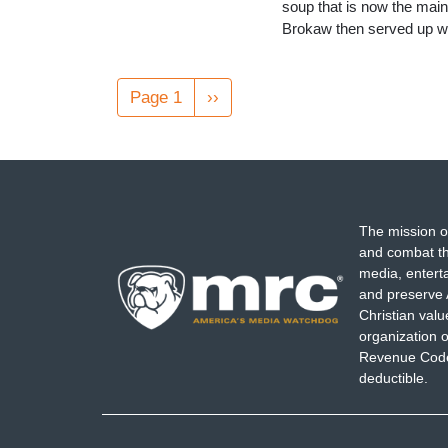
soup that is now the main
Brokaw then served up wh
Pagination
Page 1
Next
››
page
The mission o
and combat th
media, entert
and preserve 
Christian val
organization o
Revenue Code,
deductible.