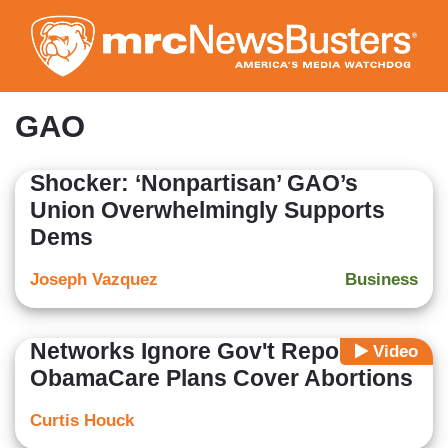
Skip
to
main
content
GAO
Shocker: ‘Nonpartisan’ GAO’s
Union Overwhelmingly Supports
Dems
Joseph Vazquez
Business
Networks Ignore Gov't Report That
Video
ObamaCare Plans Cover Abortions
Curtis Houck