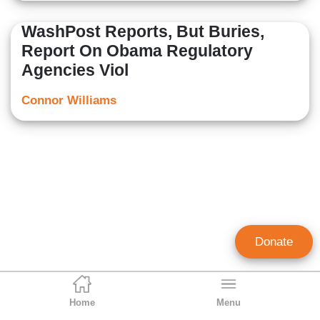
WashPost Reports, But Buries,
Report On Obama Regulatory
Agencies Viol
Connor Williams
Donate
Home
Menu