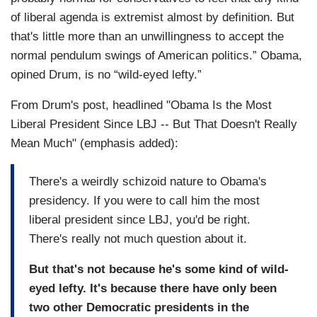
of liberal agenda is extremist almost by definition. But
that's little more than an unwillingness to accept the
normal pendulum swings of American politics.” Obama,
opined Drum, is no “wild-eyed lefty.”
From Drum's post, headlined "Obama Is the Most
Liberal President Since LBJ -- But That Doesn't Really
Mean Much" (emphasis added):
There's a weirdly schizoid nature to Obama's
presidency. If you were to call him the most
liberal president since LBJ, you'd be right.
There's really not much question about it.
But that's not because he's some kind of wild-
eyed lefty. It's because there have only been
two other Democratic presidents in the