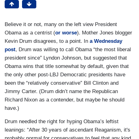
Believe it or not, many on the left view President
Obama as a centrist (
or worse
). Mother Jones blogger
Kevin Drum disagrees, to a point. In
a Wednesday
post
, Drum was willing to call Obama “the most liberal
president since” Lyndon Johnson, but suggested that
Obama wins that title somewhat by default, given that
the only other post-LBJ Democratic presidents have
been the “relatively conservative” Bill Clinton and
Jimmy Carter. (Drum didn’t name the Republican
Richard Nixon as a contender, but maybe he should
have.)
Drum needled the right for hyping Obama’s leftist
leanings: “After 30 years of ascendant Reaganism, it's
probably normal for conservatives to feel that any kind