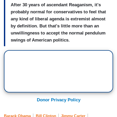
After 30 years of ascendant Reaganism, it's
probably normal for conservatives to feel that
any kind of liberal agenda is extremist almost
by definition. But that's little more than an
unwillingness to accept the normal pendulum
swings of American politics.
Donor Privacy Policy
Barack Obama
Bill Clinton
Jimmy Carter