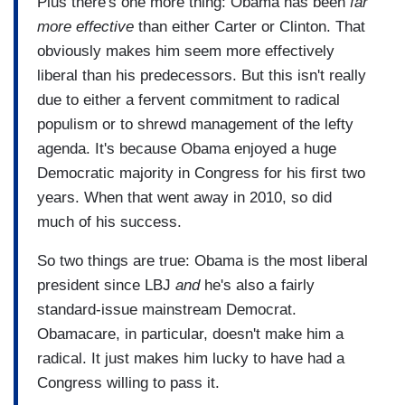
Plus there's one more thing: Obama has been
far
more effective
than either Carter or Clinton. That
obviously makes him seem more effectively
liberal than his predecessors. But this isn't really
due to either a fervent commitment to radical
populism or to shrewd management of the lefty
agenda. It's because Obama enjoyed a huge
Democratic majority in Congress for his first two
years. When that went away in 2010, so did
much of his success.
So two things are true: Obama is the most liberal
president since LBJ
and
he's also a fairly
standard-issue mainstream Democrat.
Obamacare, in particular, doesn't make him a
radical. It just makes him lucky to have had a
Congress willing to pass it.