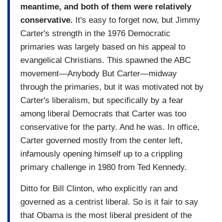
meantime, and both of them were relatively
conservative.
It's easy to forget now, but Jimmy
Carter's strength in the 1976 Democratic
primaries was largely based on his appeal to
evangelical Christians. This spawned the ABC
movement—Anybody But Carter—midway
through the primaries, but it was motivated not by
Carter's liberalism, but specifically by a fear
among liberal Democrats that Carter was too
conservative for the party. And he was. In office,
Carter governed mostly from the center left,
infamously opening himself up to a crippling
primary challenge in 1980 from Ted Kennedy.
Ditto for Bill Clinton, who explicitly ran and
governed as a centrist liberal. So is it fair to say
that Obama is the most liberal president of the