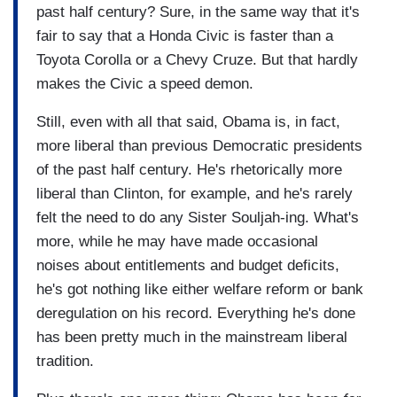
past half century? Sure, in the same way that it's
fair to say that a Honda Civic is faster than a
Toyota Corolla or a Chevy Cruze. But that hardly
makes the Civic a speed demon.
Still, even with all that said, Obama is, in fact,
more liberal than previous Democratic presidents
of the past half century. He's rhetorically more
liberal than Clinton, for example, and he's rarely
felt the need to do any Sister Souljah-ing. What's
more, while he may have made occasional
noises about entitlements and budget deficits,
he's got nothing like either welfare reform or bank
deregulation on his record. Everything he's done
has been pretty much in the mainstream liberal
tradition.