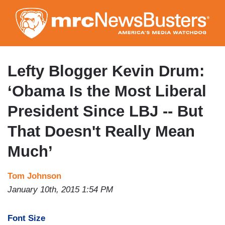
Skip
to
main
content
Lefty Blogger Kevin Drum:
‘Obama Is the Most Liberal
President Since LBJ -- But
That Doesn't Really Mean
Much’
Tom Johnson
January 10th, 2015 1:54 PM
Font Size