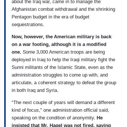
about the Iraq war, came in to manage the
Afghanistan combat withdrawal and the shrinking
Pentagon budget in the era of budget
sequestrations.
Now, however, the American military is back
on a war footing, although it is a modified
one.
Some 3,000 American troops are being
deployed in Iraq to help the Iraqi military fight the
Sunni militants of the Islamic State, even as the
administration struggles to come up with, and
articulate, a coherent strategy to defeat the group
in both Iraq and Syria.
“The next couple of years will demand a different
kind of focus,” one administration official said,
speaking on the condition of anonymity.
He
insisted that Mr. Hagel was not fired, saying