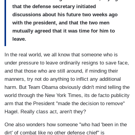
that the defense secretary initiated
discussions about his future two weeks ago
with the president, and that the two men
mutually agreed that it was time for him to
leave.
In the real world, we all know that someone who is
under pressure to leave ordinarily resigns to save face,
and that those who are still around, if minding their
manners, try not do anything to inflict any additional
harm. But Team Obama obviously didn't mind telling the
world through the New York Times, its de facto publicity
arm that the President "made the decision to remove"
Hagel. Really class act, aren't they?
One also wonders how someone "who had 'been in the
dirt' of combat like no other defense chief" is