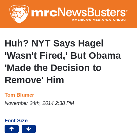
Skip
to
main
content
Huh? NYT Says Hagel
'Wasn't Fired,' But Obama
'Made the Decision to
Remove' Him
Tom Blumer
November 24th, 2014 2:38 PM
Font Size