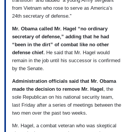
transition” and lauded “a young Army sergeant
from Vietnam who rose to serve as America’s
24th secretary of defense.”
Mr. Obama called Mr. Hagel “no ordinary
secretary of defense,” adding that he had
“been in the dirt” of combat like no other
defense chief.
He said that Mr. Hagel would
remain in the job until his successor is confirmed
by the Senate.
Administration officials said that Mr. Obama
made the decision to remove Mr. Hagel
, the
sole Republican on his national security team,
last Friday after a series of meetings between the
two men over the past two weeks.
Mr. Hagel, a combat veteran who was skeptical