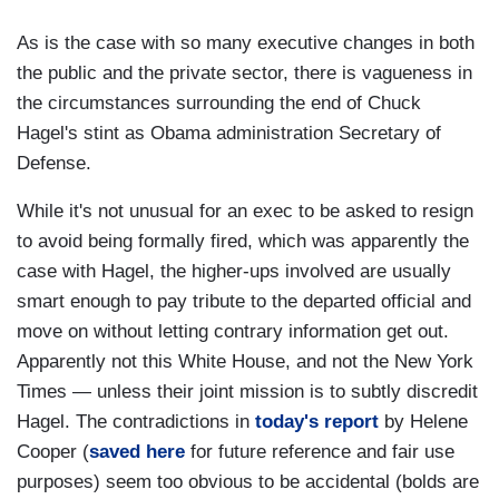
As is the case with so many executive changes in both
the public and the private sector, there is vagueness in
the circumstances surrounding the end of Chuck
Hagel's stint as Obama administration Secretary of
Defense.
While it's not unusual for an exec to be asked to resign
to avoid being formally fired, which was apparently the
case with Hagel, the higher-ups involved are usually
smart enough to pay tribute to the departed official and
move on without letting contrary information get out.
Apparently not this White House, and not the New York
Times — unless their joint mission is to subtly discredit
Hagel. The contradictions in
today's report
by Helene
Cooper (
saved here
for future reference and fair use
purposes) seem too obvious to be accidental (bolds are