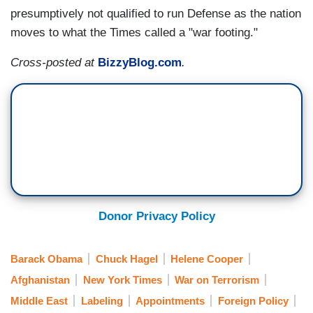
presumptively not qualified to run Defense as the nation
moves to what the Times called a "war footing."
Cross-posted at
BizzyBlog.com
.
Donor Privacy Policy
Barack Obama
Chuck Hagel
Helene Cooper
Afghanistan
New York Times
War on Terrorism
Middle East
Labeling
Appointments
Foreign Policy