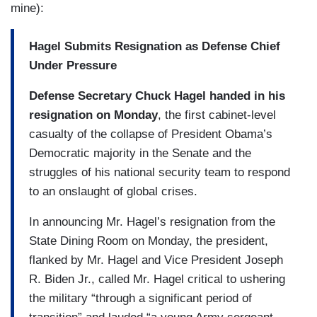
mine):
Hagel Submits Resignation as Defense Chief
Under Pressure
Defense Secretary Chuck Hagel handed in his
resignation on Monday
, the first cabinet-level
casualty of the collapse of President Obama’s
Democratic majority in the Senate and the
struggles of his national security team to respond
to an onslaught of global crises.
In announcing Mr. Hagel’s resignation from the
State Dining Room on Monday, the president,
flanked by Mr. Hagel and Vice President Joseph
R. Biden Jr., called Mr. Hagel critical to ushering
the military “through a significant period of