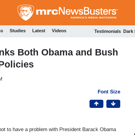
Skip
to
main
content
ss
Studies
Latest
Videos
Testimonials
Dark
hinks Both Obama and Bush
Policies
M
Font Size
 not to have a problem with President Barack Obama