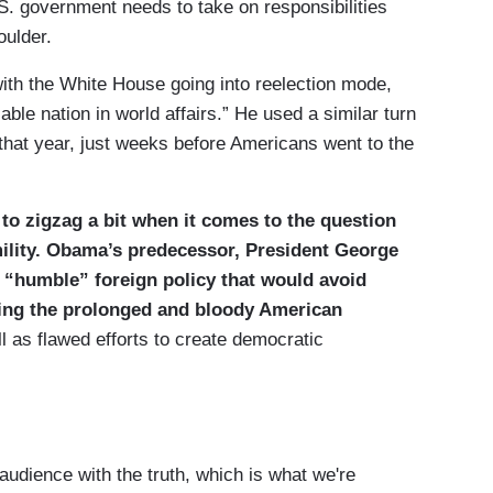
S. government needs to take on responsibilities
oulder.
with the White House going into reelection mode,
le nation in world affairs.” He used a similar turn
e that year, just weeks before Americans went to the
 to zigzag a bit when it comes to the question
mility. Obama’s predecessor, President George
 “humble” foreign policy that would avoid
ing the prolonged and bloody American
l as flawed efforts to create democratic
audience with the truth, which is what we're