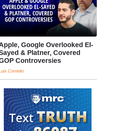
Apple, Google Overlooked El-
Sayed & Platner, Covered
GOP Controversies
Luis Cornelio