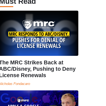
Must Read
The MRC Strikes Back at
ABC/Disney, Pushing to Deny
License Renewals
Nicholas Fondacaro