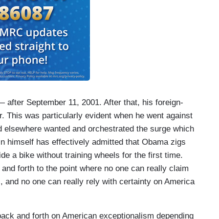
 after September 11, 2001. After that, his foreign-
r. This was particularly evident when he went against
and elsewhere wanted and orchestrated the surge which
n himself has effectively admitted that Obama zigs
e a bike without training wheels for the first time.
and forth to the point where no one can really claim
s, and no one can really rely with certainty on America
 back and forth on American exceptionalism depending