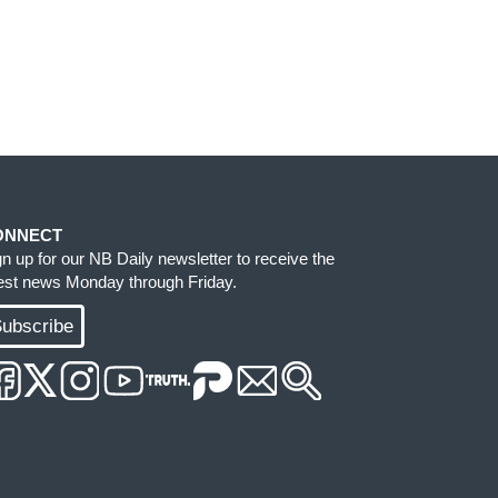
ONNECT
gn up for our NB Daily newsletter to receive the
test news Monday through Friday.
ubscribe