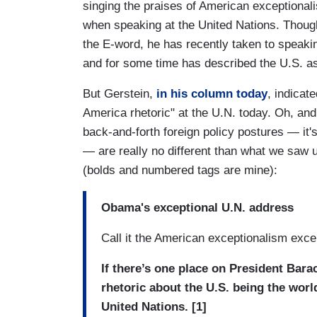
singing the praises of American exceptionali
when speaking at the United Nations. Thou
the E-word, he has recently taken to speakin
and for some time has described the U.S. as
But Gerstein,
in his column today
, indicat
America rhetoric" at the U.N. today. Oh, and
back-and-forth foreign policy postures — it'
— are really no different than what we saw
(bolds and numbered tags are mine):
Obama's exceptional U.N. address
Call it the American exceptionalism exce
If there’s one place on President Bar
rhetoric about the U.S. being the world
United Nations. [1]