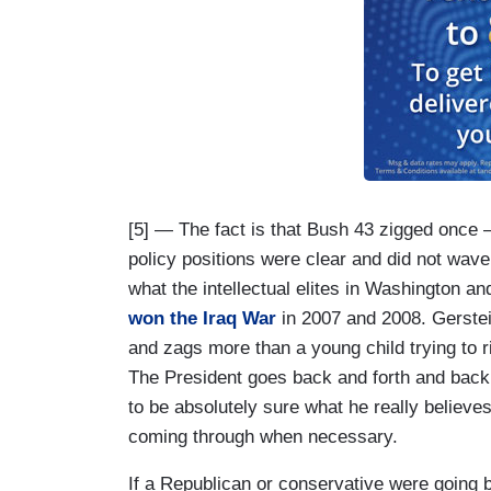
[5] — The fact is that Bush 43 zigged once —
policy positions were clear and did not wave
what the intellectual elites in Washington 
won the Iraq War
in 2007 and 2008. Gerstei
and zags more than a young child trying to rid
The President goes back and forth and back 
to be absolutely sure what he really believe
coming through when necessary.
If a Republican or conservative were going