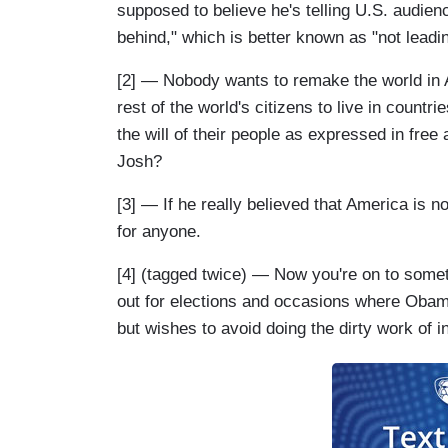
supposed to believe he's telling U.S. audiences
behind," which is better known as "not leadin
[2] — Nobody wants to remake the world in 
rest of the world's citizens to live in count
the will of their people as expressed in free
Josh?
[3] — If he really believed that America is 
for anyone.
[4] (tagged twice) — Now you're on to some
out for elections and occasions where Obama
but wishes to avoid doing the dirty work of 