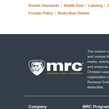
Double Standards
Middle East
Labeling
2
Foreign Policy
Media Bias Debate
The mission o
and combat th
media, entert
and preserve 
Christian val
organization o
Revenue Code,
deductible.
Company
MRC Progra