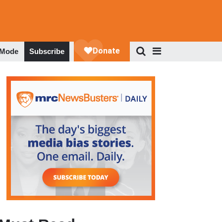
 Mode
Subscribe