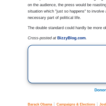
on the audience, the press would be roasting 
situation which "just so happens" to involve a
necessary part of political life.
The double standard could hardly be more o
Cross-posted at
BizzyBlog.com
.
Donor
Barack Obama
Campaigns & Elections
Jos