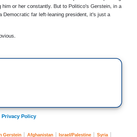
him or her constantly. But to Politico's Gerstein, in a
 Democratic far left-leaning president, it's just a
bvious.
 Privacy Policy
h Gerstein
Afghanistan
Israel/Palestine
Syria