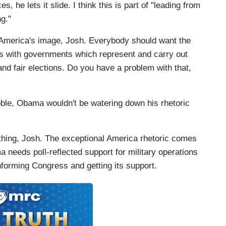
, he lets it slide. I think this is part of "leading from
g."
America's image, Josh. Everybody should want the
ries with governments which represent and carry out
 and fair elections. Do you have a problem with that,
noble, Obama wouldn't be watering down his rhetoric
thing, Josh. The exceptional America rhetoric comes
 needs poll-reflected support for military operations
informing Congress and getting its support.