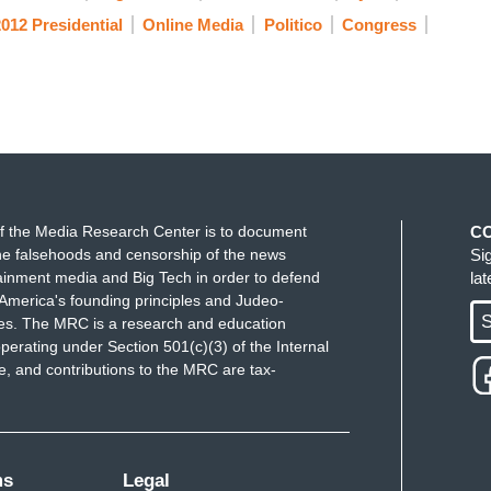
012 Presidential
Online Media
Politico
Congress
f the Media Research Center is to document
C
e falsehoods and censorship of the news
Si
ainment media and Big Tech in order to defend
la
America's founding principles and Judeo-
S
ues. The MRC is a research and education
perating under Section 501(c)(3) of the Internal
 and contributions to the MRC are tax-
ms
Legal