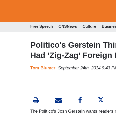
Free Speech
CNSNews
Culture
Busine
Politico's Gerstein T
Had 'Zig-Zag' Foreign 
Tom Blumer
September 24th, 2014 9:43 P
The Politico's Josh Gerstein wants readers