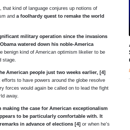
e, that kind of language conjures up notions of
rism and
a foolhardy quest to remake the world
nificant military operation since the invasions
o, Obama watered down his noble-America
 benign kind of American optimism likelier to be
d stage.
the American people just two weeks earlier, [4]
 efforts to have powers around the globe resolve
ry forces would again be called on to lead the fight
rld away.
n making the case for American exceptionalism
appears to be particularly comfortable with. It
remarks in advance of elections [4]
or when he’s