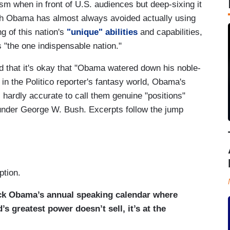
sm when in front of U.S. audiences but deep-sixing it
gh Obama has almost always avoided actually using
g of this nation's
"unique" abilities
and capabilities,
 "the one indispensable nation."
ed that it's okay that "Obama watered down his noble-
 in the Politico reporter's fantasy world, Obama's
s hardly accurate to call them genuine "positions"
 under George W. Bush. Excerpts follow the jump
ption.
ack Obama’s annual speaking calendar where
’s greatest power doesn’t sell, it’s at the