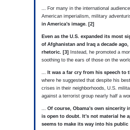
... For many in the international audienc
American imperialism, military adventu
in America’s image. [2]
Even as the U.S. expanded its most sig
of Afghanistan and Iraq a decade ag
rhetoric. [3]
Instead, he promoted a more
soothing to the ears of those on the worl
...
It was a far cry from his speech to 
where he suggested that despite his best
crises in their neighborhoods, U.S. milita
against a terrorist group nearly half a wo
...
Of course, Obama’s own sincerity i
is open to doubt. It’s not material he 
seems to make its way into his public 