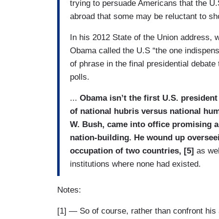
trying to persuade Americans that the U.
abroad that some may be reluctant to sh
In his 2012 State of the Union address, 
Obama called the U.S “the one indispensab
of phrase in the final presidential debat
polls.
...
Obama isn’t the first U.S. president
of national hubris versus national hu
W. Bush, came into office promising a
nation-building. He wound up oversee
occupation of two countries, [5]
as wel
institutions where none had existed.
Notes:
[1] — So of course, rather than confront his 