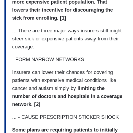
more expensive patient population. That
lowers their incentive for discouraging the
sick from enrolling. [1]
... There are three major ways insurers still might
steer sick or expensive patients away from their
coverage:
- FORM NARROW NETWORKS
Insurers can lower their chances for covering
patients with expensive medical conditions like
cancer and autism simply by
limiting the
number of doctors and hospitals in a coverage
network. [2]
... - CAUSE PRESCRIPTION STICKER SHOCK
Some plans are requiring patients to initially