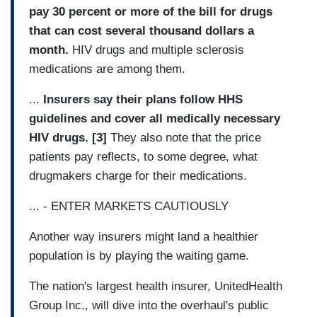
pay 30 percent or more of the bill for drugs
that can cost several thousand dollars a
month.
HIV drugs and multiple sclerosis
medications are among them.
...
Insurers say their plans follow HHS
guidelines and cover all medically necessary
HIV drugs. [3]
They also note that the price
patients pay reflects, to some degree, what
drugmakers charge for their medications.
... - ENTER MARKETS CAUTIOUSLY
Another way insurers might land a healthier
population is by playing the waiting game.
The nation's largest health insurer, UnitedHealth
Group Inc., will dive into the overhaul's public