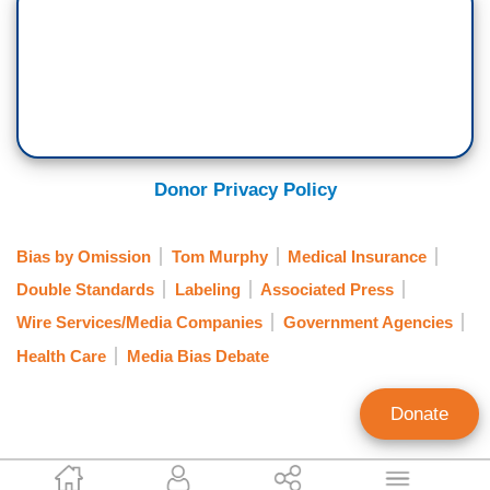
Donor Privacy Policy
Bias by Omission
Tom Murphy
Medical Insurance
Double Standards
Labeling
Associated Press
Wire Services/Media Companies
Government Agencies
Health Care
Media Bias Debate
Donate
Tom Blumer