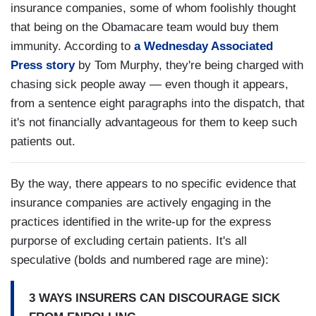
insurance companies, some of whom foolishly thought
that being on the Obamacare team would buy them
immunity. According to
a Wednesday Associated
Press story
by Tom Murphy, they're being charged with
chasing sick people away — even though it appears,
from a sentence eight paragraphs into the dispatch, that
it's not financially advantageous for them to keep such
patients out.
By the way, there appears to no specific evidence that
insurance companies are actively engaging in the
practices identified in the write-up for the express
purporse of excluding certain patients. It's all
speculative (bolds and numbered rage are mine):
3 WAYS INSURERS CAN DISCOURAGE SICK