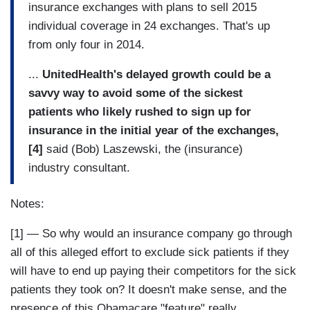
insurance exchanges with plans to sell 2015
individual coverage in 24 exchanges. That's up
from only four in 2014.
...
UnitedHealth's delayed growth could be a
savvy way to avoid some of the sickest
patients who likely rushed to sign up for
insurance in the initial year of the exchanges,
[4]
said (Bob) Laszewski, the (insurance)
industry consultant.
Notes:
[1] — So why would an insurance company go through
all of this alleged effort to exclude sick patients if they
will have to end up paying their competitors for the sick
patients they took on? It doesn't make sense, and the
presence of this Obamacare "feature" really