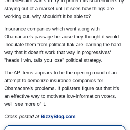
UnitedHealth wants to try to protect its shareholders by
staying out of a market until it sees how things are
working out, why shouldn't it be able to?
Insurance companies which went along with
Obamacare's passage because they thought it would
inoculate them from political flak are learning the hard
way that it doesn't work that way in progressives'
"heads I win, tails you lose" political strategy.
The AP items appears to be the opening round of an
attempt to demonize insurance companies for
Obamacare's problems. If pollsters figure out that it's
an effective way to motivate low-information voters,
we'll see more of it.
Cross-posted at
BizzyBlog.com
.