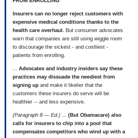
FROM ENROLLING
Insurers can no longer reject customers with
expensive medical conditions thanks to the
health care overhaul.
But consumer advocates
warn that companies are still using wiggle room
to discourage the sickest - and costliest -
patients from enrolling.
...
Advocates and industry insiders say these
practices may dissuade the neediest from
signing up
and make it likelier that the
customers these insurers do serve will be
healthier -- and less expensive.
(Paragraph 8 — Ed.)
...
(But Obamacare) also
calls for insurers to chip into a pool that
compensates competitors who wind up with a