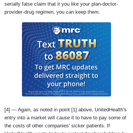
serially false claim that it you like your plan-doctor-
provider-drug regimen, you can keep them.
[4] — Again, as noted in point [1] above, UnitedHealth's
entry into a market will cause it to have to pay some of
the costs of other companies' sicker patients. If