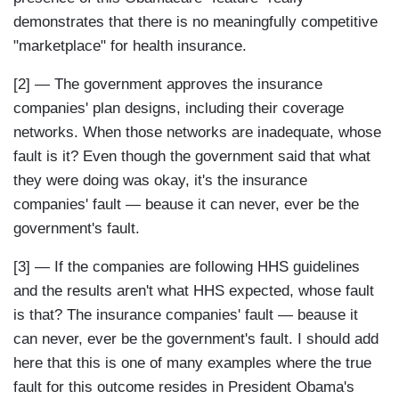
demonstrates that there is no meaningfully competitive
"marketplace" for health insurance.
[2] — The government approves the insurance
companies' plan designs, including their coverage
networks. When those networks are inadequate, whose
fault is it? Even though the government said that what
they were doing was okay, it's the insurance
companies' fault — beause it can never, ever be the
government's fault.
[3] — If the companies are following HHS guidelines
and the results aren't what HHS expected, whose fault
is that? The insurance companies' fault — beause it
can never, ever be the government's fault. I should add
here that this is one of many examples where the true
fault for this outcome resides in President Obama's