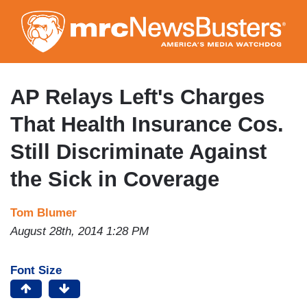
Skip
to
main
content
AP Relays Left's Charges
That Health Insurance Cos.
Still Discriminate Against
the Sick in Coverage
Tom Blumer
August 28th, 2014 1:28 PM
Font Size