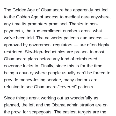
The Golden Age of Obamacare has apparently not led
to the Golden Age of access to medical care anywhere,
any time its promoters promised. Thanks to non-
payments, the true enrollment numbers aren't what
we've been told. The networks patients can access —
approved by government regulators — are often highly
restricted. Sky-high-deductibles are present in most
Obamacare plans before any kind of reimbursed
coverage kicks in. Finally, since this is for the time
being a country where people usually can't be forced to
provide money-losing service, many doctors are
refusing to see Obamacare-"covered" patients.
Since things aren't working out as wonderfully as
planned, the left and the Obama administration are on
the prowl for scapegoats. The easiest targets are the