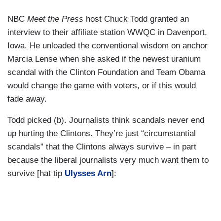
NBC
Meet the Press
host Chuck Todd granted an
interview to their affiliate station WWQC in Davenport,
Iowa. He unloaded the conventional wisdom on anchor
Marcia Lense when she asked if the newest uranium
scandal with the Clinton Foundation and Team Obama
would change the game with voters, or if this would
fade away.
Todd picked (b). Journalists think scandals never end
up hurting the Clintons. They’re just “circumstantial
scandals” that the Clintons always survive – in part
because the liberal journalists very much want them to
survive [hat tip
Ulysses Arn
]: