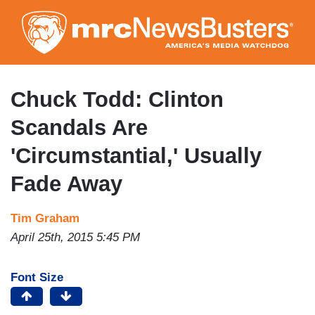
Skip
to
main
content
Chuck Todd: Clinton
Scandals Are
'Circumstantial,' Usually
Fade Away
Tim Graham
April 25th, 2015 5:45 PM
Font Size