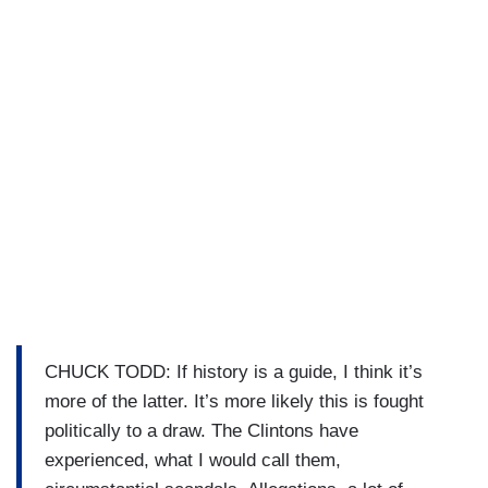
CHUCK TODD: If history is a guide, I think it’s
more of the latter. It’s more likely this is fought
politically to a draw. The Clintons have
experienced, what I would call them,