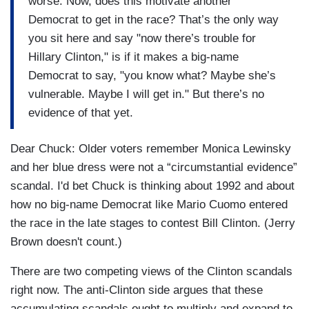
worse. Now, does this motivate another
Democrat to get in the race? That’s the only way
you sit here and say "now there’s trouble for
Hillary Clinton," is if it makes a big-name
Democrat to say, "you know what? Maybe she’s
vulnerable. Maybe I will get in." But there’s no
evidence of that yet.
Dear Chuck: Older voters remember Monica Lewinsky
and her blue dress were not a “circumstantial evidence”
scandal. I'd bet Chuck is thinking about 1992 and about
how no big-name Democrat like Mario Cuomo entered
the race in the late stages to contest Bill Clinton. (Jerry
Brown doesn't count.)
There are two competing views of the Clinton scandals
right now. The anti-Clinton side argues that these
accumulating scandals ought to multiply and expand to