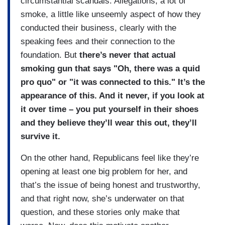
circumstantial scandals. Allegations, a lot of
smoke, a little like unseemly aspect of how they
conducted their business, clearly with the
speaking fees and their connection to the
foundation. But
there’s never that actual
smoking gun that says "Oh, there was a quid
pro quo" or "it was connected to this." It’s the
appearance of this. And it never, if you look at
it over time – you put yourself in their shoes
and they believe they’ll wear this out, they’ll
survive it.
On the other hand, Republicans feel like they’re
opening at least one big problem for her, and
that’s the issue of being honest and trustworthy,
and that right now, she’s underwater on that
question, and these stories only make that