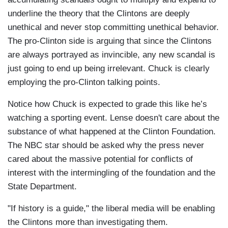
underline the theory that the Clintons are deeply
unethical and never stop committing unethical behavior.
The pro-Clinton side is arguing that since the Clintons
are always portrayed as invincible, any new scandal is
just going to end up being irrelevant. Chuck is clearly
employing the pro-Clinton talking points.
Notice how Chuck is expected to grade this like he’s
watching a sporting event. Lense doesn't care about the
substance of what happened at the Clinton Foundation.
The NBC star should be asked why the press never
cared about the massive potential for conflicts of
interest with the intermingling of the foundation and the
State Department.
"If history is a guide," the liberal media will be enabling
the Clintons more than investigating them.