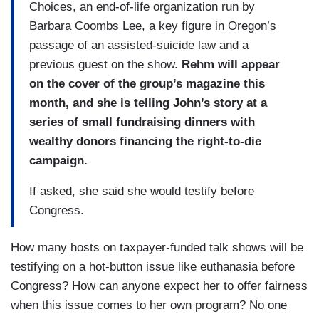
Choices, an end-of-life organization run by
Barbara Coombs Lee, a key figure in Oregon’s
passage of an assisted-suicide law and a
previous guest on the show.
Rehm will appear
on the cover of the group’s magazine this
month, and she is telling John’s story at a
series of small fundraising dinners with
wealthy donors financing the right-to-die
campaign.
If asked, she said she would testify before
Congress.
How many hosts on taxpayer-funded talk shows will be
testifying on a hot-button issue like euthanasia before
Congress? How can anyone expect her to offer fairness
when this issue comes to her own program? No one