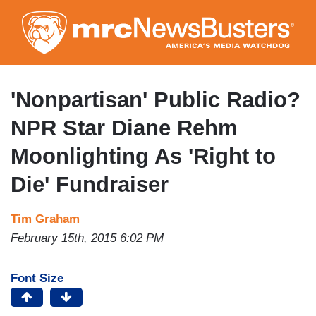
Skip
to
main
content
'Nonpartisan' Public Radio?
NPR Star Diane Rehm
Moonlighting As 'Right to
Die' Fundraiser
Tim Graham
February 15th, 2015 6:02 PM
Font Size