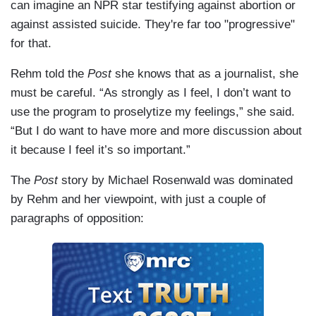
can imagine an NPR star testifying against abortion or
against assisted suicide. They're far too "progressive"
for that.
Rehm told the
Post
she knows that as a journalist, she
must be careful. “As strongly as I feel, I don’t want to
use the program to proselytize my feelings,” she said.
“But I do want to have more and more discussion about
it because I feel it’s so important.”
The
Post
story by Michael Rosenwald was dominated
by Rehm and her viewpoint, with just a couple of
paragraphs of opposition: