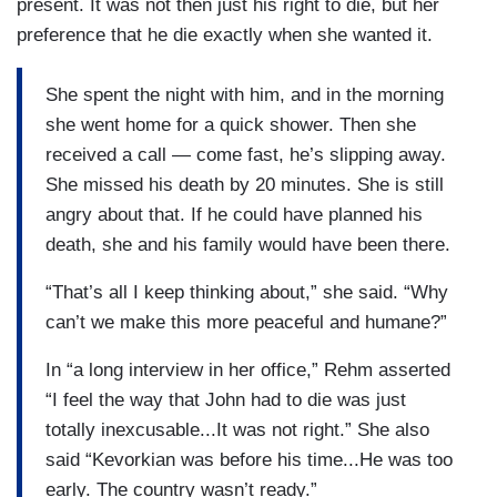
present. It was not then just his right to die, but her
preference that he die exactly when she wanted it.
She spent the night with him, and in the morning
she went home for a quick shower. Then she
received a call — come fast, he’s slipping away.
She missed his death by 20 minutes. She is still
angry about that. If he could have planned his
death, she and his family would have been there.
“That’s all I keep thinking about,” she said. “Why
can’t we make this more peaceful and humane?”
In “a long interview in her office,” Rehm asserted
“I feel the way that John had to die was just
totally inexcusable...It was not right.” She also
said “Kevorkian was before his time...He was too
early. The country wasn’t ready.”