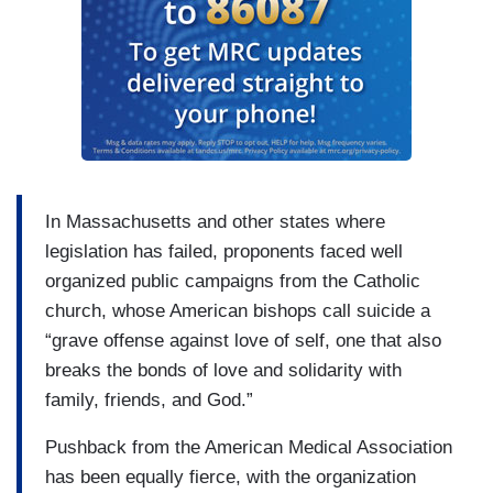
In Massachusetts and other states where
legislation has failed, proponents faced well
organized public campaigns from the Catholic
church, whose American bishops call suicide a
“grave offense against love of self, one that also
breaks the bonds of love and solidarity with
family, friends, and God.”
Pushback from the American Medical Association
has been equally fierce, with the organization