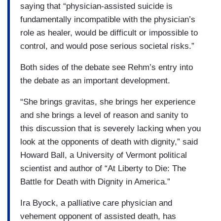
saying that “physician-assisted suicide is
fundamentally incompatible with the physician’s
role as healer, would be difficult or impossible to
control, and would pose serious societal risks.”
Both sides of the debate see Rehm’s entry into
the debate as an important development.
“She brings gravitas, she brings her experience
and she brings a level of reason and sanity to
this discussion that is severely lacking when you
look at the opponents of death with dignity,” said
Howard Ball, a University of Vermont political
scientist and author of “At Liberty to Die: The
Battle for Death with Dignity in America.”
Ira Byock, a palliative care physician and
vehement opponent of assisted death, has