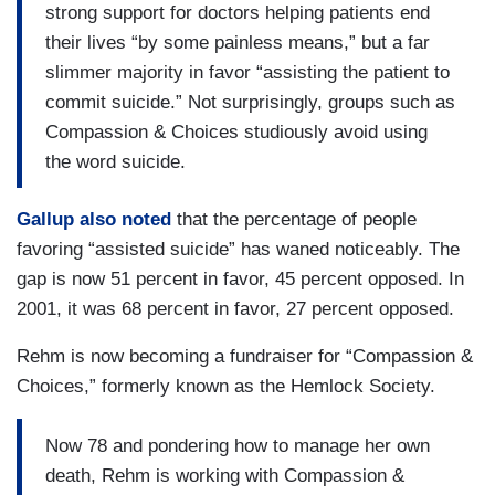
strong support for doctors helping patients end
their lives “by some painless means,” but a far
slimmer majority in favor “assisting the patient to
commit suicide.” Not surprisingly, groups such as
Compassion & Choices studiously avoid using
the word suicide.
Gallup also noted
that the percentage of people
favoring “assisted suicide” has waned noticeably. The
gap is now 51 percent in favor, 45 percent opposed. In
2001, it was 68 percent in favor, 27 percent opposed.
Rehm is now becoming a fundraiser for “Compassion &
Choices,” formerly known as the Hemlock Society.
Now 78 and pondering how to manage her own
death, Rehm is working with Compassion &