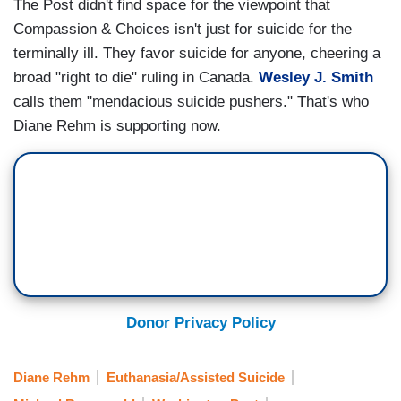
The Post didn't find space for the viewpoint that
Compassion & Choices isn't just for suicide for the
terminally ill. They favor suicide for anyone, cheering a
broad "right to die" ruling in Canada.
Wesley J. Smith
calls them "mendacious suicide pushers." That's who
Diane Rehm is supporting now.
Donor Privacy Policy
Diane Rehm
Euthanasia/Assisted Suicide