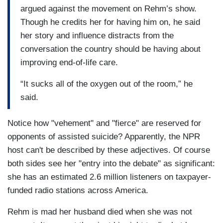
argued against the movement on Rehm’s show.
Though he credits her for having him on, he said
her story and influence distracts from the
conversation the country should be having about
improving end-of-life care.
“It sucks all of the oxygen out of the room,” he
said.
Notice how "vehement" and "fierce" are reserved for
opponents of assisted suicide? Apparently, the NPR
host can't be described by these adjectives. Of course
both sides see her "entry into the debate" as significant:
she has an estimated 2.6 million listeners on taxpayer-
funded radio stations across America.
Rehm is mad her husband died when she was not