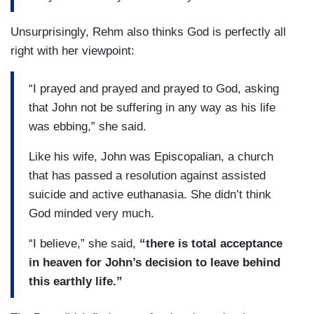
Unsurprisingly, Rehm also thinks God is perfectly all
right with her viewpoint:
“I prayed and prayed and prayed to God, asking
that John not be suffering in any way as his life
was ebbing,” she said.
Like his wife, John was Episcopalian, a church
that has passed a resolution against assisted
suicide and active euthanasia. She didn’t think
God minded very much.
“I believe,” she said,
“there is total acceptance
in heaven for John’s decision to leave behind
this earthly life.”