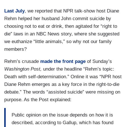
Last July
, we reported that NPR talk-show host Diane
Rehm helped her husband John commit suicide by
choosing not to eat or drink, then agitated for “right to
die” laws in an NBC News story, where she suggested
we euthanize “little animals,” so why not our family
members?
Rehm’s crusade
made the front page
of Sunday’s
Washington Post,
under the headline “Rehm’s topic:
Death with self-determination.” Online it was “NPR host
Diane Rehm emerges as a key force in the right-to-die
debate.” The words “assisted suicide” were missing on
purpose. As the Post explained:
Public opinion on the issue depends on how it is
described, according to Gallup, which has found