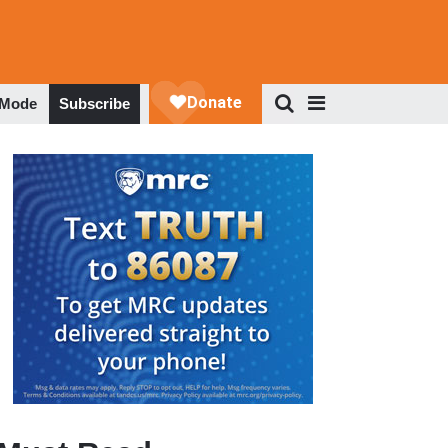
 Mode
Subscribe