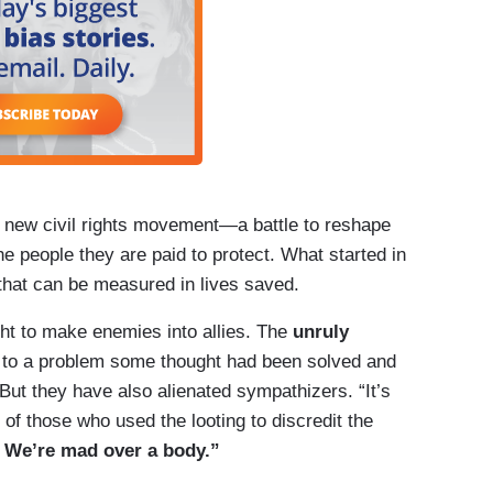
a new civil rights movement—a battle to reshape
he people they are paid to protect. What started in
hat can be measured in lives saved.
ht to make enemies into allies. The
unruly
n to a problem some thought had been solved and
 But they have also alienated sympathizers. “It’s
of those who used the looting to discredit the
 We’re mad over a body.”