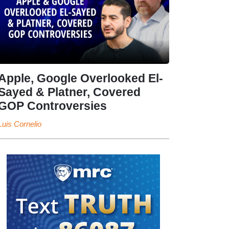
Apple, Google Overlooked El-
Sayed & Platner, Covered
GOP Controversies
Luis Cornelio