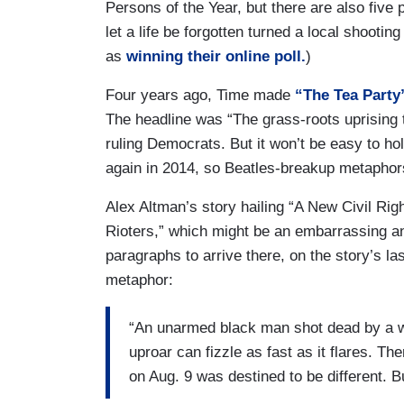
Persons of the Year, but there are also five 
let a life be forgotten turned a local shootin
as
winning their online poll.
)
Four years ago, Time made
“The Tea Party
The headline was “The grass-roots uprising 
ruling Democrats. But it won’t be easy to h
again in 2014, so Beatles-breakup metaphors s
Alex Altman’s story hailing “A New Civil Ri
Rioters,” which might be an embarrassing and/o
paragraphs to arrive there, on the story’s la
metaphor:
“An unarmed black man shot dead by a whi
uproar can fizzle as fast as it flares. T
on Aug. 9 was destined to be different. 