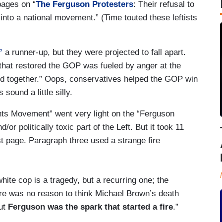
pages on “
The Ferguson Protesters
: Their refusal to
g into a national movement.” (Time touted these leftists
”
a runner-up, but they were projected to fall apart.
that restored the GOP was fueled by anger at the
old together.” Oops, conservatives helped the GOP win
ound a little silly.
ghts Movement” went very light on the “Ferguson
r politically toxic part of the Left. But it took 11
st page. Paragraph three used a strange fire
te cop is a tragedy, but a recurring one; the
here was no reason to think Michael Brown’s death
But
Ferguson was the spark that started a fire
.”