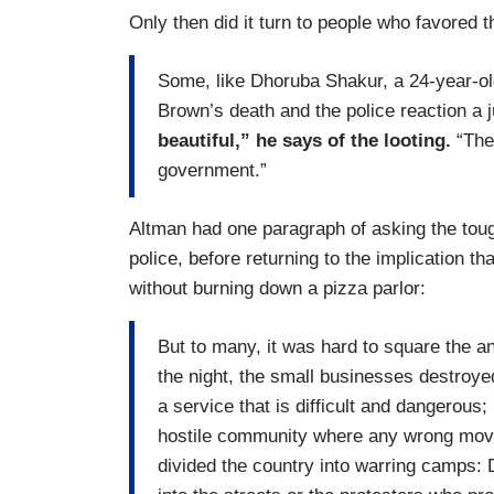
Only then did it turn to people who favored th
Some, like Dhoruba Shakur, a 24-year-ol
Brown’s death and the police reaction a j
beautiful,” he says of the looting.
“Thes
government.”
Altman had one paragraph of asking the tough
police, before returning to the implication t
without burning down a pizza parlor:
But to many, it was hard to square the an
the night, the small businesses destroye
a service that is difficult and dangerous
hostile community where any wrong move
divided the country into warring camps: 