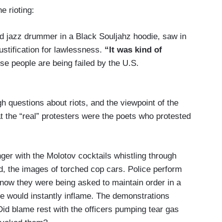
e rioting:
d jazz drummer in a Black Souljahz hoodie, saw in
ustification for lawlessness.
“It was kind of
e people are being failed by the U.S.
 questions about riots, and the viewpoint of the
hat the “real” protesters were the poets who protested
ger with the Molotov cocktails whistling through
d, the images of torched cop cars. Police perform
; now they were being asked to maintain order in a
 would instantly inflame. The demonstrations
Did blame rest with the officers pumping tear gas