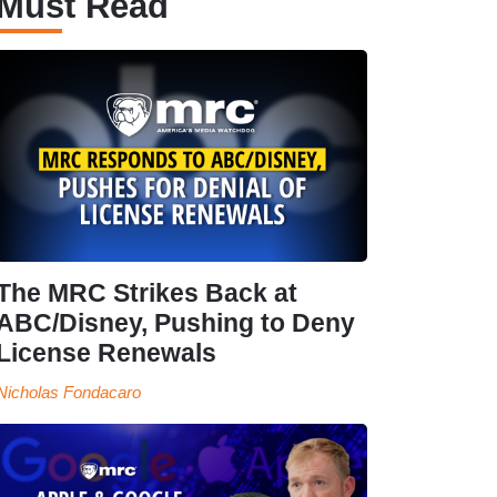
Must Read
The MRC Strikes Back at
ABC/Disney, Pushing to Deny
License Renewals
Nicholas Fondacaro