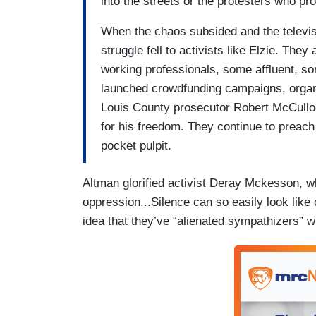
into the streets or the protesters who p
When the chaos subsided and the televisi
struggle fell to activists like Elzie. The
working professionals, some affluent, s
launched crowdfunding campaigns, organi
Louis County prosecutor Robert McCullo
for his freedom. They continue to preach 
pocket pulpit.
Altman glorified activist Deray Mckesson, wh
oppression...Silence can so easily look like 
idea that they’ve “alienated sympathizers” wi