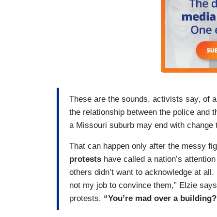
These are the sounds, activists say, of 
the relationship between the police and t
a Missouri suburb may end with change t
That can happen only after the messy fig
protests
have called a nation’s attentio
others didn’t want to acknowledge at all.
not my job to convince them,” Elzie says 
protests.
“You’re mad over a building?