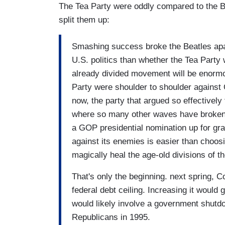
The Tea Party were oddly compared to the Be
split them up:
Smashing success broke the Beatles apart
U.S. politics than whether the Tea Party
already divided movement will be enormou
Party were shoulder to shoulder against
now, the party that argued so effectivel
where so many other waves have broken
a GOP presidential nomination up for grab
against its enemies is easier than choosi
magically heal the age-old divisions of th
That's only the beginning. next spring, C
federal debt ceiling. Increasing it would g
would likely involve a government shutdo
Republicans in 1995.