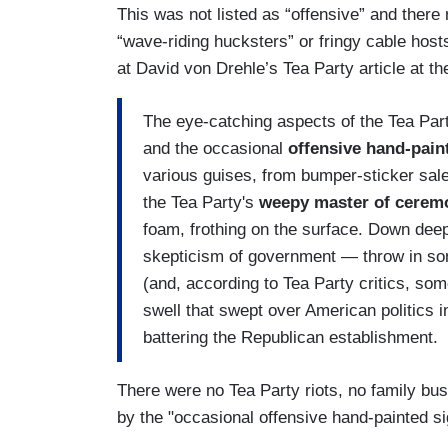
This was not listed as “offensive” and there
“wave-riding hucksters” or fringy cable hos
at David von Drehle’s Tea Party article at th
The eye-catching aspects of the Tea Par
and the occasional
offensive hand-pain
various guises, from bumper-sticker sale
the Tea Party's
weepy master of ceremo
foam, frothing on the surface. Down deep
skepticism of government — throw in som
(and, according to Tea Party critics, s
swell that swept over American politics 
battering the Republican establishment.
There were no Tea Party riots, no family bu
by the "occasional offensive hand-painted si