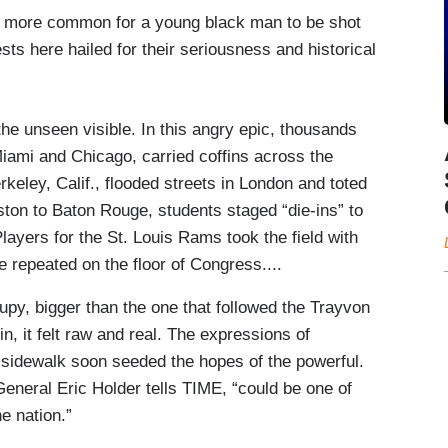
ch more common for a young black man to be shot
s here hailed for their seriousness and historical
he unseen visible. In this angry epic, thousands
iami and Chicago, carried coffins across the
keley, Calif., flooded streets in London and toted
ton to Baton Rouge, students staged “die-ins” to
Players for the St. Louis Rams took the field with
e repeated on the floor of Congress....
py, bigger than the one that followed the Trayvon
in, it felt raw and real. The expressions of
sidewalk soon seeded the hopes of the powerful.
eneral Eric Holder tells TIME, “could be one of
e nation.”