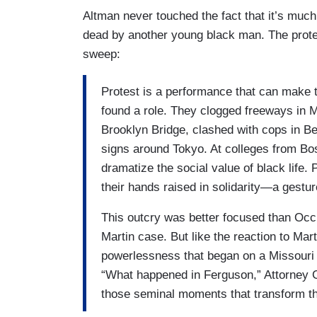
Altman never touched the fact that it’s mu
dead by another young black man. The protest
sweep:
Protest is a performance that can make t
found a role. They clogged freeways in M
Brooklyn Bridge, clashed with cops in Ber
signs around Tokyo. At colleges from Bos
dramatize the social value of black life. 
their hands raised in solidarity—a gestur
This outcry was better focused than Occu
Martin case. But like the reaction to Mart
powerlessness that began on a Missouri 
“What happened in Ferguson,” Attorney G
those seminal moments that transform th