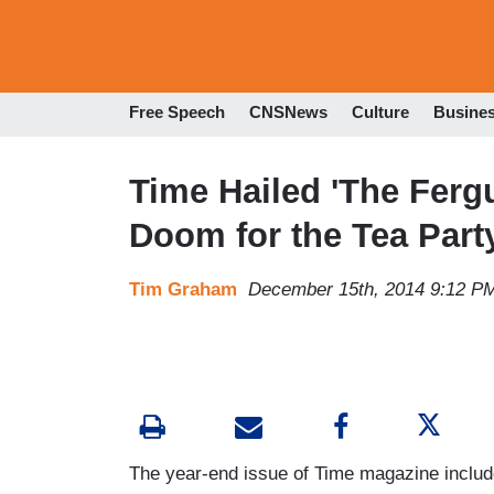
Free Speech
CNSNews
Culture
Busine
Time Hailed 'The Ferg
Doom for the Tea Part
Tim Graham
December 15th, 2014 9:12 P
The year-end issue of Time magazine include