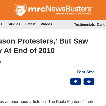
Skip
to
main
content
ss
Studies
Latest
Videos
Testimonials
Dark
uson Protesters,' But Saw
y At End of 2010
M
Font Size
s an enormous article on “The Ebola Fighters,” their