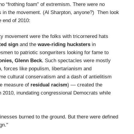
 no “frothing foam” of extremism. There were no
ts in the movement. (Al Sharpton, anyone?) Then look
e end of 2010:
ty movement were the folks with tricornered hats
ted sign
and the
wave-riding hucksters
in
smen to patriotic songwriters looking for fame to
nies, Glenn Beck.
Such spectacles were mostly
, forces like populism, libertarianism and
e cultural conservatism and a dash of antielitism
ome measure of
residual racism
) — created the
in 2010, inundating congressional Democrats while
sinesses burned to the ground. But there were defined
gn."