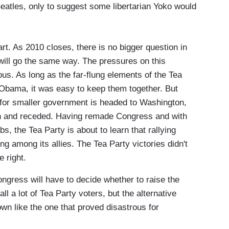
atles, only to suggest some libertarian Yoko would
. As 2010 closes, there is no bigger question in
 will go the same way. The pressures on this
s. As long as the far-flung elements of the Tea
 Obama, it was easy to keep them together. But
y for smaller government is headed to Washington,
 and receded. Having remade Congress and with
s, the Tea Party is about to learn that rallying
ng among its allies. The Tea Party victories didn't
e right.
ongress will have to decide whether to raise the
all a lot of Tea Party voters, but the alternative
wn like the one that proved disastrous for