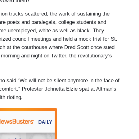
rovoked them?
on trucks scattered, the work of sustaining the
y are poets and paralegals, college students and
ome unemployed, white as well as black. They
zed council meetings and held a mock trial for St.
ch at the courthouse where Dred Scott once sued
morning and night on Twitter, the revolutionary’s
o said “We will not be silent anymore in the face of
comfort.” Protester Johnetta Elzie spat at Altman’s
th rioting.