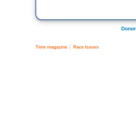
Donor
Time magazine
Race Issues