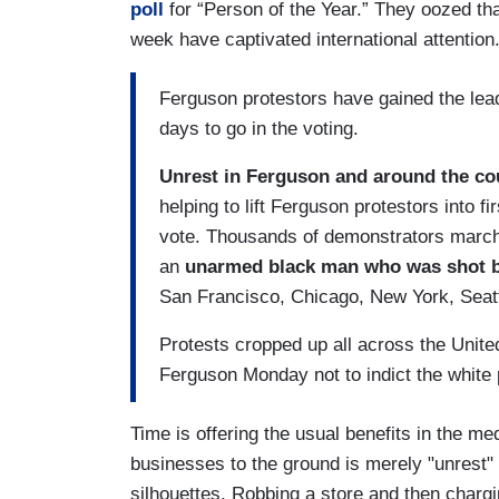
poll
for “Person of the Year.” They oozed tha
week have captivated international attention
Ferguson protestors have gained the lead
days to go in the voting.
Unrest in Ferguson and around the co
helping to lift Ferguson protestors into f
vote. Thousands of demonstrators marched
an
unarmed black man who was shot b
San Francisco, Chicago, New York, Seattl
Protests cropped up all across the United
Ferguson Monday not to indict the white
Time is offering the usual benefits in the m
businesses to the ground is merely "unrest" -
silhouettes. Robbing a store and then charg