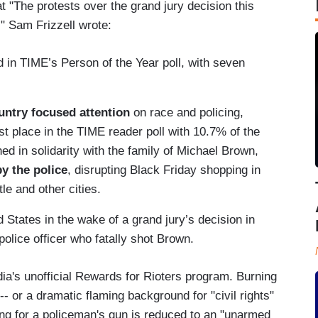
t "The protests over the grand jury decision this
." Sam Frizzell wrote:
 in TIME’s Person of the Year poll, with seven
untry focused attention
on race and policing,
irst place in the TIME reader poll with 10.7% of the
 in solidarity with the family of Michael Brown,
y the police
, disrupting Black Friday shopping in
e and other cities.
 States in the wake of a grand jury’s decision in
 police officer who fatally shot Brown.
edia's unofficial Rewards for Rioters program. Burning
- or a dramatic flaming background for "civil rights"
ing for a policeman's gun is reduced to an "unarmed