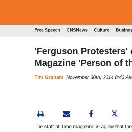
Free Speech
CNSNews
Culture
Busine
'Ferguson Protesters'
Magazine 'Person of th
Tim Graham
November 30th, 2014 8:43 A
The staff at Time magazine is aglow that th