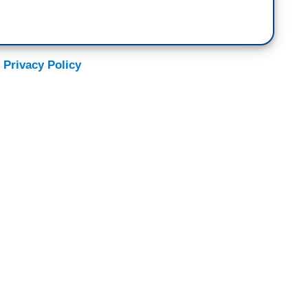
 Privacy Policy