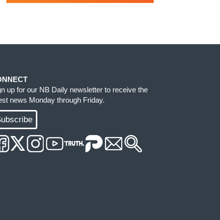
ONNECT
gn up for our NB Daily newsletter to receive the
test news Monday through Friday.
ubscribe