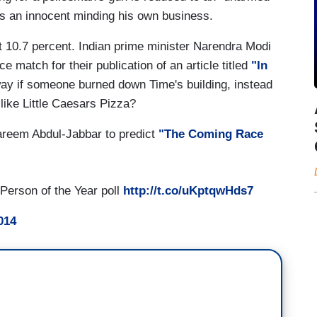
as an innocent minding his own business.
 10.7 percent. Indian prime minister Narendra Modi
ce match for their publication of an article titled
"In
ay if someone burned down Time's building, instead
 like Little Caesars Pizza?
areem Abdul-Jabbar to predict
"The Coming Race
Person of the Year poll
http://t.co/uKptqwHds7
014