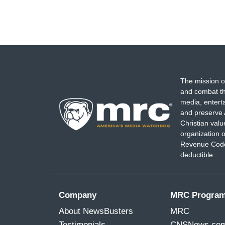
The mission o
and combat th
media, entert
and preserve 
Christian val
organization o
Revenue Code,
deductible.
Company
MRC Progra
About NewsBusters
MRC
Testimonials
CNSNews.co