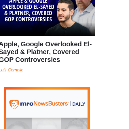
Apple, Google Overlooked El-
Sayed & Platner, Covered
GOP Controversies
Luis Cornelio