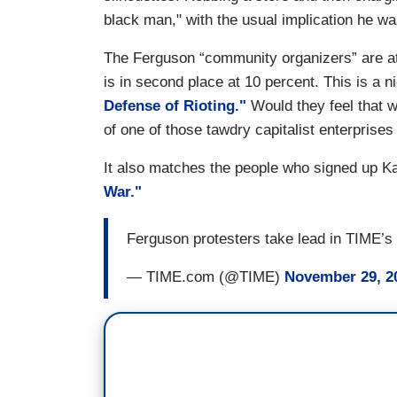
black man," with the usual implication he w
The Ferguson “community organizers” are at
is in second place at 10 percent. This is a ni
Defense of Rioting."
Would they feel that w
of one of those tawdry capitalist enterprises
It also matches the people who signed up K
War."
Ferguson protesters take lead in TIME’s 
— TIME.com (@TIME)
November 29, 2