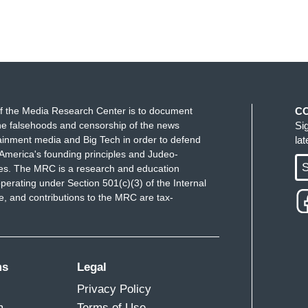
f the Media Research Center is to document
C
e falsehoods and censorship of the news
Si
ainment media and Big Tech in order to defend
la
America's founding principles and Judeo-
S
ues. The MRC is a research and education
perating under Section 501(c)(3) of the Internal
 and contributions to the MRC are tax-
ms
Legal
Privacy Policy
m
Terms of Use