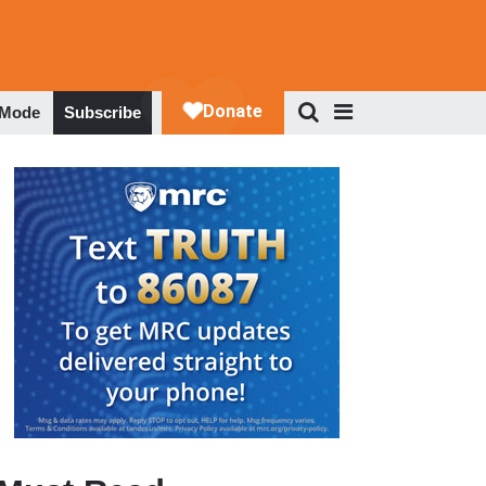
 Mode
Subscribe