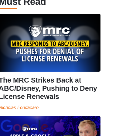
Must Read
The MRC Strikes Back at
ABC/Disney, Pushing to Deny
License Renewals
Nicholas Fondacaro