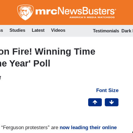
Skip
to
main
content
ss
Studies
Latest
Videos
Testimonials
Dark
 on Fire! Winning Time
e Year' Poll
M
Font Size
e “Ferguson protesters” are
now leading their online