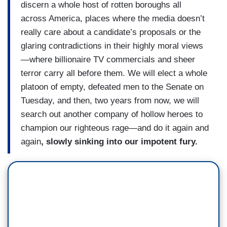
discern a whole host of rotten boroughs all
across America, places where the media doesn’t
really care about a candidate’s proposals or the
glaring contradictions in their highly moral views
—where billionaire TV commercials and sheer
terror carry all before them. We will elect a whole
platoon of empty, defeated men to the Senate on
Tuesday, and then, two years from now, we will
search out another company of hollow heroes to
champion our righteous rage—and do it again and
again
, slowly sinking into our impotent fury.