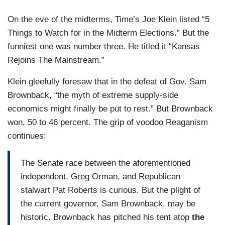
On the eve of the midterms, Time’s Joe Klein listed “5
Things to Watch for in the Midterm Elections.” But the
funniest one was number three. He titled it “Kansas
Rejoins The Mainstream.”
Klein gleefully foresaw that in the defeat of Gov. Sam
Brownback, “the myth of extreme supply-side
economics might finally be put to rest.” But Brownback
won, 50 to 46 percent. The grip of voodoo Reaganism
continues:
The Senate race between the aforementioned
independent, Greg Orman, and Republican
stalwart Pat Roberts is curious. But the plight of
the current governor, Sam Brownback, may be
historic. Brownback has pitched his tent atop
the