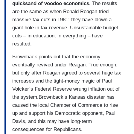
quicksand of voodoo economics.
The results
are the same as when Ronald Reagan tried
massive tax cuts in 1981: they have blown a
giant hole in tax revenue. Unsustainable budget
cuts – in education, in everything – have
resulted.
Brownback points out that the economy
eventually revived under Reagan. True enough,
but only after Reagan agreed to several huge tax
increases and the tight-money magic of Paul
Volcker’s Federal Reserve wrung inflation out of
the system.Brownback’s Kansas disaster has
caused the local Chamber of Commerce to rise
up and support his Democratic opponent, Paul
Davis, and this may have long-term
consequences for Republicans.