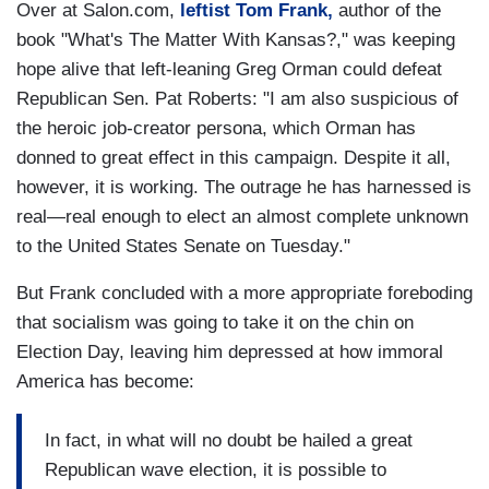
Over at Salon.com,
leftist Tom Frank,
author of the
book "What's The Matter With Kansas?," was keeping
hope alive that left-leaning Greg Orman could defeat
Republican Sen. Pat Roberts: "I am also suspicious of
the heroic job-creator persona, which Orman has
donned to great effect in this campaign. Despite it all,
however, it is working. The outrage he has harnessed is
real—real enough to elect an almost complete unknown
to the United States Senate on Tuesday."
But Frank concluded with a more appropriate foreboding
that socialism was going to take it on the chin on
Election Day, leaving him depressed at how immoral
America has become:
In fact, in what will no doubt be hailed a great
Republican wave election, it is possible to