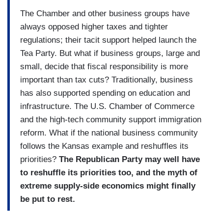
The Chamber and other business groups have
always opposed higher taxes and tighter
regulations; their tacit support helped launch the
Tea Party. But what if business groups, large and
small, decide that fiscal responsibility is more
important than tax cuts? Traditionally, business
has also supported spending on education and
infrastructure. The U.S. Chamber of Commerce
and the high-tech community support immigration
reform. What if the national business community
follows the Kansas example and reshuffles its
priorities?
The Republican Party may well have
to reshuffle its priorities too, and the myth of
extreme supply-side economics might finally
be put to rest.