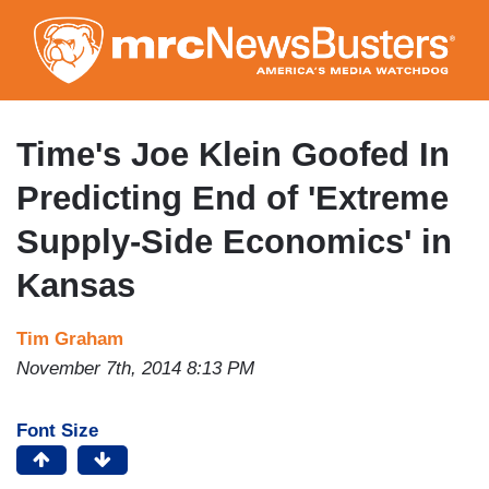
Skip
to
main
content
Time's Joe Klein Goofed In
Predicting End of 'Extreme
Supply-Side Economics' in
Kansas
Tim Graham
November 7th, 2014 8:13 PM
Font Size