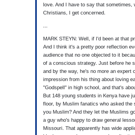
love. And I have to say that sometimes, 
Christians, I get concerned.
...
MARK STEYN: Well, if I'd been at that p
And I think it's a pretty poor reflection 
audience that no one objected to it because
of a conscious strategy. Just before he
and by the way, he's no more an expert on
impression from his thing about loving e
"Godspell" in high school, and that's abou
But 148 young students in Kenya have jus
floor, by Muslim fanatics who asked the s
you Muslim? And they let the Muslims go 
a guy who's happy to draw general lesso
Missouri. That apparently has wide appli