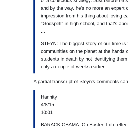
of a conscious strategy. Just before he
and by the way, he's no more an expert on
impression from his thing about loving e
"Godspell" in high school, and that's abou
...
STEYN: The biggest story of our time is t
communities on the planet at the hands 
students in death by not identifying the
only a couple of weeks earlier.
A partial transcript of Steyn's comments ca
Hannity
4/8/15
10:01
BARACK OBAMA: On Easter, I do reflect o