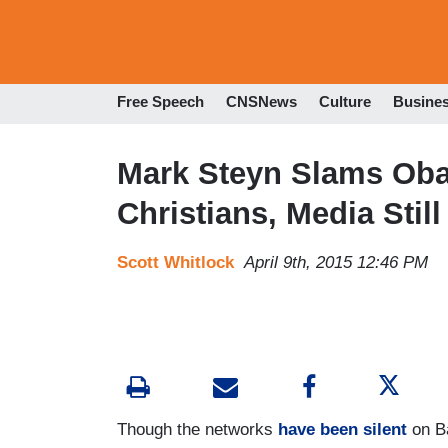
Free Speech
CNSNews
Culture
Busine
Mark Steyn Slams Oba
Christians, Media Still
Scott Whitlock
April 9th, 2015 12:46 PM
Though the networks
have been silent
on B