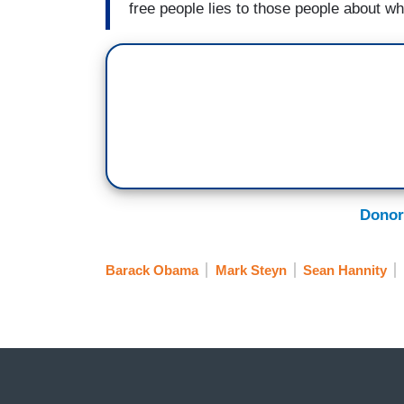
free people lies to those people about wh
Donor
Barack Obama
Mark Steyn
Sean Hannity