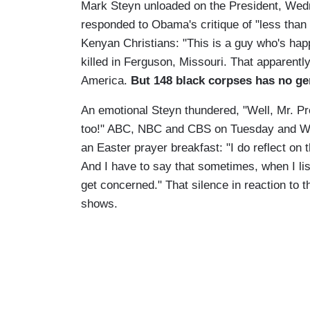
Mark Steyn unloaded on the President, We
responded to Obama's critique of "less than 
Kenyan Christians: "This is a guy who's hap
killed in Ferguson, Missouri. That apparently
America.
But 148 black corpses has no ge
An emotional Steyn thundered, "Well, Mr. Pr
too!" ABC, NBC and CBS on Tuesday and We
an Easter prayer breakfast: "I do reflect on 
And I have to say that sometimes, when I lis
get concerned." That silence in reaction t
shows.