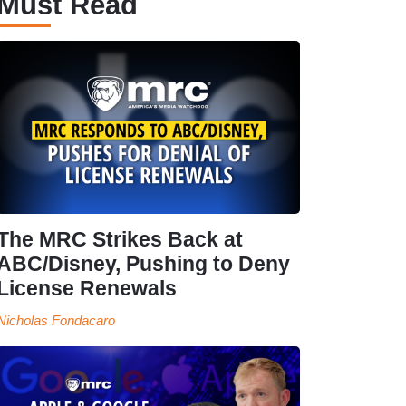
Must Read
The MRC Strikes Back at
ABC/Disney, Pushing to Deny
License Renewals
Nicholas Fondacaro