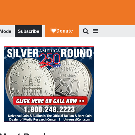
 Mode
Subscribe