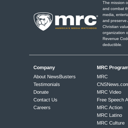
The mission o
and combat th
media, entert
and preserve 
Christian val
organization o
Revenue Code,
deductible.
Company
MRC Progra
About NewsBusters
MRC
Testimonials
CNSNews.co
Donate
MRC Video
Contact Us
Free Speech 
Careers
MRC Action
MRC Latino
MRC Culture