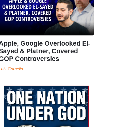
Apple, Google Overlooked El-
Sayed & Platner, Covered
GOP Controversies
Luis Cornelio