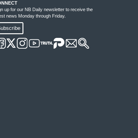
ONNECT
gn up for our NB Daily newsletter to receive the
test news Monday through Friday.
ubscribe