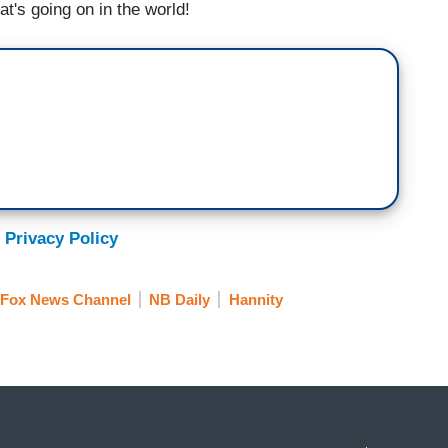
at's going on in the world!
 Privacy Policy
Fox News Channel
NB Daily
Hannity