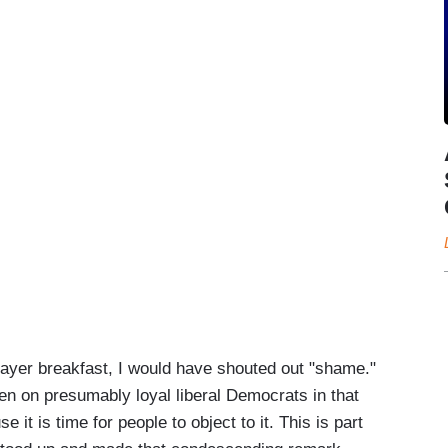
rayer breakfast, I would have shouted out "shame."
even on presumably loyal liberal Democrats in that
 it is time for people to object to it. This is part