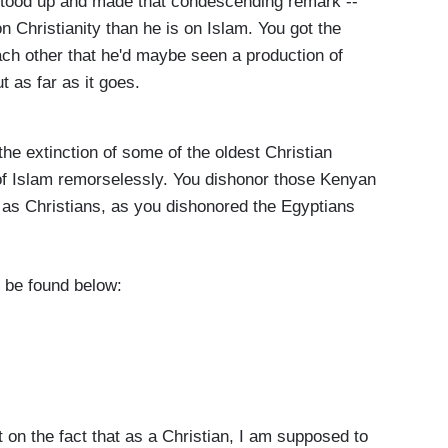
 stood up and made that condescending remark --
 Christianity than he is on Islam. You got the
ach other that he'd maybe seen a production of
t as far as it goes.
he extinction of some of the oldest Christian
of Islam remorselessly. You dishonor those Kenyan
m as Christians, as you dishonored the Egyptians
n be found below:
n the fact that as a Christian, I am supposed to