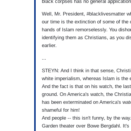
black corpses has no general application
Well, Mr. President, #blacklivesmatter wh
our time is the extinction of some of the
hands of Islam remorselessly. You disho
identifying them as Christians, as you d
earlier.
...
STEYN: And I think in that sense, Christ
white imperialism, whereas Islam is the e
And the fact is that on his watch, the la
ground. On America's watch, the Christi
has been exterminated on America's watc
shameful for him!
And people -- this isn't funny, by the wa
Garden theater over Bowe Bergdahl. It's 