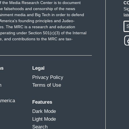
f the Media Research Center is to document
C
e falsehoods and censorship of the news
Si
ainment media and Big Tech in order to defend
la
America's founding principles and Judeo-
S
ues. The MRC is a research and education
perating under Section 501(c)(3) of the Internal
 and contributions to the MRC are tax-
ms
Legal
Privacy Policy
m
Terms of Use
America
Features
Dark Mode
Light Mode
Search