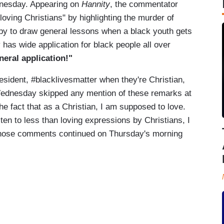
dnesday. Appearing on
Hannity
, the commentator
loving Christians" by highlighting the murder of
py to draw general lessons when a black youth gets
 has wide application for black people all over
neral application!"
esident, #blacklivesmatter when they're Christian,
dnesday skipped any mention of these remarks at
the fact that as a Christian, I am supposed to love.
ten to less than loving expressions by Christians, I
o those comments continued on Thursday's morning