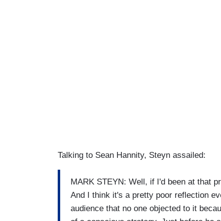
Talking to Sean Hannity, Steyn assailed:
MARK STEYN: Well, if I'd been at that p
And I think it's a pretty poor reflection 
audience that no one objected to it because