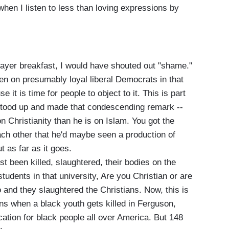
when I listen to less than loving expressions by
rayer breakfast, I would have shouted out "shame."
even on presumably loyal liberal Democrats in that
 it is time for people to object to it. This is part
 stood up and made that condescending remark --
 Christianity than he is on Islam. You got the
ach other that he'd maybe seen a production of
t as far as it goes.
t been killed, slaughtered, their bodies on the
tudents in that university, Are you Christian or are
and they slaughtered the Christians. Now, this is
ns when a black youth gets killed in Ferguson,
cation for black people all over America. But 148