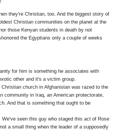
!
en they're Christian, too. And the biggest story of
 oldest Christian communities on the planet at the
nor those Kenyan students in death by not
ishonored the Egyptians only a couple of weeks
ianity for him is something he associates with
xotic other and it's a victim group.
st Christian church in Afghanistan was razed to the
an community in Iraq, an American protectorate,
h. And that is something that ought to be
y. We've seen this guy who staged this act of Rose
not a small thing when the leader of a supposedly