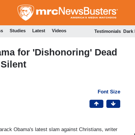
Skip
to
main
content
ss
Studies
Latest
Videos
Testimonials
Dark
ma for 'Dishonoring' Dead
 Silent
Font Size
arack Obama's latest slam against Christians, writer