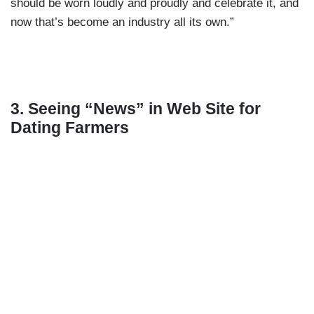
should be worn loudly and proudly and celebrate it, and
now that’s become an industry all its own.”
3. Seeing “News” in Web Site for
Dating Farmers