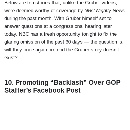
Below are ten stories that, unlike the Gruber videos,
were deemed worthy of coverage by
NBC Nightly News
during the past month. With Gruber himself set to
answer questions at a congressional hearing later
today, NBC has a fresh opportunity tonight to fix the
glaring omission of the past 30 days — the question is,
will they once again pretend the Gruber story doesn’t
exist?
10. Promoting “Backlash” Over GOP
Staffer’s Facebook Post