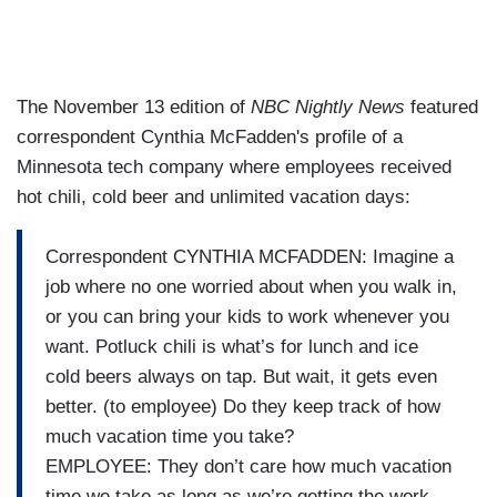
The November 13 edition of
NBC Nightly News
featured
correspondent Cynthia McFadden's profile of a
Minnesota tech company where employees received
hot chili, cold beer and unlimited vacation days:
Correspondent CYNTHIA MCFADDEN: Imagine a
job where no one worried about when you walk in,
or you can bring your kids to work whenever you
want. Potluck chili is what’s for lunch and ice
cold beers always on tap. But wait, it gets even
better. (to employee) Do they keep track of how
much vacation time you take?
EMPLOYEE: They don’t care how much vacation
time we take as long as we’re getting the work