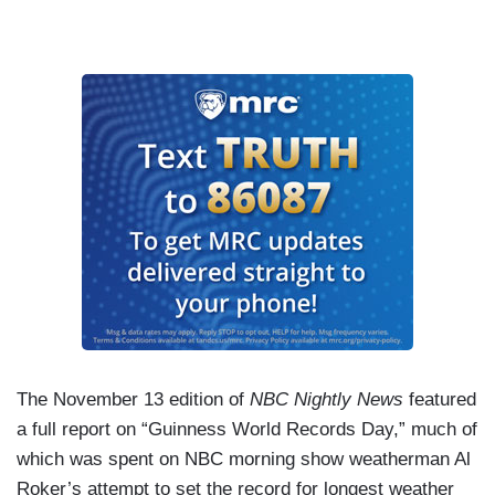
The November 13 edition of
NBC Nightly News
featured
a full report on “Guinness World Records Day,” much of
which was spent on NBC morning show weatherman Al
Roker’s attempt to set the record for longest weather