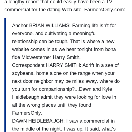
a lengthy report that could easily have been a TV
commercial for the dating Web site, FarmersOnly.com:
Anchor BRIAN WILLIAMS: Farming life isn’t for
everyone, and cultivating a meaningful
relationship can be tough. That is where a new
website comes in as we hear tonight from bona
fide Midwesterner Harry Smith.
Correspondent HARRY SMITH: Adrift in a sea of
soybeans, home alone on the range when your
next door neighbor may be miles away, where do
you turn for companionship?...Dawn and Kyle
Heidlebaugh admit they were looking for love in
all the wrong places until they found
FarmersOnly.
DAWN HEIDLEBAUGH: I saw a commercial in
the middle of the night. I was up. It said, what’s