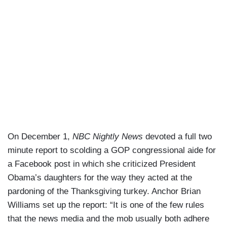
On December 1,
NBC Nightly News
devoted a full two
minute report to scolding a GOP congressional aide for
a Facebook post in which she criticized President
Obama’s daughters for the way they acted at the
pardoning of the Thanksgiving turkey. Anchor Brian
Williams set up the report: “It is one of the few rules
that the news media and the mob usually both adhere