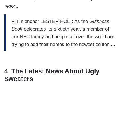
report.
Fill-in anchor LESTER HOLT: As the
Guinness
Book
celebrates its sixtieth year, a member of
our NBC family and people all over the world are
trying to add their names to the newest edition....
4. The Latest News About Ugly
Sweaters