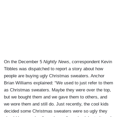
On the December 5
Nightly News
, correspondent Kevin
Tibbles was dispatched to report a story about how
people are buying ugly Christmas sweaters. Anchor
Brian Williams explained: “We used to just refer to them
as Christmas sweaters. Maybe they were over the top,
but we bought them and we gave them to others, and
we wore them and still do. Just recently, the cool kids
decided some Christmas sweaters were so ugly they