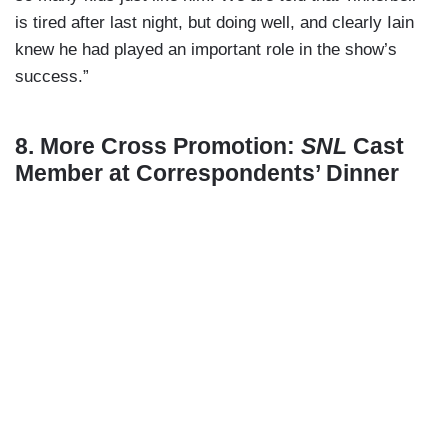
is tired after last night, but doing well, and clearly Iain
knew he had played an important role in the show’s
success.”
8. More Cross Promotion:
SNL
Cast
Member at Correspondents’ Dinner