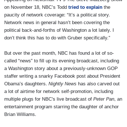
on November 18, NBC’s Todd
tried to explain
the
paucity of network coverage: “It’s a political story.
Network news in general hasn’t been covering the
political back-and-forths of Washington a lot lately. I
don’t think this has to do with Gruber specifically.”
But over the past month, NBC has found a lot of so-
called “news” to fill up its evening broadcast, including
a Washington story about a previously-unknown GOP
staffer writing a snarky Facebook post about President
Obama’s daughters.
Nightly News
has also carved out
a lot of airtime for network self-promotion, including
multiple plugs for NBC's live broadcast of
Peter Pan
, an
entertainment program starring the daughter of anchor
Brian Williams.