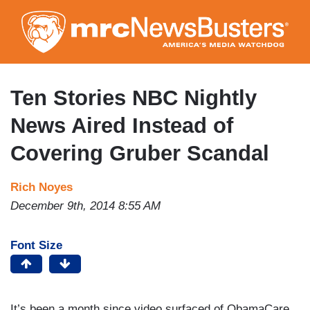
Skip
to
main
content
Ten Stories NBC Nightly
News Aired Instead of
Covering Gruber Scandal
Rich Noyes
December 9th, 2014 8:55 AM
Font Size
It’s been a month since video surfaced of ObamaCare