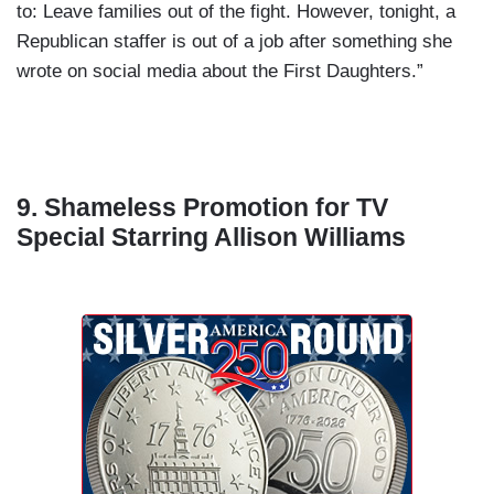
to: Leave families out of the fight. However, tonight, a
Republican staffer is out of a job after something she
wrote on social media about the First Daughters.”
9. Shameless Promotion for TV
Special Starring Allison Williams