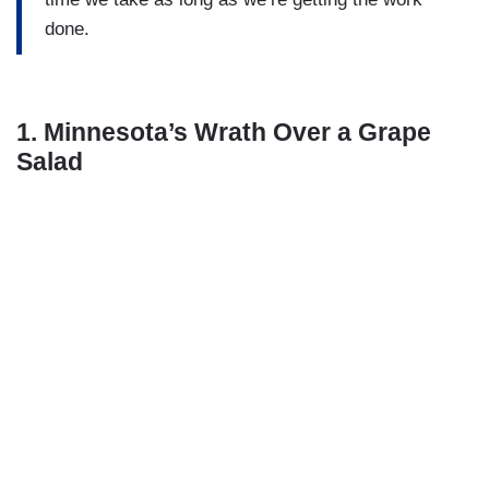
done.
1. Minnesota’s Wrath Over a Grape
Salad