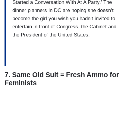
Started a Conversation With At A Party.’ The
dinner planners in DC are hoping she doesn’t
become the girl you wish you hadn’t invited to
entertain in front of Congress, the Cabinet and
the President of the United States.
7. Same Old Suit = Fresh Ammo for
Feminists