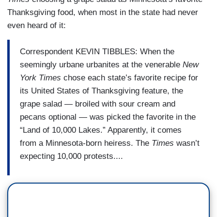
Thanksgiving food, when most in the state had never
even heard of it:
Correspondent KEVIN TIBBLES: When the
seemingly urbane urbanites at the venerable
New
York Times
chose each state’s favorite recipe for
its United States of Thanksgiving feature, the
grape salad — broiled with sour cream and
pecans optional — was picked the favorite in the
“Land of 10,000 Lakes.” Apparently, it comes
from a Minnesota-born heiress. The
Times
wasn’t
expecting 10,000 protests....