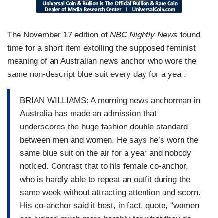
The November 17 edition of
NBC Nightly News
found
time for a short item extolling the supposed feminist
meaning of an Australian news anchor who wore the
same non-descript blue suit every day for a year:
BRIAN WILLIAMS: A morning news anchorman in
Australia has made an admission that
underscores the huge fashion double standard
between men and women. He says he’s worn the
same blue suit on the air for a year and nobody
noticed. Contrast that to his female co-anchor,
who is hardly able to repeat an outfit during the
same week without attracting attention and scorn.
His co-anchor said it best, in fact, quote, “women