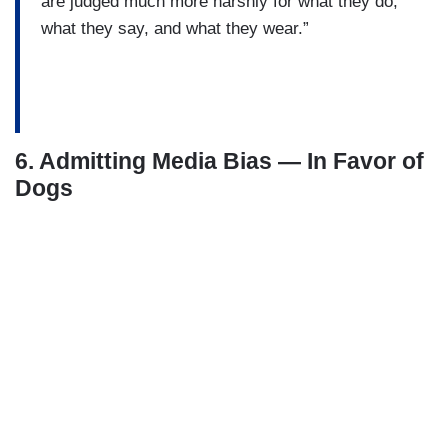
are judged much more harshly for what they do,
what they say, and what they wear.”
6. Admitting Media Bias — In Favor of
Dogs