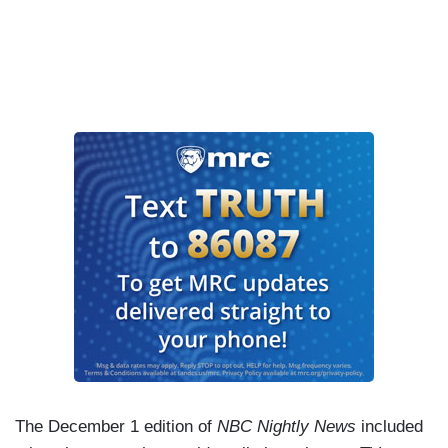
The December 1 edition of
NBC Nightly News
included