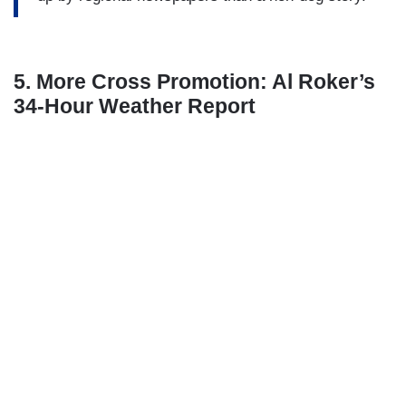
5. More Cross Promotion: Al Roker’s
34-Hour Weather Report