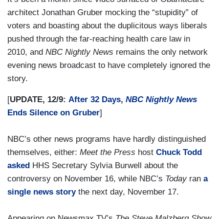
architect Jonathan Gruber mocking the “stupidity” of
voters and boasting about the duplicitous ways liberals
pushed through the far-reaching health care law in
2010, and
NBC Nightly News
remains the only network
evening news broadcast to have completely ignored the
story.
[
UPDATE, 12/9:
After 32 Days,
NBC Nightly News
Ends Silence on Gruber
]
NBC’s other news programs have hardly distinguished
themselves, either:
Meet the Press
host
Chuck Todd
asked
HHS Secretary Sylvia Burwell about the
controversy on November 16, while NBC’s
Today
ran
a
single news story
the next day, November 17.
Appearing on Newsmax TV’s
The Steve Malzberg Show