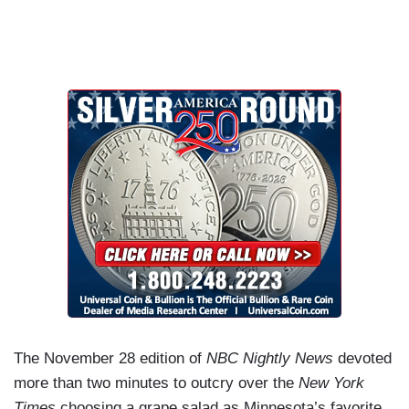
The November 28 edition of
NBC Nightly News
devoted
more than two minutes to outcry over the
New York
Times
choosing a grape salad as Minnesota’s favorite