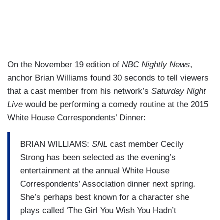
On the November 19 edition of
NBC Nightly News
,
anchor Brian Williams found 30 seconds to tell viewers
that a cast member from his network’s
Saturday Night
Live
would be performing a comedy routine at the 2015
White House Correspondents’ Dinner:
BRIAN WILLIAMS:
SNL
cast member Cecily
Strong has been selected as the evening’s
entertainment at the annual White House
Correspondents’ Association dinner next spring.
She’s perhaps best known for a character she
plays called ‘The Girl You Wish You Hadn’t