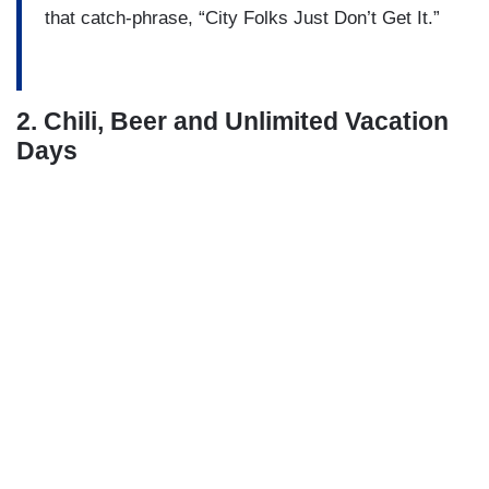
that catch-phrase, “City Folks Just Don’t Get It.”
2. Chili, Beer and Unlimited Vacation
Days