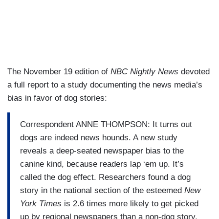
The November 19 edition of
NBC Nightly News
devoted
a full report to a study documenting the news media’s
bias in favor of dog stories:
Correspondent ANNE THOMPSON: It turns out
dogs are indeed news hounds. A new study
reveals a deep-seated newspaper bias to the
canine kind, because readers lap ‘em up. It’s
called the dog effect. Researchers found a dog
story in the national section of the esteemed
New
York Times
is 2.6 times more likely to get picked
up by regional newspapers than a non-dog story.