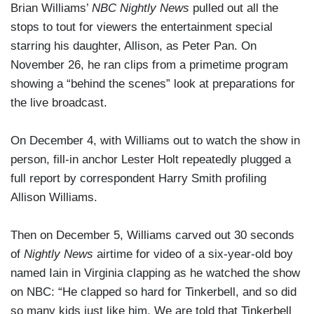
Brian Williams’
NBC Nightly News
pulled out all the
stops to tout for viewers the entertainment special
starring his daughter, Allison, as Peter Pan. On
November 26, he ran clips from a primetime program
showing a “behind the scenes” look at preparations for
the live broadcast.
On December 4, with Williams out to watch the show in
person, fill-in anchor Lester Holt repeatedly plugged a
full report by correspondent Harry Smith profiling
Allison Williams.
Then on December 5, Williams carved out 30 seconds
of
Nightly News
airtime for video of a six-year-old boy
named Iain in Virginia clapping as he watched the show
on NBC: “He clapped so hard for Tinkerbell, and so did
so many kids just like him. We are told that Tinkerbell