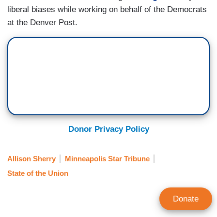
liberal biases while working on behalf of the Democrats
at the Denver Post.
Donor Privacy Policy
Allison Sherry
Minneapolis Star Tribune
State of the Union
Donate