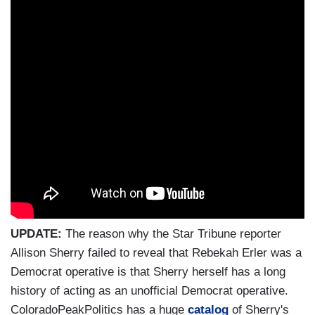
UPDATE:
The reason why the Star Tribune reporter
Allison Sherry failed to reveal that Rebekah Erler was a
Democrat operative is that Sherry herself has a long
history of acting as an unofficial Democrat operative.
ColoradoPeakPolitics has a huge
catalog
of Sherry's