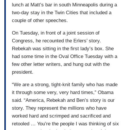
lunch at Matt’s bar in south Minneapolis during a
two-day stay in the Twin Cities that included a
couple of other speeches.
On Tuesday, in front of a joint session of
Congress, he recounted the Erlers’ story.
Rebekah was sitting in the first lady’s box. She
had some time in the Oval Office Tuesday with a
few other letter writers, and hung out with the
president.
“We are a strong, tight-knit family who has made
it through some very, very hard times,” Obama
said. “America, Rebekah and Ben’s story is our
story. They represent the millions who have
worked hard and scrimped and sacrificed and
retooled … You’re the people I was thinking of six