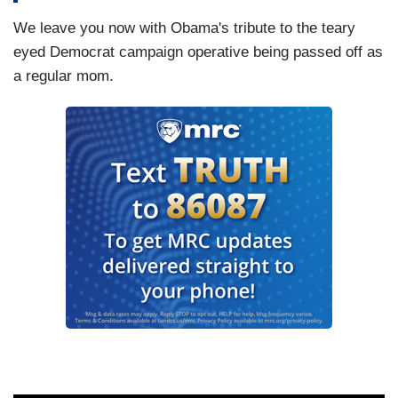
We leave you now with Obama's tribute to the teary
eyed Democrat campaign operative being passed off as
a regular mom.