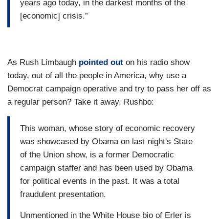
years ago today, in the darkest months of the
[economic] crisis.”
As Rush Limbaugh
pointed out
on his radio show
today, out of all the people in America, why use a
Democrat campaign operative and try to pass her off as
a regular person? Take it away, Rushbo:
This woman, whose story of economic recovery
was showcased by Obama on last night's State
of the Union show, is a former Democratic
campaign staffer and has been used by Obama
for political events in the past. It was a total
fraudulent presentation.
Unmentioned in the White House bio of Erler is