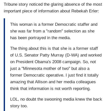
Tribune story noticed the glaring absence of the most
important piece of information about Rebekah Erler:
This woman is a former Democratic staffer and
she was far from a "random" selection as she
has been portrayed in the media.
The thing about this is that she is a former staff
of U.S. Senator Patty Murray (D-WA) and worked
on President Obama's 2008 campaign. So, not
just a "Minnesota mother of two" but also a
former Democratic operative. I just find it totally
amazing that Allison and her media colleagues
think that information is not worth reporting.
LOL, no doubt the swooning media knew the back
story too.