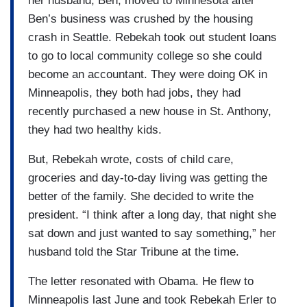
her husband, Ben, moved to Minnesota after
Ben’s business was crushed by the housing
crash in Seattle. Rebekah took out student loans
to go to local community college so she could
become an accountant. They were doing OK in
Minneapolis, they both had jobs, they had
recently purchased a new house in St. Anthony,
they had two healthy kids.
But, Rebekah wrote, costs of child care,
groceries and day-to-day living was getting the
better of the family. She decided to write the
president. “I think after a long day, that night she
sat down and just wanted to say something,” her
husband told the Star Tribune at the time.
The letter resonated with Obama. He flew to
Minneapolis last June and took Rebekah Erler to