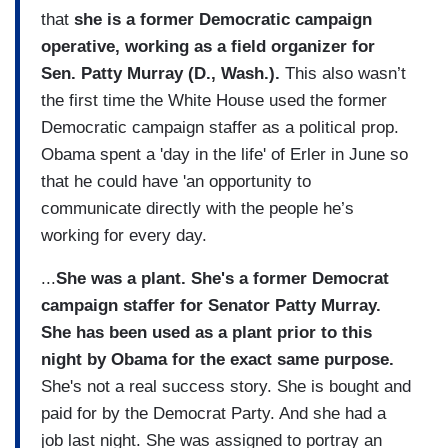
that
she is a former Democratic campaign
operative, working as a field organizer for
Sen. Patty Murray (D., Wash.).
This also wasn’t
the first time the White House used the former
Democratic campaign staffer as a political prop.
Obama spent a 'day in the life' of Erler in June so
that he could have 'an opportunity to
communicate directly with the people he’s
working for every day.
...
She was a plant. She's a former Democrat
campaign staffer for Senator Patty Murray.
She has been used as a plant prior to this
night by Obama for the exact same purpose.
She's not a real success story. She is bought and
paid for by the Democrat Party. And she had a
job last night. She was assigned to portray an