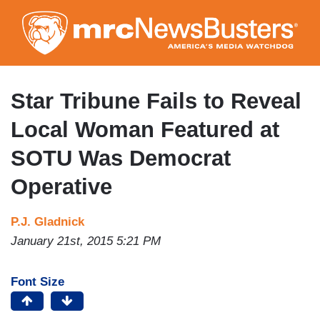
Skip
to
main
content
Star Tribune Fails to Reveal
Local Woman Featured at
SOTU Was Democrat
Operative
P.J. Gladnick
January 21st, 2015 5:21 PM
Font Size