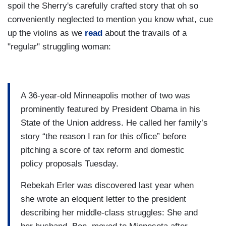
spoil the Sherry's carefully crafted story that oh so
conveniently neglected to mention you know what, cue
up the violins as we
read
about the travails of a
"regular" struggling woman:
A 36-year-old Minneapolis mother of two was
prominently featured by President Obama in his
State of the Union address. He called her family’s
story “the reason I ran for this office” before
pitching a score of tax reform and domestic
policy proposals Tuesday.
Rebekah Erler was discovered last year when
she wrote an eloquent letter to the president
describing her middle-class struggles: She and