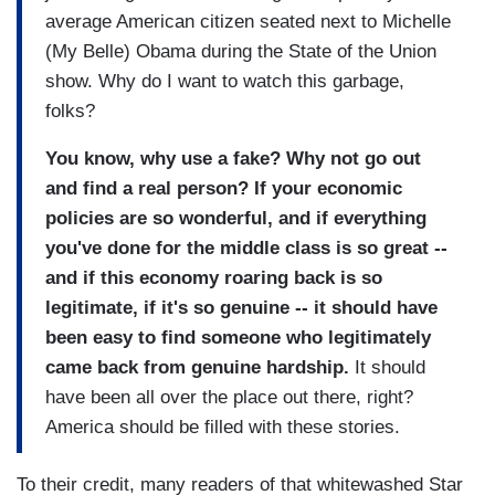
average American citizen seated next to Michelle
(My Belle) Obama during the State of the Union
show. Why do I want to watch this garbage,
folks?
You know, why use a fake? Why not go out
and find a real person? If your economic
policies are so wonderful, and if everything
you've done for the middle class is so great --
and if this economy roaring back is so
legitimate, if it's so genuine -- it should have
been easy to find someone who legitimately
came back from genuine hardship.
It should
have been all over the place out there, right?
America should be filled with these stories.
To their credit, many readers of that whitewashed Star