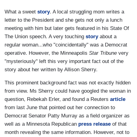
What a sweet
story
. A local struggling mom writes a
letter to the President and she gets not only a lunch
meeting with him but later gets featured in his State Of
The Union speech. A very touching
story
about a
regular woman...who "coincidentally" was a Democrat
operative. However, the Minneapolis
Star Tribune
very
"mysteriously" left this very important fact out of the
story about her written by Allison Sherry.
This prominent background fact was not exactly hidden
from view. Ms Sherry could have googled the woman in
question, Rebekah Erler, and found a Reuters
article
from last June that pointed out her connection to
Democrat Senator Patty Murray as a field organizer as
well as a Minnesota Republican
press release
of that
month revealing the same information. However, not to