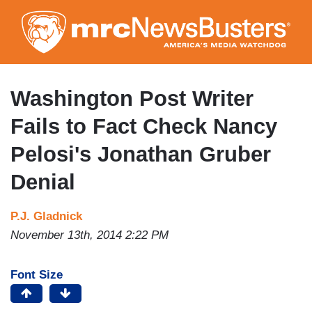
Skip
to
main
content
Washington Post Writer
Fails to Fact Check Nancy
Pelosi's Jonathan Gruber
Denial
P.J. Gladnick
November 13th, 2014 2:22 PM
Font Size