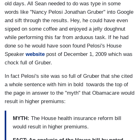
old days. All Sean needed to do was type in some
words like "Nancy Pelosi Jonathan Gruber" into Google
and sift through the results. Hey, he could have even
sipped on some coffee and enjoyed a jelly doughnut
while performing this far from arduous task. If he had
done so he would have soon found Pelosi's House
Speaker
website
post of December 1, 2009 which was
chock full of Gruber.
In fact Pelosi's site was so full of Gruber that she cited
a whole sentence with him in bold towards the top of
the page in answer to the "myth" that Obamacare would
result in higher premiums:
MYTH:
The House health insurance reform bill
would result in higher premiums.