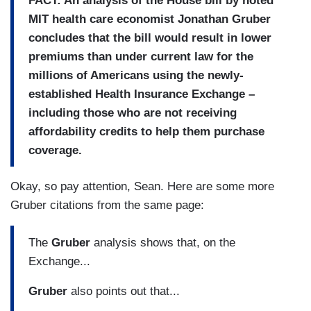
FACT: An analysis of the House bill by noted
MIT health care economist Jonathan Gruber
concludes that the bill would result in lower
premiums than under current law for the
millions of Americans using the newly-
established Health Insurance Exchange –
including those who are not receiving
affordability credits to help them purchase
coverage.
Okay, so pay attention, Sean. Here are some more
Gruber citations from the same page:
The
Gruber
analysis shows that, on the
Exchange...
Gruber
also points out that...