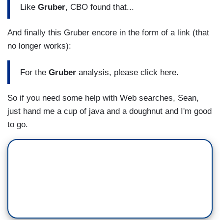
Like
Gruber
, CBO found that...
And finally this Gruber encore in the form of a link (that
no longer works):
For the
Gruber
analysis, please click here.
So if you need some help with Web searches, Sean,
just hand me a cup of java and a doughnut and I'm good
to go.