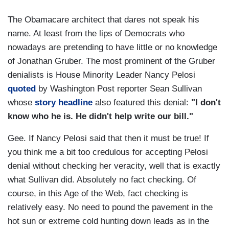
The Obamacare architect that dares not speak his
name. At least from the lips of Democrats who
nowadays are pretending to have little or no knowledge
of Jonathan Gruber. The most prominent of the Gruber
denialists is House Minority Leader Nancy Pelosi
quoted
by Washington Post reporter Sean Sullivan
whose
story headline
also featured this denial:
"I don't
know who he is. He didn't help write our bill."
Gee. If Nancy Pelosi said that then it must be true! If
you think me a bit too credulous for accepting Pelosi
denial without checking her veracity, well that is exactly
what Sullivan did. Absolutely no fact checking. Of
course, in this Age of the Web, fact checking is
relatively easy. No need to pound the pavement in the
hot sun or extreme cold hunting down leads as in the