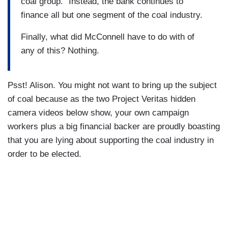
coal group.” Instead, the bank continues to
finance all but one segment of the coal industry.
Finally, what did McConnell have to do with of
any of this? Nothing.
Psst! Alison. You might not want to bring up the subject
of coal because as the two Project Veritas hidden
camera videos below show, your own campaign
workers plus a big financial backer are proudly boasting
that you are lying about supporting the coal industry in
order to be elected.