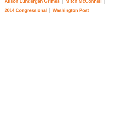
Alison Lundergan Grimes
Mitch McConnell
2014 Congressional
Washington Post