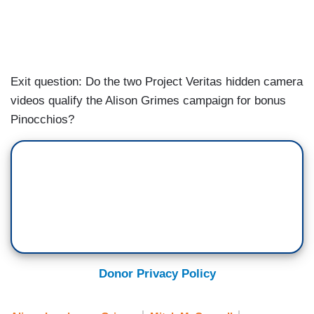
Exit question: Do the two Project Veritas hidden camera
videos qualify the Alison Grimes campaign for bonus
Pinocchios?
Donor Privacy Policy