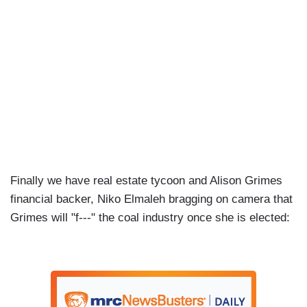
Finally we have real estate tycoon and Alison Grimes
financial backer, Niko Elmaleh bragging on camera that
Grimes will "f---" the coal industry once she is elected: