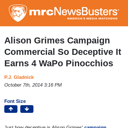
Skip
to
main
content
Alison Grimes Campaign
Commercial So Deceptive It
Earns 4 WaPo Pinocchios
P.J. Gladnick
October 7th, 2014 3:16 PM
Font Size
Just how deceptive is Alison Grimes'
campaign