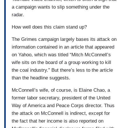
a campaign wants to slip something under the
radar.
How well does this claim stand up?
The Grimes campaign largely bases its attack on
information contained in an article that appeared
on Yahoo, which was titled “Mitch McConnell’s
wife sits on the board of a group working to kill
the coal industry.” But there’s less to the article
than the headline suggests.
McConnell’s wife, of course, is Elaine Chao, a
former labor secretary, president of the United
Way of America and Peace Corps director. Thus
the attack on McConnell is indirect, except for
the fact that her income is also reported on