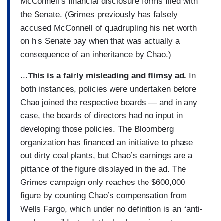
McConnell’s financial disclosure forms filed with
the Senate. (Grimes previously has falsely
accused McConnell of quadrupling his net worth
on his Senate pay when that was actually a
consequence of an inheritance by Chao.)
...
This is a fairly misleading and flimsy ad.
In
both instances, policies were undertaken before
Chao joined the respective boards — and in any
case, the boards of directors had no input in
developing those policies. The Bloomberg
organization has financed an initiative to phase
out dirty coal plants, but Chao’s earnings are a
pittance of the figure displayed in the ad. The
Grimes campaign only reaches the $600,000
figure by counting Chao’s compensation from
Wells Fargo, which under no definition is an “anti-