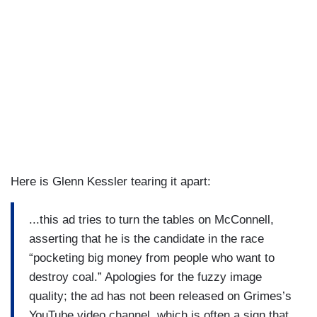
Here is Glenn Kessler tearing it apart:
...this ad tries to turn the tables on McConnell,
asserting that he is the candidate in the race
“pocketing big money from people who want to
destroy coal.” Apologies for the fuzzy image
quality; the ad has not been released on Grimes’s
YouTube video channel, which is often a sign that