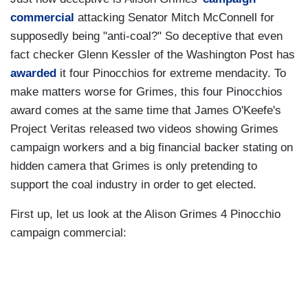
commercial
attacking Senator Mitch McConnell for
supposedly being "anti-coal?" So deceptive that even
fact checker Glenn Kessler of the Washington Post has
awarded
it four Pinocchios for extreme mendacity. To
make matters worse for Grimes, this four Pinocchios
award comes at the same time that James O'Keefe's
Project Veritas released two videos showing Grimes
campaign workers and a big financial backer stating on
hidden camera that Grimes is only pretending to
support the coal industry in order to get elected.
First up, let us look at the Alison Grimes 4 Pinocchio
campaign commercial: