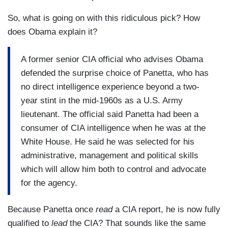
So, what is going on with this ridiculous pick? How
does Obama explain it?
A former senior CIA official who advises Obama
defended the surprise choice of Panetta, who has
no direct intelligence experience beyond a two-
year stint in the mid-1960s as a U.S. Army
lieutenant. The official said Panetta had been a
consumer of CIA intelligence when he was at the
White House. He said he was selected for his
administrative, management and political skills
which will allow him both to control and advocate
for the agency.
Because Panetta once
read
a CIA report, he is now fully
qualified to
lead
the CIA? That sounds like the same