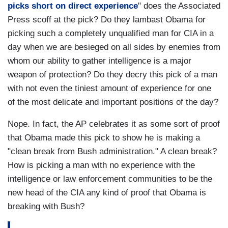
picks short on direct experience
" does the Associated
Press scoff at the pick? Do they lambast Obama for
picking such a completely unqualified man for CIA in a
day when we are besieged on all sides by enemies from
whom our ability to gather intelligence is a major
weapon of protection? Do they decry this pick of a man
with not even the tiniest amount of experience for one
of the most delicate and important positions of the day?
Nope. In fact, the AP celebrates it as some sort of proof
that Obama made this pick to show he is making a
"clean break from Bush administration." A clean break?
How is picking a man with no experience with the
intelligence or law enforcement communities to be the
new head of the CIA any kind of proof that Obama is
breaking with Bush?