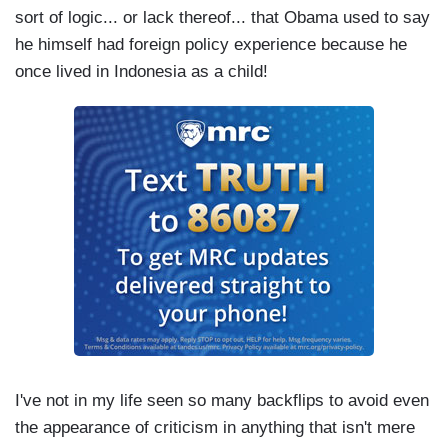
sort of logic... or lack thereof... that Obama used to say
he himself had foreign policy experience because he
once lived in Indonesia as a child!
I've not in my life seen so many backflips to avoid even
the appearance of criticism in anything that isn't mere