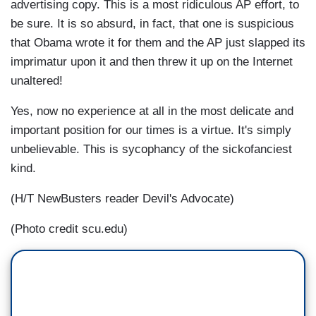
advertising copy. This is a most ridiculous AP effort, to
be sure. It is so absurd, in fact, that one is suspicious
that Obama wrote it for them and the AP just slapped its
imprimatur upon it and then threw it up on the Internet
unaltered!
Yes, now no experience at all in the most delicate and
important position for our times is a virtue. It's simply
unbelievable. This is sycophancy of the sickofanciest
kind.
(H/T NewBusters reader Devil's Advocate)
(Photo credit scu.edu)