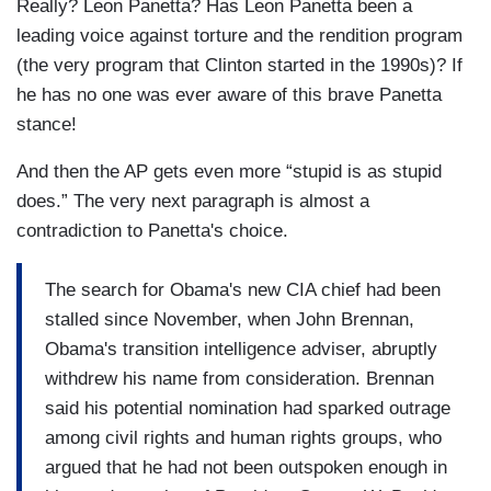
Really? Leon Panetta? Has Leon Panetta been a
leading voice against torture and the rendition program
(the very program that Clinton started in the 1990s)? If
he has no one was ever aware of this brave Panetta
stance!
And then the AP gets even more “stupid is as stupid
does.” The very next paragraph is almost a
contradiction to Panetta's choice.
The search for Obama's new CIA chief had been
stalled since November, when John Brennan,
Obama's transition intelligence adviser, abruptly
withdrew his name from consideration. Brennan
said his potential nomination had sparked outrage
among civil rights and human rights groups, who
argued that he had not been outspoken enough in