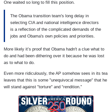
One waited so long to fill this position.
The Obama transition team's long delay in
selecting CIA and national intelligence directors
is a reflection of the complicated demands of the
jobs and Obama's own policies and priorities.
More likely it’s proof that Obama hadn't a clue what to
do and had been dithering over it because he was lost
as to what to do.
Even more ridiculously, the AP somehow sees in its tea
leaves that this is some "unequivocal message" that he
will stand against "torture" and “rendition.”