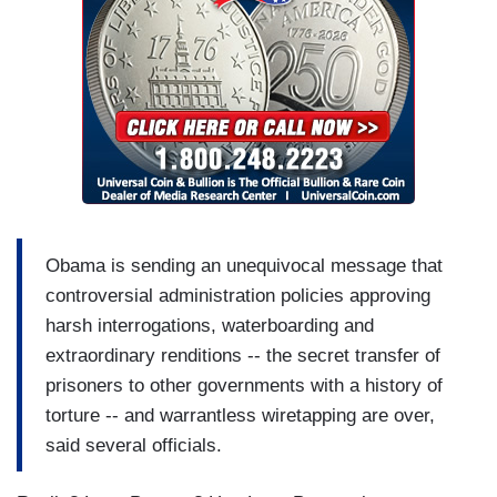
Obama is sending an unequivocal message that
controversial administration policies approving
harsh interrogations, waterboarding and
extraordinary renditions -- the secret transfer of
prisoners to other governments with a history of
torture -- and warrantless wiretapping are over,
said several officials.