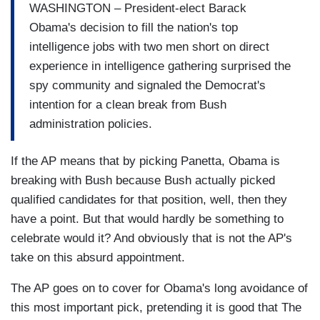
WASHINGTON – President-elect Barack
Obama's decision to fill the nation's top
intelligence jobs with two men short on direct
experience in intelligence gathering surprised the
spy community and signaled the Democrat's
intention for a clean break from Bush
administration policies.
If the AP means that by picking Panetta, Obama is
breaking with Bush because Bush actually picked
qualified candidates for that position, well, then they
have a point. But that would hardly be something to
celebrate would it? And obviously that is not the AP's
take on this absurd appointment.
The AP goes on to cover for Obama's long avoidance of
this most important pick, pretending it is good that The