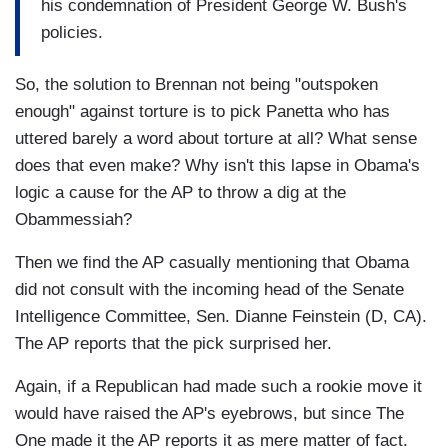
his condemnation of President George W. Bush's
policies.
So, the solution to Brennan not being "outspoken
enough" against torture is to pick Panetta who has
uttered barely a word about torture at all? What sense
does that even make? Why isn't this lapse in Obama's
logic a cause for the AP to throw a dig at the
Obammessiah?
Then we find the AP casually mentioning that Obama
did not consult with the incoming head of the Senate
Intelligence Committee, Sen. Dianne Feinstein (D, CA).
The AP reports that the pick surprised her.
Again, if a Republican had made such a rookie move it
would have raised the AP's eyebrows, but since The
One made it the AP reports it as mere matter of fact.