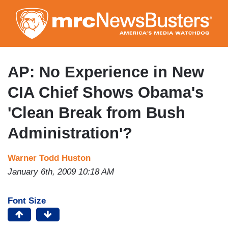
Skip
to
main
content
AP: No Experience in New
CIA Chief Shows Obama's
'Clean Break from Bush
Administration'?
Warner Todd Huston
January 6th, 2009 10:18 AM
Font Size