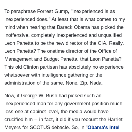
To paraphrase Forrest Gump, "inexperienced is as
inexperienced does." At least that is what comes to my
mind when hearing that Barack Obama has picked the
inoffensive, completely inexperienced and unqualified
Leon Panetta to be the new director of the CIA. Really.
Leon Panetta? The onetime director of the Office of
Management and Budget Panetta, that Leon Panetta?
This old Clinton partisan has absolutely no experience
whatsoever with intelligence gathering or the
administration of the same. None. Zip. Nada.
Now, if George W. Bush had picked such an
inexperienced man for any government position much
less one at cabinet level, the media would have
crucified him -- in fact, it did if you recount the Harriet
Meyers for SCOTUS debacle. So, in "
Obama's intel