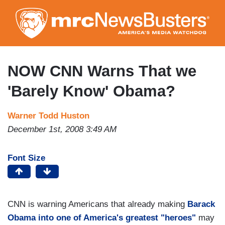
Skip
to
main
content
NOW CNN Warns That we
'Barely Know' Obama?
Warner Todd Huston
December 1st, 2008 3:49 AM
Font Size
CNN is warning Americans that already making
Barack
Obama into one of America's greatest "heroes"
may