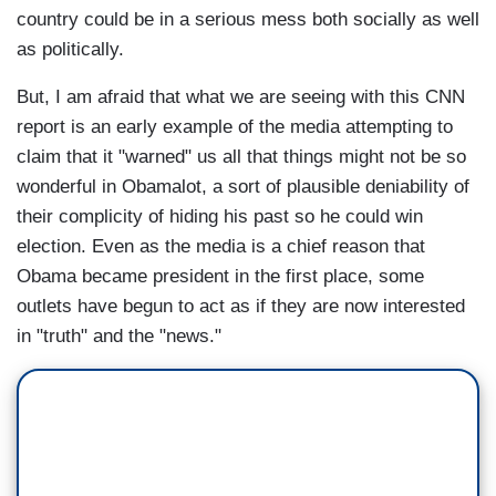
country could be in a serious mess both socially as well
as politically.
But, I am afraid that what we are seeing with this CNN
report is an early example of the media attempting to
claim that it "warned" us all that things might not be so
wonderful in Obamalot, a sort of plausible deniability of
their complicity of hiding his past so he could win
election. Even as the media is a chief reason that
Obama became president in the first place, some
outlets have begun to act as if they are now interested
in "truth" and the "news."