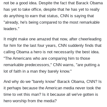
not be a good idea. Despite the fact that Barack Obama
has yet to take office, despite that he has yet to really
do anything to earn that status, CNN is saying that
"already, he's being compared to the most remarkable
leaders."
It might make one amazed that now, after cheerleading
for him for the last four years, CNN suddenly finds that
calling Obama a hero is not necessarily the best idea.
"The Americans who are comparing him to those
remarkable predecessors," CNN warns, "are putting a
lot of faith in a man they barely know."
And why do we "barely know" Barack Obama, CNN? Is
it perhaps because the American media never took the
time to vet this man? Is it because all we've gotten is
hero worship from the media?