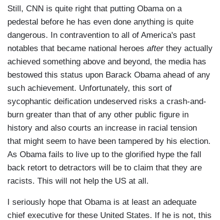
Still, CNN is quite right that putting Obama on a
pedestal before he has even done anything is quite
dangerous. In contravention to all of America's past
notables that became national heroes
after
they actually
achieved something above and beyond, the media has
bestowed this status upon Barack Obama ahead of any
such achievement. Unfortunately, this sort of
sycophantic deification undeserved risks a crash-and-
burn greater than that of any other public figure in
history and also courts an increase in racial tension
that might seem to have been tampered by his election.
As Obama fails to live up to the glorified hype the fall
back retort to detractors will be to claim that they are
racists. This will not help the US at all.
I seriously hope that Obama is at least an adequate
chief executive for these United States. If he is not, this