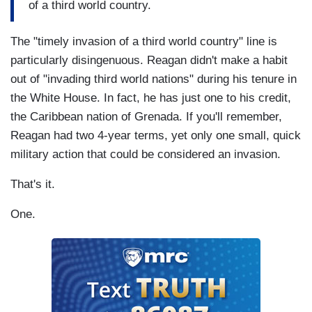
of a third world country.
The "timely invasion of a third world country" line is
particularly disingenuous. Reagan didn't make a habit
out of "invading third world nations" during his tenure in
the White House. In fact, he has just one to his credit,
the Caribbean nation of Grenada. If you'll remember,
Reagan had two 4-year terms, yet only one small, quick
military action that could be considered an invasion.
That's it.
One.