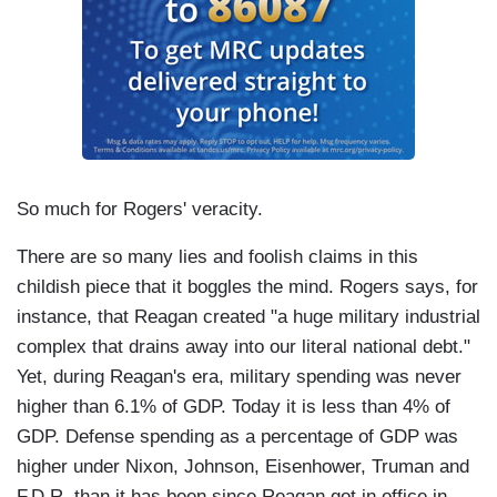
So much for Rogers' veracity.
There are so many lies and foolish claims in this
childish piece that it boggles the mind. Rogers says, for
instance, that Reagan created "a huge military industrial
complex that drains away into our literal national debt."
Yet, during Reagan's era, military spending was never
higher than 6.1% of GDP. Today it is less than 4% of
GDP. Defense spending as a percentage of GDP was
higher under Nixon, Johnson, Eisenhower, Truman and
F.D.R. than it has been since Reagan got in office in