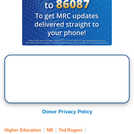
Donor Privacy Policy
Higher Education
NB
Ted Rogers