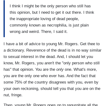
I think I might be the only person who still has
this opinion, but I need to get it out there. I think
the inappropriate loving of dead people,
commonly known as necrophilia, is just plain
wrong and weird. There, I said it.
I have a bit of advice to young Mr. Rogers. Get thee to
a dictionary. Reverence of the dead is in no way similar
to sexual interest in the dead. And, I should let you
know, Mr. Rogers, you aren't the "only person who still
has" that opinion. You are the
only
one. What's more,
you are the only one who ever has. And the fact that
some 75% of the country disagrees with you, even by
your own reckoning, should tell you that you are on the
nut, fringe.
Then, young Mr. Rogers goes on to regurgitate all the