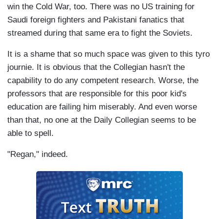
win the Cold War, too. There was no US training for
Saudi foreign fighters and Pakistani fanatics that
streamed during that same era to fight the Soviets.
It is a shame that so much space was given to this tyro
journie. It is obvious that the Collegian hasn't the
capability to do any competent research. Worse, the
professors that are responsible for this poor kid's
education are failing him miserably. And even worse
than that, no one at the Daily Collegian seems to be
able to spell.
"Regan," indeed.