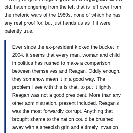
old, hatemongering from the left that is left over from
the rhetoric wars of the 1980s, none of which he has
any real proof for, but just hands us as if it were
patently true.
Ever since the ex-president kicked the bucket in
2004, it seems that every man, woman and child
in politics has rushed to make a comparison
between themselves and Reagan. Oddly enough,
they somehow mean it in a good way. The
problem I see with this is that, to put it lightly,
Reagan was not a good president. More than any
other administration, present included, Reagan's
was the most forwardly corrupt. Anything that
brought shame to the nation could be brushed
away with a sheepish grin and a timely invasion