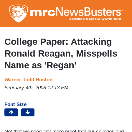
Skip
to
main
content
College Paper: Attacking
Ronald Reagan, Misspells
Name as 'Regan'
Warner Todd Huston
February 4th, 2008 12:13 PM
Font Size
Not that we need any more proof that our colleges and