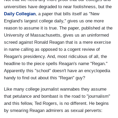
universities have degraded to near foolishness, but the
Daily Collegian
, a paper that bills itself as "New
England's largest college daily," gives us one more
reason to assume it is true. The paper, published at the
University of Massachusetts, gives us an uninformed
screed against Ronald Reagan that is a mere exercise
in name calling as opposed to a cogent review of
Reagan's presidency. And, most ridiculous of all, the
headline to the piece spells Reagan's name "Regan."
Apparently this "school" doesn't have an encyclopedia
handy to find out about this "Regan" guy?
Like many college journalist wannabes they assume
that petulance and bombast is the road to "journalism"
and this fellow, Ted Rogers, is no different. He begins
by smearing Reagan admirers as sexual perverts: