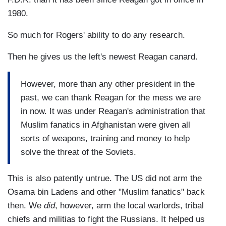
1980.
So much for Rogers' ability to do any research.
Then he gives us the left's newest Reagan canard.
However, more than any other president in the
past, we can thank Reagan for the mess we are
in now. It was under Reagan's administration that
Muslim fanatics in Afghanistan were given all
sorts of weapons, training and money to help
solve the threat of the Soviets.
This is also patently untrue. The US did not arm the
Osama bin Ladens and other "Muslim fanatics" back
then. We
did
, however, arm the local warlords, tribal
chiefs and militias to fight the Russians. It helped us