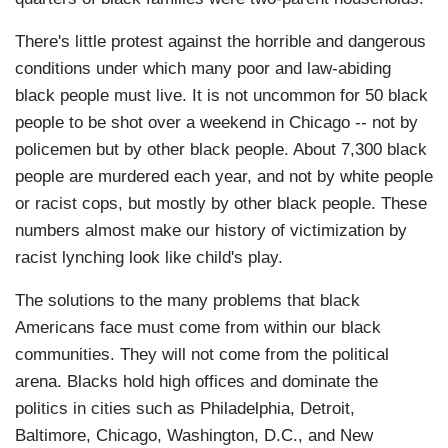
There's little protest against the horrible and dangerous
conditions under which many poor and law-abiding
black people must live. It is not uncommon for 50 black
people to be shot over a weekend in Chicago -- not by
policemen but by other black people. About 7,300 black
people are murdered each year, and not by white people
or racist cops, but mostly by other black people. These
numbers almost make our history of victimization by
racist lynching look like child's play.
The solutions to the many problems that black
Americans face must come from within our black
communities. They will not come from the political
arena. Blacks hold high offices and dominate the
politics in cities such as Philadelphia, Detroit,
Baltimore, Chicago, Washington, D.C., and New