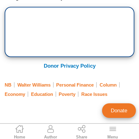
Donor Privacy Policy
NB
Walter Williams
Personal Finance
Column
Economy
Education
Poverty
Race Issues
Donate
Walter E. Williams
Home
Author
Share
Menu
Syndicated Columnist