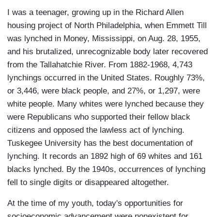
I was a teenager, growing up in the Richard Allen
housing project of North Philadelphia, when Emmett Till
was lynched in Money, Mississippi, on Aug. 28, 1955,
and his brutalized, unrecognizable body later recovered
from the Tallahatchie River. From 1882-1968, 4,743
lynchings occurred in the United States. Roughly 73%,
or 3,446, were black people, and 27%, or 1,297, were
white people. Many whites were lynched because they
were Republicans who supported their fellow black
citizens and opposed the lawless act of lynching.
Tuskegee University has the best documentation of
lynching. It records an 1892 high of 69 whites and 161
blacks lynched. By the 1940s, occurrences of lynching
fell to single digits or disappeared altogether.
At the time of my youth, today's opportunities for
socioeconomic advancement were nonexistent for