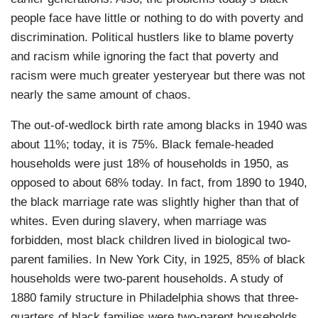
people face have little or nothing to do with poverty and
discrimination. Political hustlers like to blame poverty
and racism while ignoring the fact that poverty and
racism were much greater yesteryear but there was not
nearly the same amount of chaos.
The out-of-wedlock birth rate among blacks in 1940 was
about 11%; today, it is 75%. Black female-headed
households were just 18% of households in 1950, as
opposed to about 68% today. In fact, from 1890 to 1940,
the black marriage rate was slightly higher than that of
whites. Even during slavery, when marriage was
forbidden, most black children lived in biological two-
parent families. In New York City, in 1925, 85% of black
households were two-parent households. A study of
1880 family structure in Philadelphia shows that three-
quarters of black families were two-parent households.