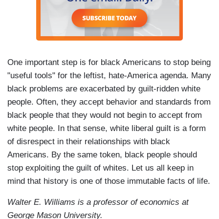
One important step is for black Americans to stop being
"useful tools" for the leftist, hate-America agenda. Many
black problems are exacerbated by guilt-ridden white
people. Often, they accept behavior and standards from
black people that they would not begin to accept from
white people. In that sense, white liberal guilt is a form
of disrespect in their relationships with black
Americans. By the same token, black people should
stop exploiting the guilt of whites. Let us all keep in
mind that history is one of those immutable facts of life.
Walter E. Williams is a professor of economics at
George Mason University.