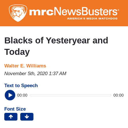
Skip
to
main
content
Blacks of Yesteryear and
Today
Walter E. Williams
November 5th, 2020 1:37 AM
Text to Speech
00:00
00:00
Font Size