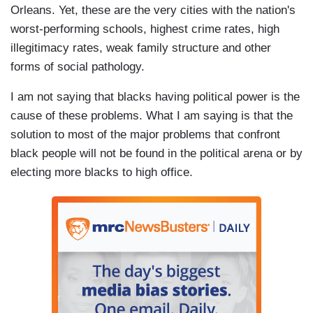
Orleans. Yet, these are the very cities with the nation's
worst-performing schools, highest crime rates, high
illegitimacy rates, weak family structure and other
forms of social pathology.
I am not saying that blacks having political power is the
cause of these problems. What I am saying is that the
solution to most of the major problems that confront
black people will not be found in the political arena or by
electing more blacks to high office.