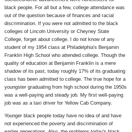
black people. For all but a few, college attendance was
out of the question because of finances and racial
discrimination. If you were not admitted to the black
colleges of Lincoln University or Cheyney State
College, forget about college. I do not know of any
student of my 1954 class at Philadelphia's Benjamin
Franklin High School who attended college. Though the
quality of education at Benjamin Franklin is a mere
shadow of its past, today roughly 17% of its graduating
class has been admitted to college. The true hope for a
youngster graduating from high school during the 1950s
was a well-paying and steady job. My first well-paying
job was as a taxi driver for Yellow Cab Company.
Younger black people today have no idea of and have
not experienced the poverty and discrimination of
earlier generations. Also, the problems today's black