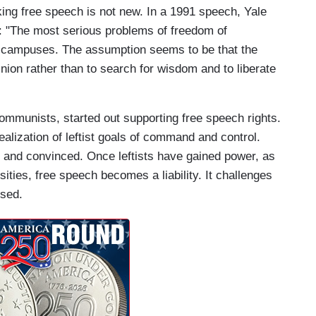
acking free speech is not new. In a 1991 speech, Yale
 "The most serious problems of freedom of
ur campuses. The assumption seems to be that the
inion rather than to search for wisdom and to liberate
ommunists, started out supporting free speech rights.
alization of leftist goals of command and control.
 and convinced. Once leftists have gained power, as
ities, free speech becomes a liability. It challenges
ssed.