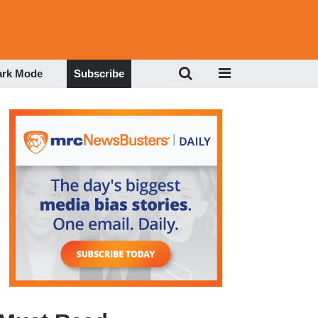
ark Mode
Subscribe