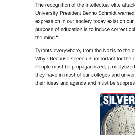
The recognition of the intellectual elite att
University President Benno Schmidt warned:
expression in our society today exist on o
purpose of education is to induce correct op
the mind."
Tyrants everywhere, from the Nazis to the c
Why? Because speech is important for the re
People must be propagandized, proselytized
they have in most of our colleges and univers
their ideas and agenda and must be suppre