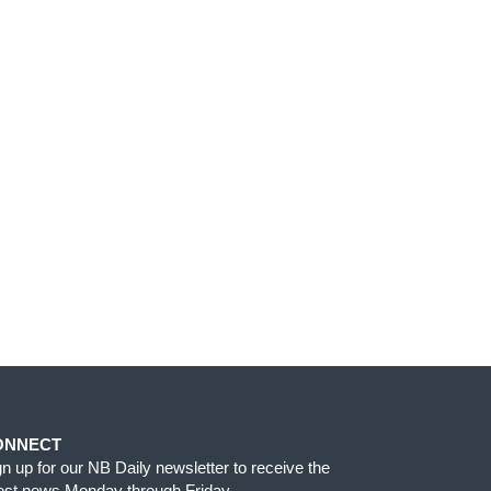
ONNECT
gn up for our NB Daily newsletter to receive the
test news Monday through Friday.