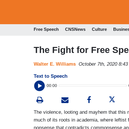
Free Speech
CNSNews
Culture
Busine
The Fight for Free Sp
Walter E. Williams
October 7th, 2020 8:4
Text to Speech
00:00
The violence, looting and mayhem that this 
much of its roots in academia, where leftist
nonsense that contradicts commonsense and t