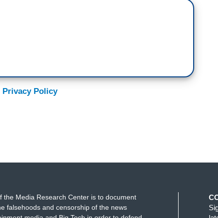
 Privacy Policy
f the Media Research Center is to document
C
e falsehoods and censorship of the news
Si
ainment media and Big Tech in order to defend
la