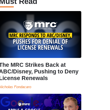
Must Read
The MRC Strikes Back at
ABC/Disney, Pushing to Deny
License Renewals
Nicholas Fondacaro