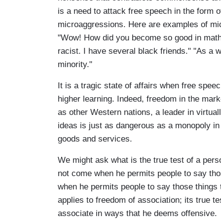
is a need to attack free speech in the form 
microaggressions. Here are examples of micr
"Wow! How did you become so good in math?"
racist. I have several black friends." "As a
minority."
It is a tragic state of affairs when free speec
higher learning. Indeed, freedom in the mark
as other Western nations, a leader in virtu
ideas is just as dangerous as a monopoly in 
goods and services.
We might ask what is the true test of a per
not come when he permits people to say tho
when he permits people to say those things t
applies to freedom of association; its true 
associate in ways that he deems offensive.