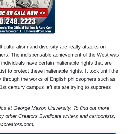
culturalism and diversity are really attacks on
thers. The indispensable achievement of the West was
 individuals have certain inalienable rights that are
to protect these inalienable rights. It took until the
ly through the works of English philosophers such as
t century campus leftists are trying to suppress
ics at George Mason University. To find out more
by other Creators Syndicate writers and cartoonists,
w.creators.com.