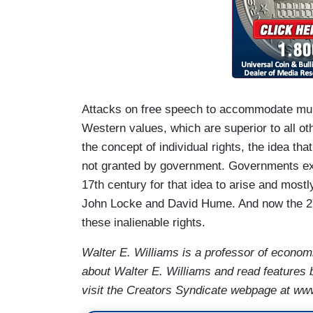
Attacks on free speech to accommodate multi
Western values, which are superior to all o
the concept of individual rights, the idea that
not granted by government. Governments exist 
17th century for that idea to arise and most
John Locke and David Hume. And now the 21s
these inalienable rights.
Walter E. Williams is a professor of econom
about Walter E. Williams and read features 
visit the Creators Syndicate webpage at ww