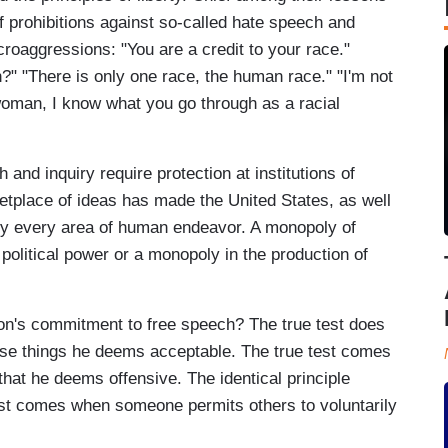
of prohibitions against so-called hate speech and
oaggressions: "You are a credit to your race."
 "There is only one race, the human race." "I'm not
 woman, I know what you go through as a racial
h and inquiry require protection at institutions of
etplace of ideas has made the United States, as well
ally every area of human endeavor. A monopoly of
political power or a monopoly in the production of
son's commitment to free speech? The true test does
se things he deems acceptable. The true test comes
hat he deems offensive. The identical principle
test comes when someone permits others to voluntarily