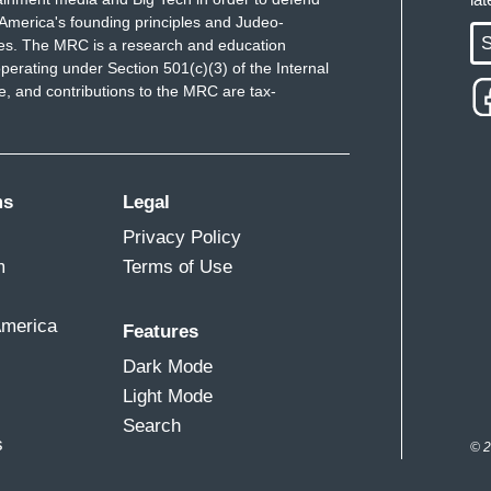
America's founding principles and Judeo-
S
ues. The MRC is a research and education
perating under Section 501(c)(3) of the Internal
 and contributions to the MRC are tax-
ms
Legal
Privacy Policy
m
Terms of Use
America
Features
Dark Mode
Light Mode
Search
s
© 2