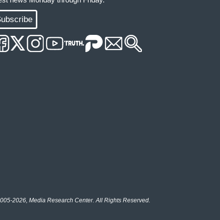
ubscribe
005-2026, Media Research Center. All Rights Reserved.