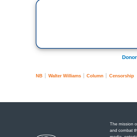
Donor
NB
Walter Williams
Column
Censorship
The mission o
and combat th
media, entert