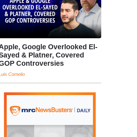
Apple, Google Overlooked El-
Sayed & Platner, Covered
GOP Controversies
Luis Cornelio