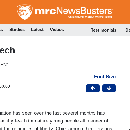
Skip
to
main
content
ss
Studies
Latest
Videos
Testimonials
D
eech
3 PM
Font Size
00:00
nation has seen over the last several months has
 faculty teach immature young people all manner of
he principles of liberty. Chief among their lessons