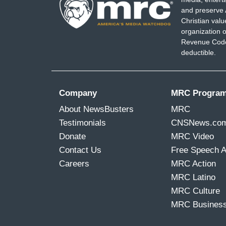
and preserve 
Christian val
organization o
Revenue Code,
deductible.
Company
MRC Progra
About NewsBusters
MRC
Testimonials
CNSNews.co
Donate
MRC Video
Contact Us
Free Speech 
Careers
MRC Action
MRC Latino
MRC Culture
MRC Busines