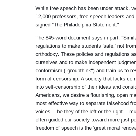
While free speech has been under attack, w
12,000 professors, free speech leaders and 
signed "The Philadelphia Statement."
The 845-word document says in part: "Simila
regulations to make students 'safe,' not fr
orthodoxy. These policies and regulations as
ourselves and to make independent judgments
conformism ("groupthink") and train us to re
form of censorship. A society that lacks co
into self-censorship of their ideas and consi
Americans, we desire a flourishing, open mark
most effective way to separate falsehood fro
voices -- be they of the left or the right --
often guided our society toward more just p
freedom of speech is the 'great moral renov