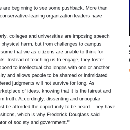
e are beginning to see some pushback. More than
conservative-leaning organization leaders have
rly, colleges and universities are imposing speech
om physical harm, but from challenges to campus
sume that we as citizens are unable to think for
. Instead of teaching us to engage, they foster
spond to intellectual challenges with one or another
mity and allows people to be shamed or intimidated
dered judgments will not survive for long. As
etplace of ideas, knowing that it is the fairest and
m truth. Accordingly, dissenting and unpopular
 must be afforded the opportunity to be heard. They have
ositions, which is why Frederick Douglass said
ator of society and government.'"