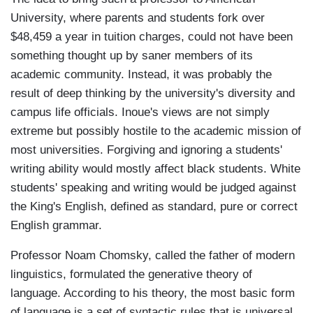
University, where parents and students fork over
$48,459 a year in tuition charges, could not have been
something thought up by saner members of its
academic community. Instead, it was probably the
result of deep thinking by the university's diversity and
campus life officials. Inoue's views are not simply
extreme but possibly hostile to the academic mission of
most universities. Forgiving and ignoring a students'
writing ability would mostly affect black students. White
students' speaking and writing would be judged against
the King's English, defined as standard, pure or correct
English grammar.
Professor Noam Chomsky, called the father of modern
linguistics, formulated the generative theory of
language. According to his theory, the most basic form
of language is a set of syntactic rules that is universal