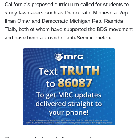
California's proposed curriculum called for students to
study lawmakers such as Democratic Minnesota Rep.
Ilhan Omar and Democratic Michigan Rep. Rashida
Tlaib, both of whom have supported the BDS movement
and have been accused of anti-Semitic rhetoric.