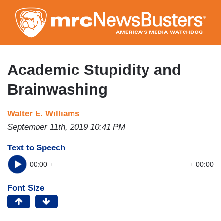
Skip
to
main
content
Academic Stupidity and
Brainwashing
Walter E. Williams
September 11th, 2019 10:41 PM
Text to Speech
00:00
00:00
Font Size