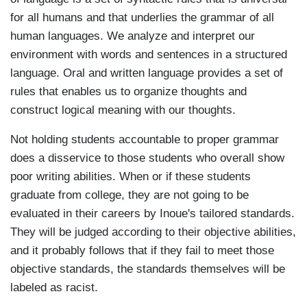
for all humans and that underlies the grammar of all
human languages. We analyze and interpret our
environment with words and sentences in a structured
language. Oral and written language provides a set of
rules that enables us to organize thoughts and
construct logical meaning with our thoughts.
Not holding students accountable to proper grammar
does a disservice to those students who overall show
poor writing abilities. When or if these students
graduate from college, they are not going to be
evaluated in their careers by Inoue's tailored standards.
They will be judged according to their objective abilities,
and it probably follows that if they fail to meet those
objective standards, the standards themselves will be
labeled as racist.