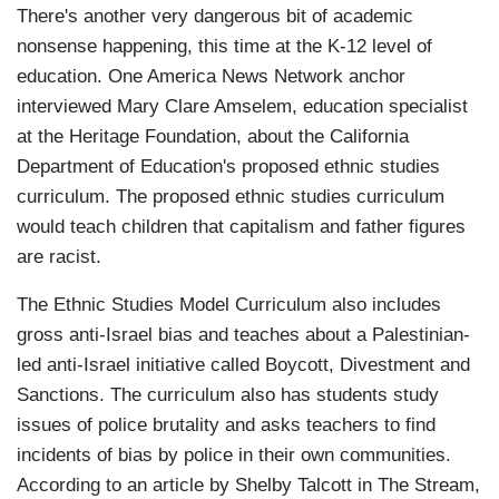
There's another very dangerous bit of academic
nonsense happening, this time at the K-12 level of
education. One America News Network anchor
interviewed Mary Clare Amselem, education specialist
at the Heritage Foundation, about the California
Department of Education's proposed ethnic studies
curriculum. The proposed ethnic studies curriculum
would teach children that capitalism and father figures
are racist.
The Ethnic Studies Model Curriculum also includes
gross anti-Israel bias and teaches about a Palestinian-
led anti-Israel initiative called Boycott, Divestment and
Sanctions. The curriculum also has students study
issues of police brutality and asks teachers to find
incidents of bias by police in their own communities.
According to an article by Shelby Talcott in The Stream,