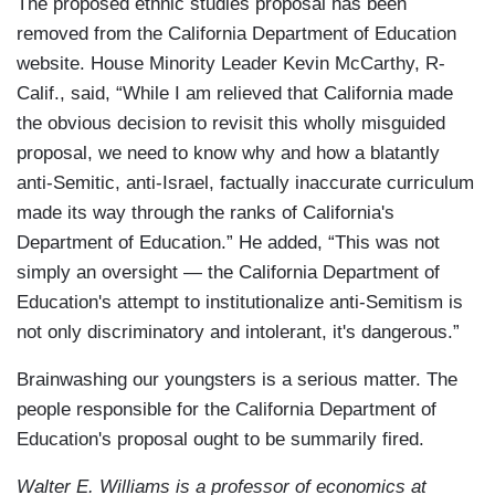
The proposed ethnic studies proposal has been
removed from the California Department of Education
website. House Minority Leader Kevin McCarthy, R-
Calif., said, “While I am relieved that California made
the obvious decision to revisit this wholly misguided
proposal, we need to know why and how a blatantly
anti-Semitic, anti-Israel, factually inaccurate curriculum
made its way through the ranks of California's
Department of Education.” He added, “This was not
simply an oversight — the California Department of
Education's attempt to institutionalize anti-Semitism is
not only discriminatory and intolerant, it's dangerous.”
Brainwashing our youngsters is a serious matter. The
people responsible for the California Department of
Education's proposal ought to be summarily fired.
Walter E. Williams is a professor of economics at