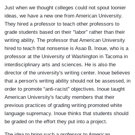
Just when we thought colleges could not spout loonier
ideas, we have a new one from American University.
They hired a professor to teach other professors to
grade students based on their “labor” rather than their
writing ability. The professor that American University
hired to teach that nonsense is Asao B. Inoue, who is a
professor at the University of Washington in Tacoma in
interdisciplinary arts and sciences. He is also the
director of the university's writing center. Inoue believes
that a person's writing ability should not be assessed, in
order to promote “anti-racist” objectives. Inoue taught
American University's faculty members that their
previous practices of grading writing promoted white
language supremacy. Inoue thinks that students should
be graded on the effort they put into a project.
The idea to bring such a professor to American