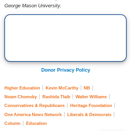
George Mason University.
Donor Privacy Policy
Higher Education
Kevin McCarthy
NB
Noam Chomsky
Rashida Tlaib
Walter Williams
Conservatives & Republicans
Heritage Foundation
One America News Network
Liberals & Democrats
Column
Education