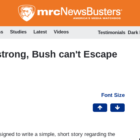
Skip
to
main
content
ss
Studies
Latest
Videos
Testimonials
Dark
trong, Bush can't Escape
Font Size
igned to write a simple, short story regarding the