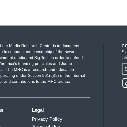
f the Media Research Center is to document
C
e falsehoods and censorship of the news
Si
ainment media and Big Tech in order to defend
la
America's founding principles and Judeo-
S
ues. The MRC is a research and education
perating under Section 501(c)(3) of the Internal
 and contributions to the MRC are tax-
ms
Legal
Privacy Policy
m
Terms of Use