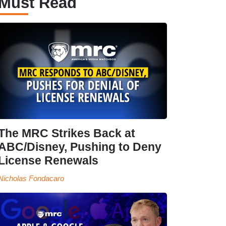
Must Read
The MRC Strikes Back at
ABC/Disney, Pushing to Deny
License Renewals
Nicholas Fondacaro