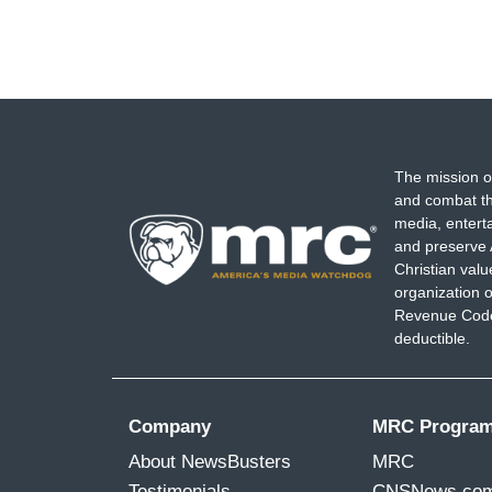
The mission o
and combat th
media, entert
and preserve 
Christian val
organization o
Revenue Code,
deductible.
Company
MRC Progra
About NewsBusters
MRC
Testimonials
CNSNews.co