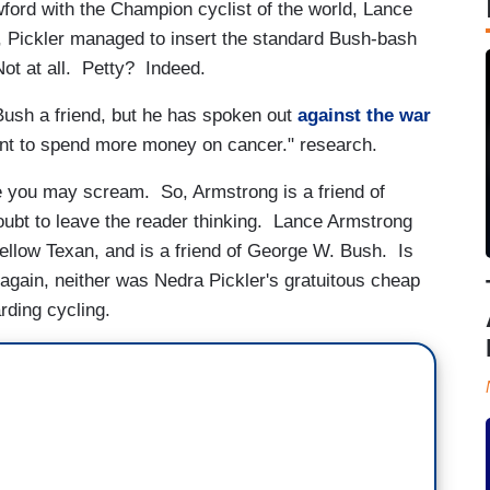
wford with the Champion cyclist of the world, Lance
, Pickler managed to insert the standard Bush-bash
t at all. Petty? Indeed.
 Bush a friend, but he has spoken out
against the war
nt to spend more money on cancer." research.
e you may scream. So, Armstrong is a friend of
oubt to leave the reader thinking. Lance Armstrong
fellow Texan, and is a friend of George W. Bush. Is
 again, neither was Nedra Pickler's gratuitous cheap
arding cycling.