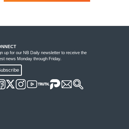
ONNECT
gn up for our NB Daily newsletter to receive the
test news Monday through Friday.
ubscribe