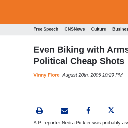
Free Speech
CNSNews
Culture
Busine
Even Biking with Arms
Political Cheap Shots
Vinny Fiore
August 20th, 2005 10:29 PM
A.P. reporter Nedra Pickler was probably ass