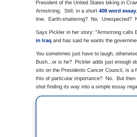
President of the United States biking in Cra
Armstrong. Still, in a short
408 word essay
line. Earth-shattering? No. Unexpected? No
Says Pickler in her story: "Armstrong calls
in Iraq
and has said he wants the governme
You sometimes just have to laugh, otherwis
Bush...or is he? Pickler adds just enough d
sits on the Presidents Cancer Council, is a 
this of particular importance? No. But then
shot finding its way into a simple essay reg