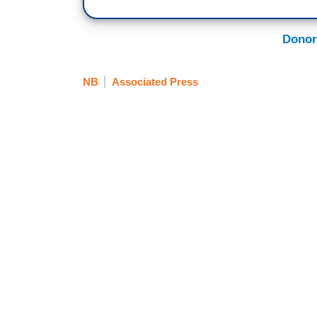
Donor
NB
Associated Press