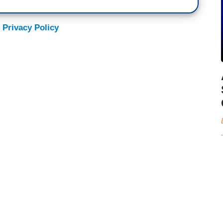
 Privacy Policy