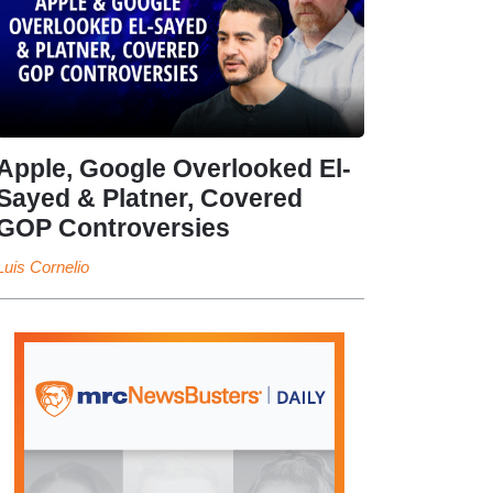
Apple, Google Overlooked El-
Sayed & Platner, Covered
GOP Controversies
Luis Cornelio