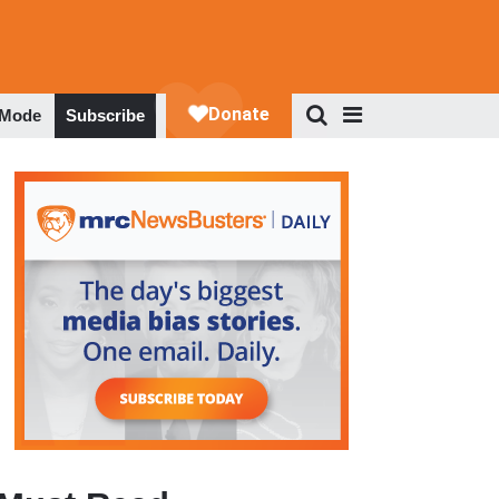
 Mode
Subscribe