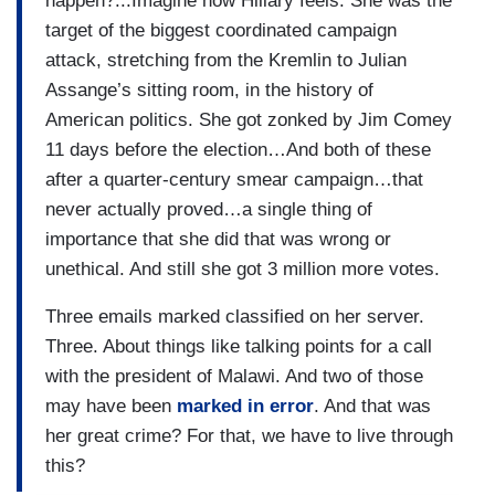
happen?...Imagine how Hillary feels. She was the
target of the biggest coordinated campaign
attack, stretching from the Kremlin to Julian
Assange’s sitting room, in the history of
American politics. She got zonked by Jim Comey
11 days before the election…And both of these
after a quarter-century smear campaign…that
never actually proved…a single thing of
importance that she did that was wrong or
unethical. And still she got 3 million more votes.
Three emails marked classified on her server.
Three. About things like talking points for a call
with the president of Malawi. And two of those
may have been
marked in error
. And that was
her great crime? For that, we have to live through
this?