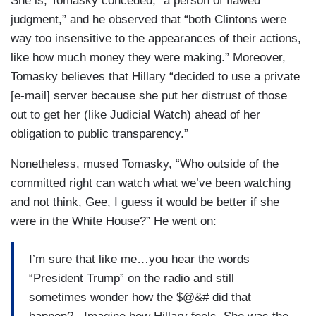
She is, Tomasky conceded, “a person of flawed
judgment,” and he observed that “both Clintons were
way too insensitive to the appearances of their actions,
like how much money they were making.” Moreover,
Tomasky believes that Hillary “decided to use a private
[e-mail] server because she put her distrust of those
out to get her (like Judicial Watch) ahead of her
obligation to public transparency.”
Nonetheless, mused Tomasky, “Who outside of the
committed right can watch what we’ve been watching
and not think, Gee, I guess it would be better if she
were in the White House?” He went on:
I’m sure that like me…you hear the words
“President Trump” on the radio and still
sometimes wonder how the $@&# did that