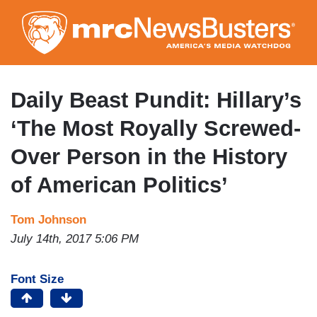
Skip
to
main
content
Daily Beast Pundit: Hillary’s
‘The Most Royally Screwed-
Over Person in the History
of American Politics’
Tom Johnson
July 14th, 2017 5:06 PM
Font Size