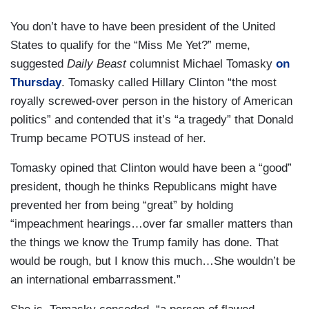
You don’t have to have been president of the United
States to qualify for the “Miss Me Yet?” meme,
suggested
Daily Beast
columnist Michael Tomasky
on
Thursday
. Tomasky called Hillary Clinton “the most
royally screwed-over person in the history of American
politics” and contended that it’s “a tragedy” that Donald
Trump became POTUS instead of her.
Tomasky opined that Clinton would have been a “good”
president, though he thinks Republicans might have
prevented her from being “great” by holding
“impeachment hearings…over far smaller matters than
the things we know the Trump family has done. That
would be rough, but I know this much…She wouldn’t be
an international embarrassment.”