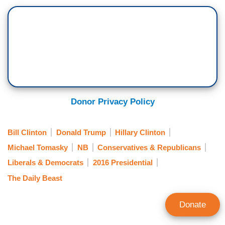
Donor Privacy Policy
Bill Clinton
Donald Trump
Hillary Clinton
Michael Tomasky
NB
Conservatives & Republicans
Liberals & Democrats
2016 Presidential
The Daily Beast
Donate