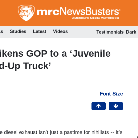
Skip
to
main
content
ss
Studies
Latest
Videos
Testimonials
Dark
ikens GOP to a ‘Juvenile
d-Up Truck’
Font Size
 diesel exhaust isn’t just a pastime for nihilists -- it’s