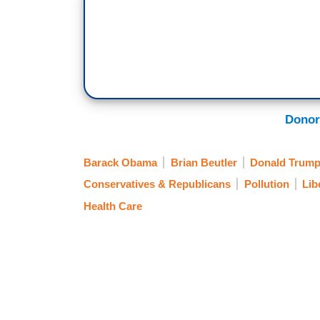
Donor
Barack Obama
Brian Beutler
Donald Trum
Conservatives & Republicans
Pollution
Lib
Health Care