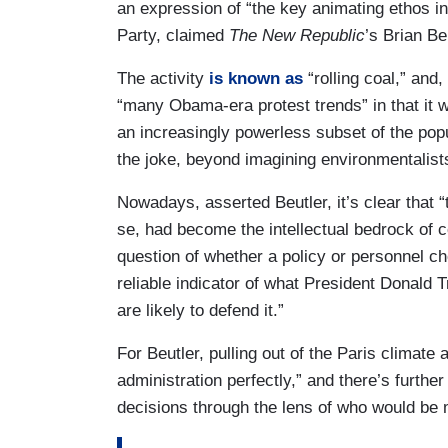
an expression of “the key animating ethos i
Party, claimed
The New Republic
’s Brian Be
The activity
is known as
“rolling coal,” and,
“many Obama-era protest trends” in that it 
an increasingly powerless subset of the pop
the joke, beyond imagining environmentalist
Nowadays, asserted Beutler, it’s clear that “t
se, had become the intellectual bedrock of c
question of whether a policy or personnel ch
reliable indicator of what President Donald
are likely to defend it.”
For Beutler, pulling out of the Paris climate 
administration perfectly,” and there’s further
decisions through the lens of who would be