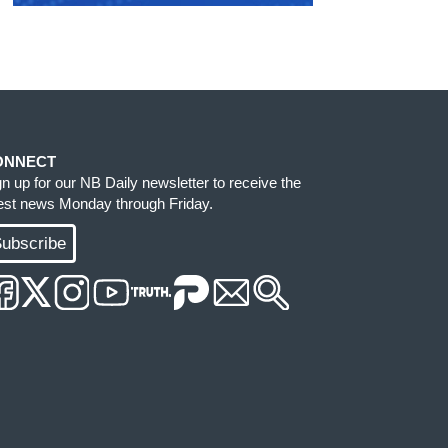
ONNECT
gn up for our NB Daily newsletter to receive the
test news Monday through Friday.
ubscribe