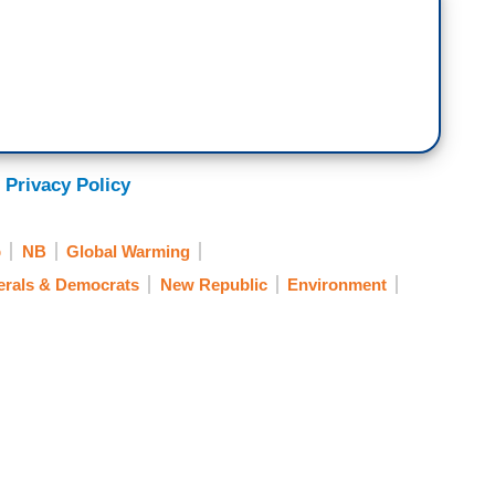
 Privacy Policy
p
NB
Global Warming
erals & Democrats
New Republic
Environment