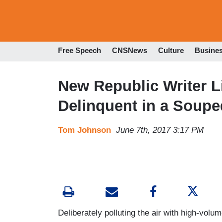
Free Speech
CNSNews
Culture
Busine
New Republic Writer L
Delinquent in a Soupe
Tom Johnson
June 7th, 2017 3:17 PM
Deliberately polluting the air with high-volume