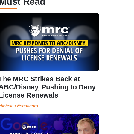
Must Read
The MRC Strikes Back at
ABC/Disney, Pushing to Deny
License Renewals
Nicholas Fondacaro