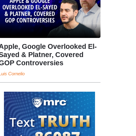
Apple, Google Overlooked El-
Sayed & Platner, Covered
GOP Controversies
Luis Cornelio