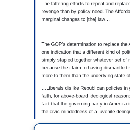
The faltering efforts to repeal and repl
revenge than by policy need. The Afforda
marginal changes to [the] law…
The GOP’s determination to replace the A
one indication that a different kind of p
simply stapled together whatever set of 
because the claim to having dismantled 
more to them than the underlying state o
…Liberals dislike Republican policies in
faith, for above-board ideological reason
fact that the governing party in America 
the civic mindedness of a juvenile delinq