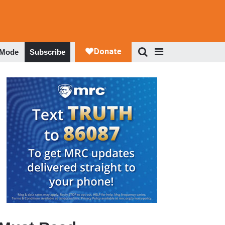
 Mode
Subscribe