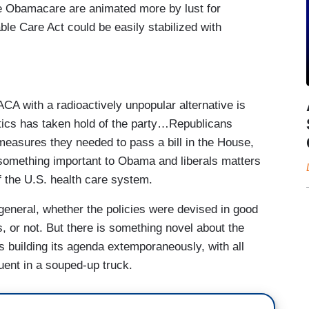
ace Obamacare are animated more by lust for
ble Care Act could be easily stabilized with
CA with a radioactively unpopular alternative is
olitics has taken hold of the party…Republicans
measures they needed to pass a bill in the House,
something important to Obama and liberals matters
f the U.S. health care system.
 general, whether the policies were devised in good
s, or not. But there is something novel about the
is building its agenda extemporaneously, with all
uent in a souped-up truck.