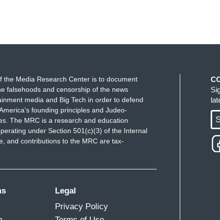
f the Media Research Center is to document
C
e falsehoods and censorship of the news
Si
ainment media and Big Tech in order to defend
la
America's founding principles and Judeo-
S
ues. The MRC is a research and education
perating under Section 501(c)(3) of the Internal
 and contributions to the MRC are tax-
ms
Legal
Privacy Policy
m
Terms of Use