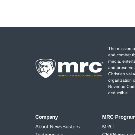
The mission o
and combat th
media, entert
and preserve 
Christian val
organization o
Revenue Code,
deductible.
Company
MRC Progra
About NewsBusters
MRC
Testimonials
CNSNews.co