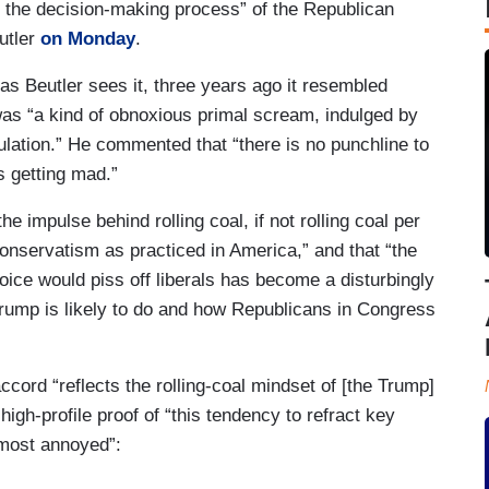
n the decision-making process” of the Republican
utler
on Monday
.
 as Beutler sees it, three years ago it resembled
was “a kind of obnoxious primal scream, indulged by
ulation.” He commented that “there is no punchline to
s getting mad.”
he impulse behind rolling coal, if not rolling coal per
onservatism as practiced in America,” and that “the
oice would piss off liberals has become a disturbingly
 Trump is likely to do and how Republicans in Congress
accord “reflects the rolling-coal mindset of [the Trump]
 high-profile proof of “this tendency to refract key
 most annoyed”: