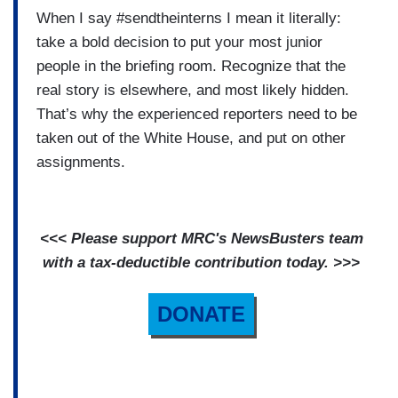
When I say #sendtheinterns I mean it literally:
take a bold decision to put your most junior
people in the briefing room. Recognize that the
real story is elsewhere, and most likely hidden.
That’s why the experienced reporters need to be
taken out of the White House, and put on other
assignments.
<<< Please support MRC's NewsBusters team
with a tax-deductible contribution today. >>>
DONATE