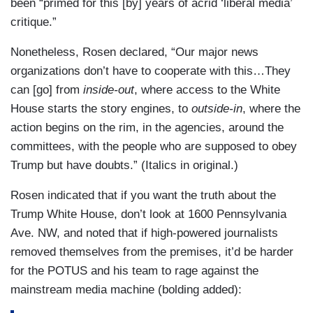
been “primed for this [by] years of acrid ‘liberal media’
critique.”
Nonetheless, Rosen declared, “Our major news
organizations don’t have to cooperate with this…They
can [go] from
inside-out
, where access to the White
House starts the story engines, to
outside-in
, where the
action begins on the rim, in the agencies, around the
committees, with the people who are supposed to obey
Trump but have doubts.” (Italics in original.)
Rosen indicated that if you want the truth about the
Trump White House, don’t look at 1600 Pennsylvania
Ave. NW, and noted that if high-powered journalists
removed themselves from the premises, it’d be harder
for the POTUS and his team to rage against the
mainstream media machine (bolding added):