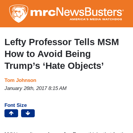
Skip
to
main
content
Lefty Professor Tells MSM
How to Avoid Being
Trump’s ‘Hate Objects’
Tom Johnson
January 26th, 2017 8:15 AM
Font Size