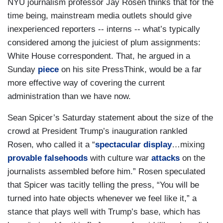
NYU journalism professor Jay Rosen thinks that for the
time being, mainstream media outlets should give
inexperienced reporters -- interns -- what’s typically
considered among the juiciest of plum assignments:
White House correspondent. That, he argued in a
Sunday
piece
on his site PressThink, would be a far
more effective way of covering the current
administration than we have now.
Sean Spicer’s Saturday statement about the size of the
crowd at President Trump’s inauguration rankled
Rosen, who called it a “
spectacular display
…mixing
provable falsehoods
with culture war
attacks
on the
journalists assembled before him.” Rosen speculated
that Spicer was tacitly telling the press, “You will be
turned into hate objects whenever we feel like it,” a
stance that plays well with Trump’s base, which has