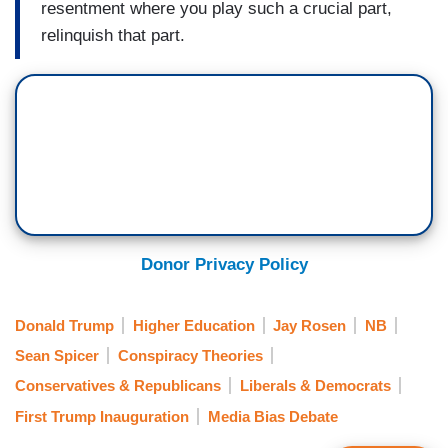
resentment where you play such a crucial part,
relinquish that part.
Donor Privacy Policy
Donald Trump
Higher Education
Jay Rosen
NB
Sean Spicer
Conspiracy Theories
Conservatives & Republicans
Liberals & Democrats
First Trump Inauguration
Media Bias Debate