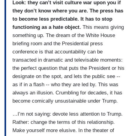
Look: they can’t visit culture war upon you if
they don’t know where you are. The press has
to become less predictable. It has to stop
functioning as a hate object.
This means giving
something up. The dream of the White House
briefing room and the Presidential press
conference is that accountability can be
transacted in dramatic and televisable moments:
the perfect question that puts the President or his
designate on the spot, and lets the public see --
as if in a flash -- who they are led by. This was
always an illusion. Crumbling for decades, it has
become comically unsustainable under Trump.
…I’m not saying: devote less attention to Trump.
Rather: change the terms of this relationship.
Make yourself more elusive. In the theater of