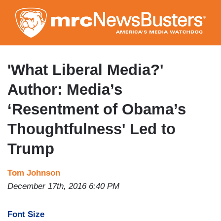
Skip
to
main
content
'What Liberal Media?'
Author: Media’s
‘Resentment of Obama’s
Thoughtfulness' Led to
Trump
Tom Johnson
December 17th, 2016 6:40 PM
Font Size