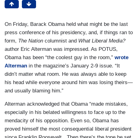
On Friday, Barack Obama held what might be the last
press conference of his presidency, and, if things ran to
form,
The
Nation
columnist and
What Liberal Media?
author Eric Alterman was impressed. As POTUS,
Obama has been “the coolest guy in the room,”
wrote
Alterman
in the magazine’s January 2-9 issue. “It
didn’t matter what room. He was always able to keep
his head while everyone around him was losing theirs—
and usually blaming him.”
Alterman acknowledged that Obama “made mistakes,
especially in his belated willingness to face up to the
mendacity of his opposition. Even so, Obama has
proved himself the most consequential liberal president
since Franklin Roosevelt…Then there’s the tone he set.