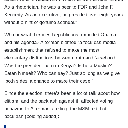
As a rhetorician, he was a peer to FDR and John F.
Kennedy. As an executive, he presided over eight years
without a hint of genuine scandal.”
Who or what, besides Republicans, impeded Obama
and his agenda? Alterman blamed “a feckless media
establishment that refused to make the most
elementary distinctions between truth and falsehood.
Was the president born in Kenya? Is he a Muslim?
Satan himself? Who can say? Just so long as we give
‘both sides’ a chance to make their case.”
Since the election, there’s been a lot of talk about how
elitism, and the backlash against it, affected voting
behavior. In Alterman’s telling, the MSM fed that
backlash (bolding added):