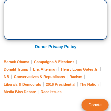
Donor Privacy Policy
Barack Obama
Campaigns & Elections
Donald Trump
Eric Alterman
Henry Louis Gates Jr.
NB
Conservatives & Republicans
Racism
Liberals & Democrats
2016 Presidential
The Nation
Media Bias Debate
Race Issues
Donate