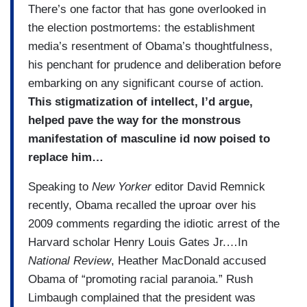
There’s one factor that has gone overlooked in
the election postmortems: the establishment
media’s resentment of Obama’s thoughtfulness,
his penchant for prudence and deliberation before
embarking on any significant course of action.
This stigmatization of intellect, I’d argue,
helped pave the way for the monstrous
manifestation of masculine id now poised to
replace him…
Speaking to
New Yorker
editor David Remnick
recently, Obama recalled the uproar over his
2009 comments regarding the idiotic arrest of the
Harvard scholar Henry Louis Gates Jr.…In
National Review
, Heather MacDonald accused
Obama of “promoting racial paranoia.” Rush
Limbaugh complained that the president was