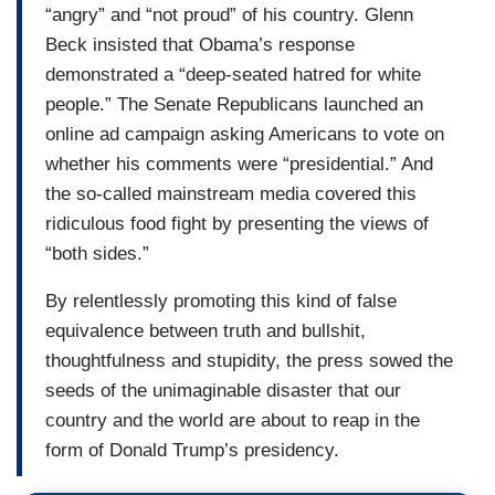
“angry” and “not proud” of his country. Glenn
Beck insisted that Obama’s response
demonstrated a “deep-seated hatred for white
people.” The Senate Republicans launched an
online ad campaign asking Americans to vote on
whether his comments were “presidential.” And
the so-called mainstream media covered this
ridiculous food fight by presenting the views of
“both sides.”
By relentlessly promoting this kind of false
equivalence between truth and bullshit,
thoughtfulness and stupidity, the press sowed the
seeds of the unimaginable disaster that our
country and the world are about to reap in the
form of Donald Trump’s presidency.