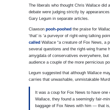
The liberals who thought Chris Wallace did a
debate were judging strictly by appearance
Gary Legum in separate articles.
Clawson
pooh-poohed
the praise for Wallac
‘that’ is ‘a purveyor of right-wing talking p
called
Wallace “a creature of Fox News, a po
several questions and the right-wing frame 
amygdala of conservatives everywhere, but 
audience a couple of the more pernicious pol
Legum suggested that although Wallace may
carries that unwashable, unmistakable Murdo
It was a coup for Fox News to have one
Wallace, they found a seemingly fair-mind
baggage of Fox News with him — that is, t