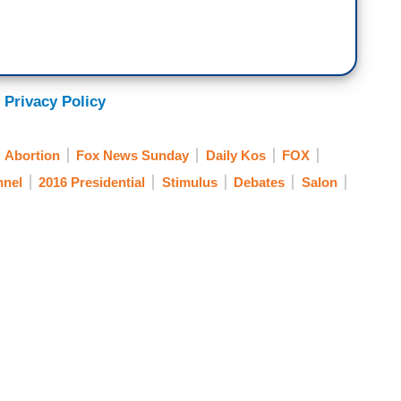
 Privacy Policy
Abortion
Fox News Sunday
Daily Kos
FOX
nel
2016 Presidential
Stimulus
Debates
Salon