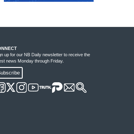
ONNECT
gn up for our NB Daily newsletter to receive the
test news Monday through Friday.
ubscribe