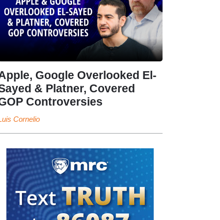
Apple, Google Overlooked El-
Sayed & Platner, Covered
GOP Controversies
Luis Cornelio