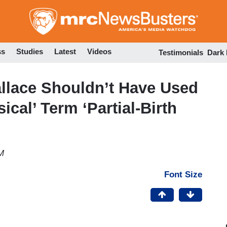
Skip
to
main
content
ss
Studies
Latest
Videos
Testimonials
Dark
allace Shouldn’t Have Used
ical’ Term ‘Partial-Birth
M
Font Size