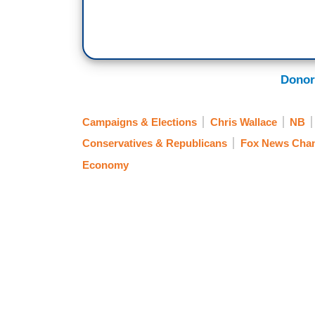
Donor
Campaigns & Elections
Chris Wallace
NB
Conservatives & Republicans
Fox News Chan
Economy