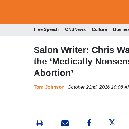
Free Speech
CNSNews
Culture
Busine
Salon Writer: Chris W
the ‘Medically Nonsens
Abortion’
Tom Johnson
October 22nd, 2016 10:08 A