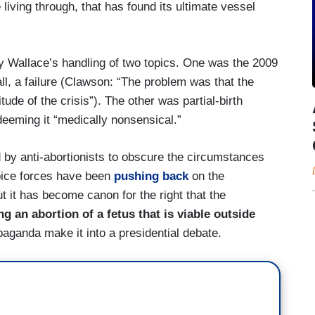
living through, that has found its ultimate vessel
 Wallace’s handling of two topics. One was the 2009
l, a failure (Clawson: “The problem was that the
de of the crisis”). The other was partial-birth
 deeming it “medically nonsensical.”
d by anti-abortionists to obscure the circumstances
oice forces have been
pushing back
on the
t it has become canon for the right that the
an abortion of a fetus that is viable outside
paganda make it into a presidential debate.