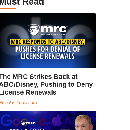
Must Read
The MRC Strikes Back at
ABC/Disney, Pushing to Deny
License Renewals
Nicholas Fondacaro