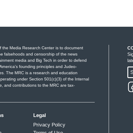
f the Media Research Center is to document
C
e falsehoods and censorship of the news
Si
ainment media and Big Tech in order to defend
la
America's founding principles and Judeo-
S
ues. The MRC is a research and education
perating under Section 501(c)(3) of the Internal
 and contributions to the MRC are tax-
ms
Legal
Privacy Policy
m
Terms of Use