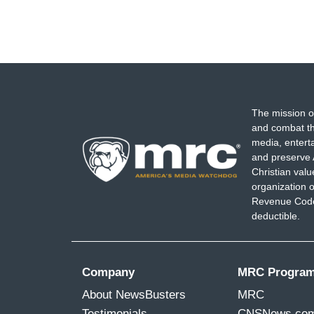
The mission o
and combat th
media, entert
and preserve 
Christian val
organization o
Revenue Code,
deductible.
Company
MRC Progra
About NewsBusters
MRC
Testimonials
CNSNews.co