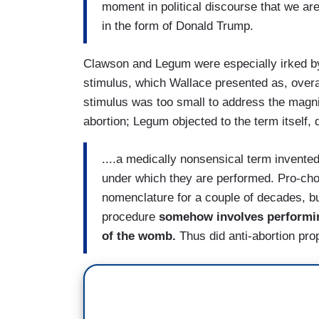
moment in political discourse that we are 
in the form of Donald Trump.
Clawson and Legum were especially irked by
stimulus, which Wallace presented as, overal
stimulus was too small to address the magnitu
abortion; Legum objected to the term itself,
....a medically nonsensical term invente
under which they are performed. Pro-ch
nomenclature for a couple of decades, bu
procedure
somehow involves performing 
of the womb.
Thus did anti-abortion pro