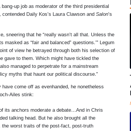
 bang-up job as moderator of the third presidential
s, contended Daily Kos’s Laura Clawson and
Salon
’s
e, sneering that he “really wasn’t all that. Unless the
oints masked as “fair and balanced” questions.’” Legum
int of view he betrayed through both his selection of
he gave to them. Which might have tickled the
also managed to perpetrate for a mainstream
icy myths that haunt our political discourse.”
 have come off as evenhanded, he nonetheless
ch-Ailes stink:
 of its anchors moderate a debate…And in Chris
ed talking head. But he also brought all the
he worst traits of the post-fact, post-truth