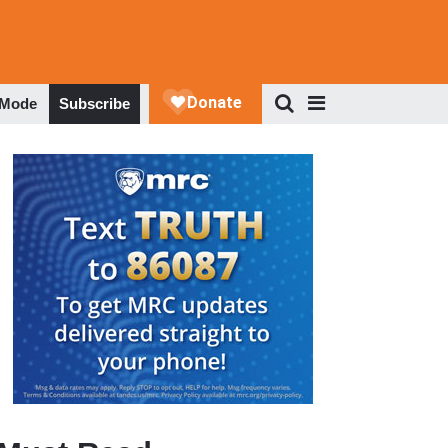
 Mode
Subscribe