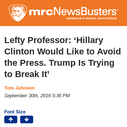
Skip
to
main
content
Lefty Professor: ‘Hillary
Clinton Would Like to Avoid
the Press. Trump Is Trying
to Break It’
Tom Johnson
September 30th, 2016 5:36 PM
Font Size