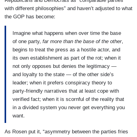
Republicans and Democrats as “comparable parties
with different philosophies” and haven’t adjusted to what
the GOP has become:
Imagine what happens when over time the base
of one party,
far more than the base of the other
,
begins to treat the press as a hostile actor, and
its own establishment as part of the rot; when it
not only opposes but denies the legitimacy —
and loyalty to the state — of the other side’s
leader; when it prefers conspiracy theory to
party-friendly narratives that at least cope with
verified fact; when it is scornful of the reality that
in a divided system you never get everything you
want.
As Rosen put it, “asymmetry between the parties fries