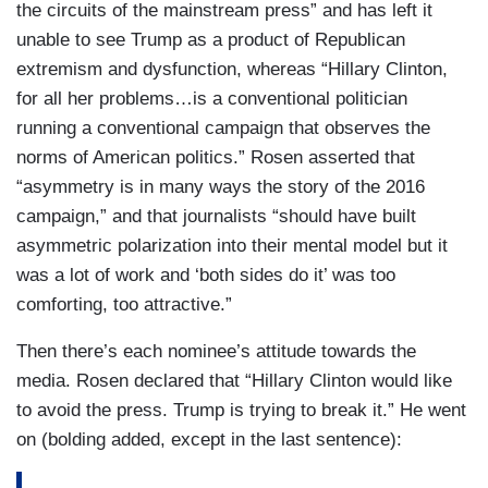
the circuits of the mainstream press” and has left it
unable to see Trump as a product of Republican
extremism and dysfunction, whereas “Hillary Clinton,
for all her problems…is a conventional politician
running a conventional campaign that observes the
norms of American politics.” Rosen asserted that
“asymmetry is in many ways the story of the 2016
campaign,” and that journalists “should have built
asymmetric polarization into their mental model but it
was a lot of work and ‘both sides do it’ was too
comforting, too attractive.”
Then there’s each nominee’s attitude towards the
media. Rosen declared that “Hillary Clinton would like
to avoid the press. Trump is trying to break it.” He went
on (bolding added, except in the last sentence):