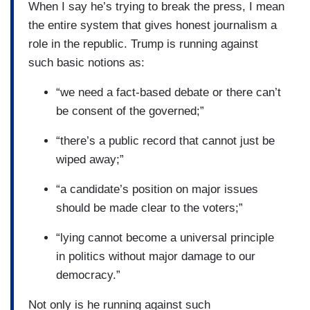
When I say he’s trying to break the press, I mean
the entire system that gives honest journalism a
role in the republic. Trump is running against
such basic notions as:
“we need a fact-based debate or there can’t
be consent of the governed;”
“there’s a public record that cannot just be
wiped away;”
“a candidate’s position on major issues
should be made clear to the voters;”
“lying cannot become a universal principle
in politics without major damage to our
democracy.”
Not only is he running against such