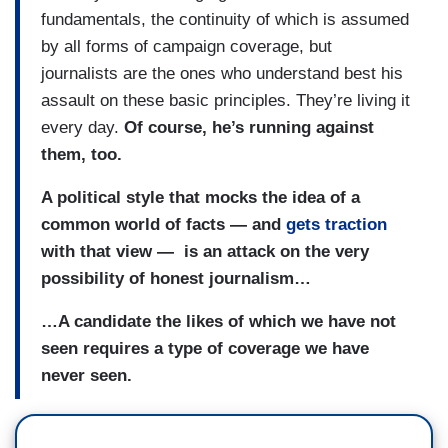
fundamentals, the continuity of which is assumed
by all forms of campaign coverage, but
journalists are the ones who understand best his
assault on these basic principles. They’re living it
every day.
Of course, he’s running against
them, too.
A political style that mocks the idea of a
common world of facts — and
gets traction
with that view — is an attack on the very
possibility of honest journalism…
…A candidate the likes of which we have not
seen requires a type of coverage we have
never seen.