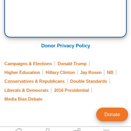
Donor Privacy Policy
Campaigns & Elections
Donald Trump
Higher Education
Hillary Clinton
Jay Rosen
NB
Conservatives & Republicans
Double Standards
Liberals & Democrats
2016 Presidential
Media Bias Debate
Donate