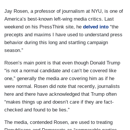
Jay Rosen, a professor of journalism at NYU, is one of
America’s best-known left-wing media critics. Last
weekend on his PressThink site, he
delved into
“the
precepts and maxims I have used to understand press
behavior during this long and startling campaign
season.”
Rosen’s main point is that even though Donald Trump
“is not a normal candidate and can’t be covered like
one,” generally the media
are
covering him as if he
were normal. Rosen did note that recently, journalists
here and there have acknowledged that Trump often
“makes things up and doesn’t care if they are fact-
checked and found to be lies.”
The media, contended Rosen, are used to treating