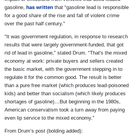
gasoline,
has written
that “gasoline lead is responsible
for a good share of the rise and fall of violent crime
over the past half century.”
“It was government regulation, in response to research
results that were largely government-funded, that got
rid of lead in gasoline,” stated Drum. “That's the mixed
economy at work: private buyers and sellers created
the basic market, with the government stepping in to
regulate it for the common good. The result is better
than a pure free market (which produces lead-poisoned
kids) and better than socialism (which likely produces
shortages of gasoline)…But beginning in the 1980s,
American conservatism took a turn away from paying
even lip service to the mixed economy.”
From Drum’s post (bolding added):