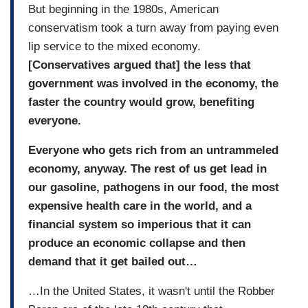
But beginning in the 1980s, American
conservatism took a turn away from paying even
lip service to the mixed economy.
[Conservatives argued that] the less that
government was involved in the economy, the
faster the country would grow, benefiting
everyone.
Everyone who gets rich from an untrammeled
economy, anyway. The rest of us get lead in
our gasoline, pathogens in our food, the most
expensive health care in the world, and a
financial system so imperious that it can
produce an economic collapse and then
demand that it get bailed out…
…In the United States, it wasn't until the Robber