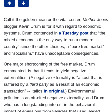
Call it the golden mean or the vital center,
Mother Jones
blogger Kevin Drum is for it with regard to economic
systems. Drum contended in
a Tuesday post
that “the
mixed economy is the only way to run a modern
country” since the other choices, a “pure free market”
and “socialism,” have unacceptable consequences.
One major shortcoming of the free market, Drum
commented, is that it tends to yield negative
externalities. (A negative externality is “a cost that is
suffered by a
third party
as a result of an economic
transaction” -- italics
in original
.) Environmental
pollution is an oft-cited negative externality, and Drum,
who has a longstanding interest in the behavioral
impact of emissions from vehicles that used leaded