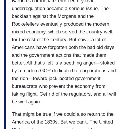
Baron era of the late 19th century that
underregulation became a serious issue. The
backlash against the Morgans and the
Rockefellers eventually produced the modern
mixed economy, which served the country well
for the rest of the century. But now…a lot of
Americans have forgotten both the bad old days
and the government actions that made them
better. All that's left is a seething anger—stoked
by a modern GOP dedicated to corporations and
the rich—toward jack-booted government
bureaucrats who prevent the economy from
taking flight. Get rid of the regulators, and all will
be well again.
That might be true if we could also return to the
America of the 1830s. But we can't. The United