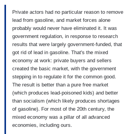
Private actors had no particular reason to remove
lead from gasoline, and market forces alone
probably would never have eliminated it. It was
government regulation, in response to research
results that were largely government-funded, that
got rid of lead in gasoline. That's the mixed
economy at work: private buyers and sellers
created the basic market, with the government
stepping in to regulate it for the common good.
The result is better than a pure free market
(which produces lead-poisoned kids) and better
than socialism (which likely produces shortages
of gasoline). For most of the 20th century, the
mixed economy was a pillar of all advanced
economies, including ours.