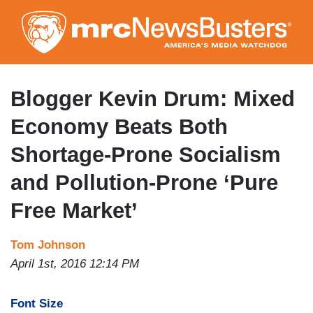
Skip
to
main
content
Blogger Kevin Drum: Mixed
Economy Beats Both
Shortage-Prone Socialism
and Pollution-Prone ‘Pure
Free Market’
Tom Johnson
April 1st, 2016 12:14 PM
Font Size