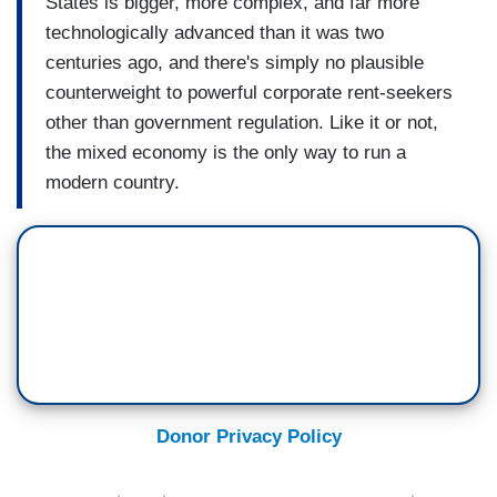
States is bigger, more complex, and far more
technologically advanced than it was two
centuries ago, and there's simply no plausible
counterweight to powerful corporate rent-seekers
other than government regulation. Like it or not,
the mixed economy is the only way to run a
modern country.
Donor Privacy Policy