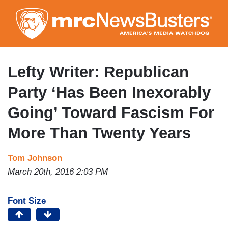
Skip
to
main
content
Lefty Writer: Republican
Party ‘Has Been Inexorably
Going’ Toward Fascism For
More Than Twenty Years
Tom Johnson
March 20th, 2016 2:03 PM
Font Size