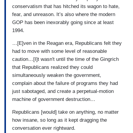
conservatism that has hitched its wagon to hate,
fear, and unreason. It’s also where the modern
GOP has been inexorably going since at least
1994.
…[E]ven in the Reagan era, Republicans felt they
had to move with some level of reasonable
caution…[I]t wasn't until the time of the Gingrich
that Republicans realized they could
simultaneously weaken the government,
complain about the failure of programs they had
just sabotaged, and create a perpetual-motion
machine of government destruction…
Republicans [would] take on anything, no matter
how insane, so long as it kept dragging the
conversation ever rightward.