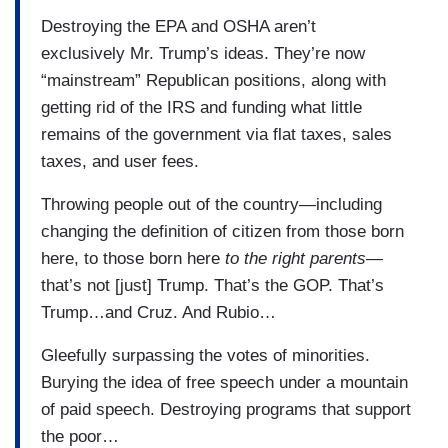
Destroying the EPA and OSHA aren’t
exclusively Mr. Trump’s ideas. They’re now
“mainstream” Republican positions, along with
getting rid of the IRS and funding what little
remains of the government via flat taxes, sales
taxes, and user fees.
Throwing people out of the country—including
changing the definition of citizen from those born
here, to those born here
to the right parents—
that’s not [just] Trump. That’s the GOP. That’s
Trump…and Cruz. And Rubio…
Gleefully surpassing the votes of minorities.
Burying the idea of free speech under a mountain
of paid speech. Destroying programs that support
the poor…