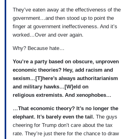
They’ve eaten away at the effectiveness of the
government…and then stood up to point the
finger at government ineffectiveness. And it’s
worked…Over and over again.
Why? Because hate…
You’re a party based on obscure, unproven
economic theories? Hey, add racism and
sexism…[T]here’s always authoritarianism
and military hawks…[W]eld on
religious extremists. And xenophobes…
…That economic theory? It’s no longer the
elephant. It’s barely even the tail.
The guys
cheering for Trump don’t care about the tax
rate. They’re just there for the chance to draw