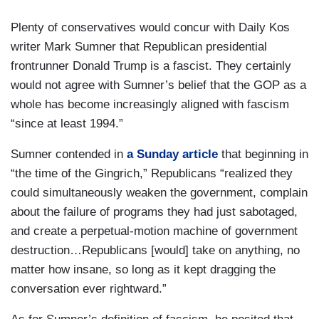
Plenty of conservatives would concur with Daily Kos
writer Mark Sumner that Republican presidential
frontrunner Donald Trump is a fascist. They certainly
would not agree with Sumner’s belief that the GOP as a
whole has become increasingly aligned with fascism
“since at least 1994.”
Sumner contended in
a Sunday article
that beginning in
“the time of the Gingrich,” Republicans “realized they
could simultaneously weaken the government, complain
about the failure of programs they had just sabotaged,
and create a perpetual-motion machine of government
destruction…Republicans [would] take on anything, no
matter how insane, so long as it kept dragging the
conversation ever rightward.”