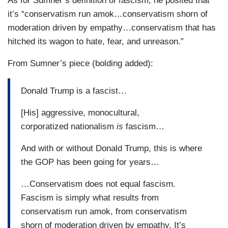
As for Sumner’s definition of fascism, he posited that
it’s “conservatism run amok…conservatism shorn of
moderation driven by empathy…conservatism that has
hitched its wagon to hate, fear, and unreason.”
From Sumner’s piece (bolding added):
Donald Trump is a fascist…
[His] aggressive, monocultural,
corporatized nationalism
is
fascism…
And with or without Donald Trump, this is where
the GOP has been going for years…
…Conservatism does not equal fascism.
Fascism is simply what results from
conservatism run amok, from conservatism
shorn of moderation driven by empathy. It’s