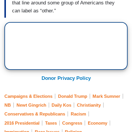
that line around some group of Americans they
can label as “other.”
Donor Privacy Policy
Campaigns & Elections
Donald Trump
Mark Sumner
NB
Newt Gingrich
Daily Kos
Christianity
Conservatives & Republicans
Racism
2016 Presidential
Taxes
Congress
Economy
Immigration
Race Issues
Religion