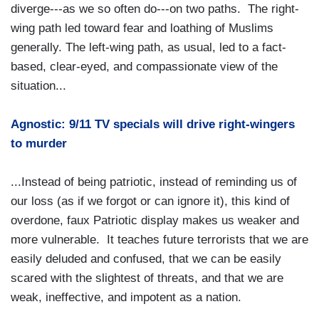
diverge---as we so often do---on two paths. The right-
wing path led toward fear and loathing of Muslims
generally. The left-wing path, as usual, led to a fact-
based, clear-eyed, and compassionate view of the
situation...
Agnostic: 9/11 TV specials will drive right-wingers
to murder
...Instead of being patriotic, instead of reminding us of
our loss (as if we forgot or can ignore it), this kind of
overdone, faux Patriotic display makes us weaker and
more vulnerable. It teaches future terrorists that we are
easily deluded and confused, that we can be easily
scared with the slightest of threats, and that we are
weak, ineffective, and impotent as a nation.