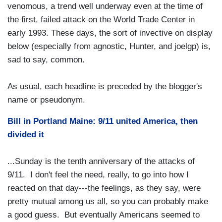
venomous, a trend well underway even at the time of
the first, failed attack on the World Trade Center in
early 1993. These days, the sort of invective on display
below (especially from agnostic, Hunter, and joelgp) is,
sad to say, common.
As usual, each headline is preceded by the blogger's
name or pseudonym.
Bill in Portland Maine: 9/11 united America, then
divided it
...Sunday is the tenth anniversary of the attacks of
9/11. I don't feel the need, really, to go into how I
reacted on that day---the feelings, as they say, were
pretty mutual among us all, so you can probably make
a good guess. But eventually Americans seemed to