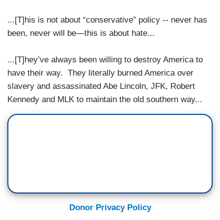
...[T]his is not about “conservative” policy -- never has
been, never will be—this is about hate...
...[T]hey’ve always been willing to destroy America to
have their way. They literally burned America over
slavery and assassinated Abe Lincoln, JFK, Robert
Kennedy and MLK to maintain the old southern way...
Donor Privacy Policy