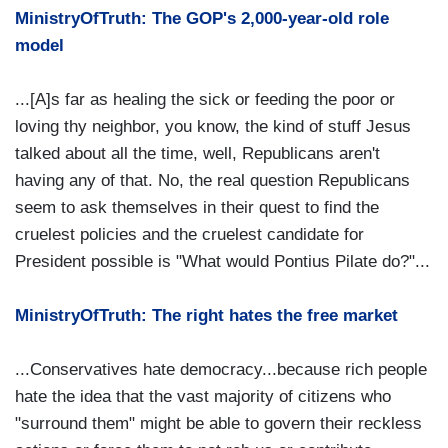
MinistryOfTruth: The GOP's 2,000-year-old role
model
...[A]s far as healing the sick or feeding the poor or
loving thy neighbor, you know, the kind of stuff Jesus
talked about all the time, well, Republicans aren't
having any of that. No, the real question Republicans
seem to ask themselves in their quest to find the
cruelest policies and the cruelest candidate for
President possible is "What would Pontius Pilate do?"...
MinistryOfTruth: The right hates the free market
...Conservatives hate democracy...because rich people
hate the idea that the vast majority of citizens who
"surround them" might be able to govern their reckless