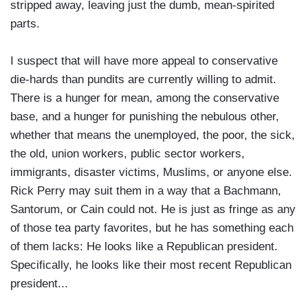
stripped away, leaving just the dumb, mean-spirited
parts.
I suspect that will have more appeal to conservative
die-hards than pundits are currently willing to admit.
There is a hunger for mean, among the conservative
base, and a hunger for punishing the nebulous other,
whether that means the unemployed, the poor, the sick,
the old, union workers, public sector workers,
immigrants, disaster victims, Muslims, or anyone else.
Rick Perry may suit them in a way that a Bachmann,
Santorum, or Cain could not. He is just as fringe as any
of those tea party favorites, but he has something each
of them lacks: He looks like a Republican president.
Specifically, he looks like their most recent Republican
president...