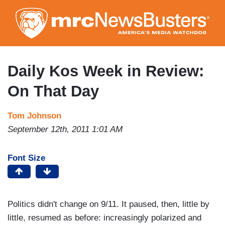
Skip
to
main
content
Daily Kos Week in Review:
On That Day
Tom Johnson
September 12th, 2011 1:01 AM
Font Size
Politics didn't change on 9/11. It paused, then, little by
little, resumed as before: increasingly polarized and