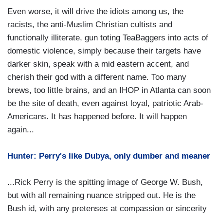
Even worse, it will drive the idiots among us, the
racists, the anti-Muslim Christian cultists and
functionally illiterate, gun toting TeaBaggers into acts of
domestic violence, simply because their targets have
darker skin, speak with a mid eastern accent, and
cherish their god with a different name. Too many
brews, too little brains, and an IHOP in Atlanta can soon
be the site of death, even against loyal, patriotic Arab-
Americans. It has happened before. It will happen
again...
Hunter: Perry's like Dubya, only dumber and meaner
...Rick Perry is the spitting image of George W. Bush,
but with all remaining nuance stripped out. He is the
Bush id, with any pretenses at compassion or sincerity