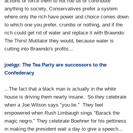
actions or force them to not rob us or contribute
anything to society, Conservatives prefer a system
where only the rich have power and choice comes down
to which one you prefer, crumbs or nothing, and if the
rich could get rid of water and replace it with Brawndo:
The Thirst Mutilator they would, because water is
cutting into Brawndo's profits...
joelgp: The Tea Party are successors to the
Confederacy
...The fact that a black man is actually in the white
house is driving them nearly insane. So they celebrate
when a Joe Wilson says ”you lie.” They feel
empowered when Rush Limbaugh sings “Barack the
magic negro.” They celebrate Boehner for his pettiness
in making the president wait a day to give a speech...