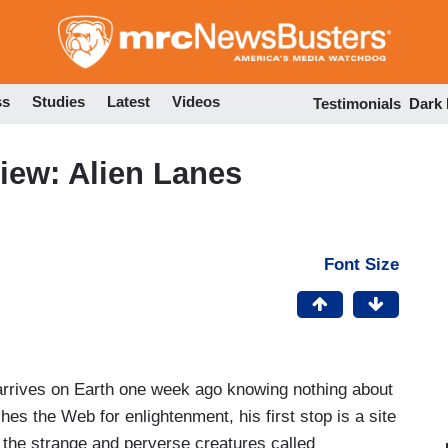
Skip
to
main
content
ss
Studies
Latest
Videos
Testimonials
Dark
iew: Alien Lanes
Font Size
arrives on Earth one week ago knowing nothing about
ches the Web for enlightenment, his first stop is a site
 the strange and perverse creatures called