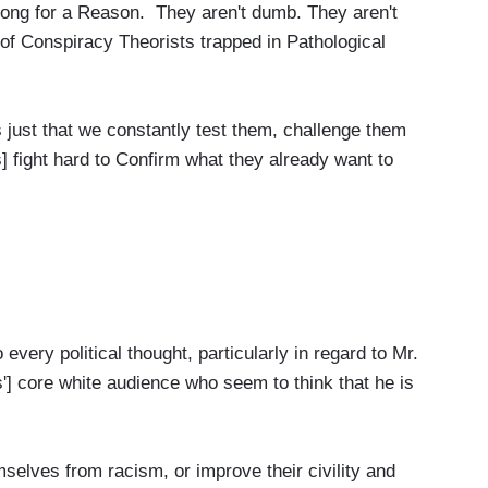
rong for a Reason. They aren't dumb. They aren't
 of Conspiracy Theorists trapped in Pathological
it's just that we constantly test them, challenge them
 fight hard to Confirm what they already want to
 every political thought, particularly in regard to Mr.
'] core white audience who seem to think that he is
elves from racism, or improve their civility and