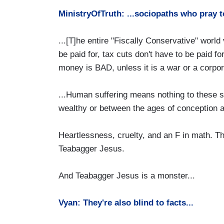
MinistryOfTruth: ...sociopaths who pray t
...[T]he entire "Fiscally Conservative" world
be paid for, tax cuts don't have to be paid f
money is BAD, unless it is a war or a corpor
...Human suffering means nothing to these 
wealthy or between the ages of conception an
Heartlessness, cruelty, and an F in math. T
Teabagger Jesus.
And Teabagger Jesus is a monster...
Vyan: They're also blind to facts...