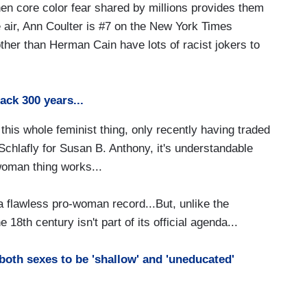
hen core color fear shared by millions provides them
the air, Ann Coulter is #7 on the New York Times
ther than Herman Cain have lots of racist jokers to
ack 300 years...
this whole feminist thing, only recently having traded
 Schlafly for Susan B. Anthony, it's understandable
woman thing works...
 flawless pro-woman record...But, unlike the
8th century isn't part of its official agenda...
both sexes to be 'shallow' and 'uneducated'