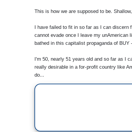
This is how we are supposed to be. Shallow, 
I have failed to fit in so far as I can disce
cannot evade once I leave my unAmerican lit
bathed in this capitalist propaganda of 
I'm 50, nearly 51 years old and so far as I ca
really desirable in a for-profit country like 
do...