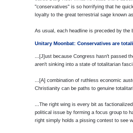
"conservatives" is so horrifying that he quic
loyalty to the great terrestrial sage known
As usual, each headline is preceded by the
Unitary Moonbat: Conservatives are totalit
...[J]ust because Congress hasn't passed th
aren't sinking into a state of totalitarian fas
...[A] combination of ruthless economic auste
Christianity can be paths to genuine totalitar
...The right wing is every bit as factionalized
political issue by forming a focus group to 
right simply holds a pissing contest to see w