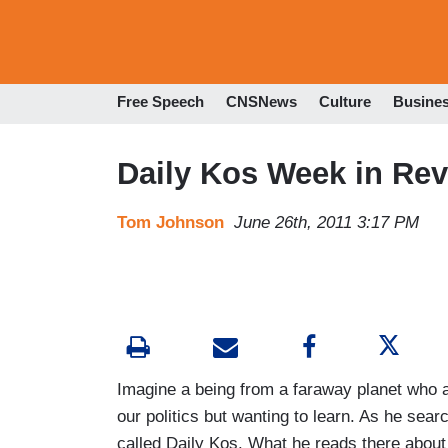
Free Speech
CNSNews
Culture
Busine
Daily Kos Week in Rev
Tom Johnson
June 26th, 2011 3:17 PM
Imagine a being from a faraway planet who 
our politics but wanting to learn. As he sear
called Daily Kos. What he reads there about