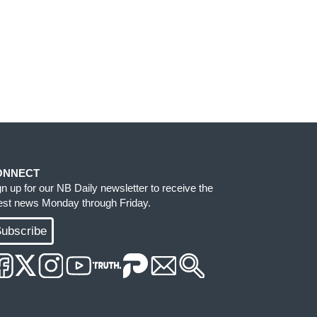
ONNECT
gn up for our NB Daily newsletter to receive the
test news Monday through Friday.
ubscribe