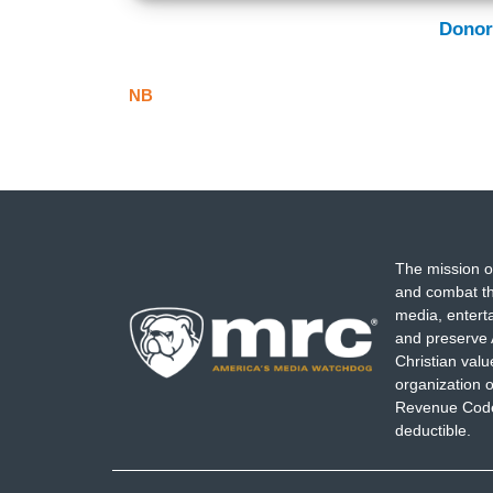
Donor
NB
The mission o
and combat th
media, entert
and preserve 
Christian val
organization o
Revenue Code,
deductible.