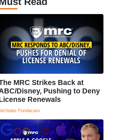
Must Read
The MRC Strikes Back at
ABC/Disney, Pushing to Deny
License Renewals
Nicholas Fondacaro