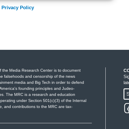
 Privacy Policy
f the Media Research Center is to document
C
e falsehoods and censorship of the news
Si
ainment media and Big Tech in order to defend
la
America's founding principles and Judeo-
S
ues. The MRC is a research and education
perating under Section 501(c)(3) of the Internal
 and contributions to the MRC are tax-