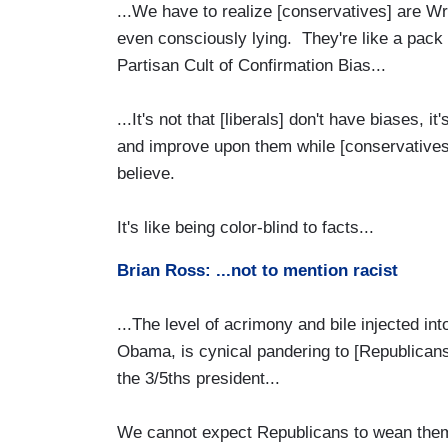
...We have to realize [conservatives] are W
even consciously lying. They're like a pack
Partisan Cult of Confirmation Bias...
...It's not that [liberals] don't have biases, 
and improve upon them while [conservatives]
believe.
It's like being color-blind to facts...
Brian Ross: ...not to mention racist
...The level of acrimony and bile injected into
Obama, is cynical pandering to [Republicans
the 3/5ths president...
We cannot expect Republicans to wean thems