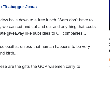
o 'Teabagger Jesus'
 view boils down to a free lunch. Wars don't have to
or, we can cut and cut and cut and anything that costs
ate giveaway like subsidies to Oil companies...
sociopaths, unless that human happens to be very
d birth...
hese are the gifts the GOP wisemen carry to