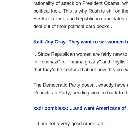
rationality of attack on President Obama, w
political kick. This is why Rush is still on 
Bestseller List, and Republican candidates o
deal out of their political card decks...
Kaili Joy Gray: They want to set women b
...Since Republican women are fairly new to 
in "feminazi" for "mama grizzly" and Phyllis
that they'd be confused about how this pro-
The Democratic Party doesn't exactly have a
Republican Party, sending women back to the 1
xxdr zombiexx: ...and want Americans of 
...I am not a very good American...