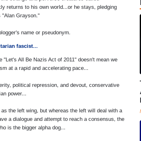
kly returns to his own world...or he stays, pledging
 as "Alan Grayson."
 blogger's name or pseudonym.
arian fascist...
e "Let's All Be Nazis Act of 2011" doesn't mean we
cism at a rapid and accelerating pace...
rity, political repression, and devout, conservative
ian power...
 as the left wing, but whereas the left will deal with a
have a dialogue and attempt to reach a consensus, the
ho is the bigger alpha dog...