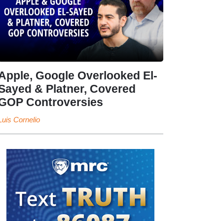
Apple, Google Overlooked El-
Sayed & Platner, Covered
GOP Controversies
Luis Cornelio