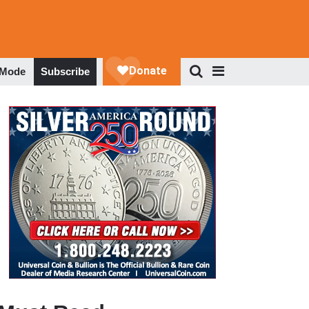
 Mode
Subscribe