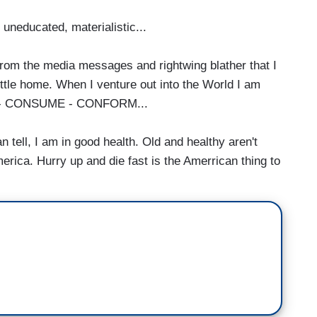
uneducated, materialistic...
rn from the media messages and rightwing blather that I
tle home. When I venture out into the World I am
BUY - CONSUME - CONFORM...
n tell, I am in good health. Old and healthy aren't
America. Hurry up and die fast is the Amerrican thing to