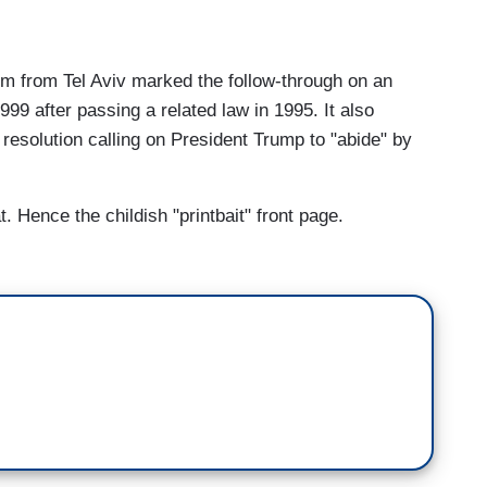
 from Tel Aviv marked the follow-through on an
999 after passing a related law in 1995. It also
esolution calling on President Trump to "abide" by
t. Hence the childish "printbait" front page.