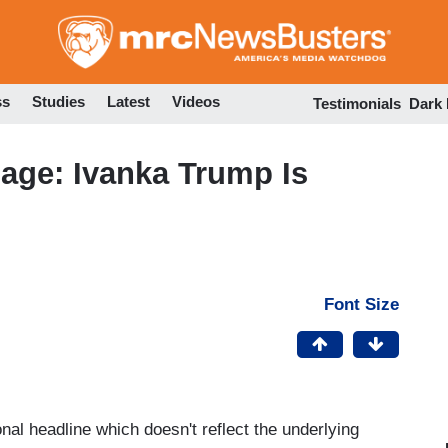
Skip
to
main
content
ss
Studies
Latest
Videos
Testimonials
Dark
age: Ivanka Trump Is
Font Size
onal headline which doesn't reflect the underlying