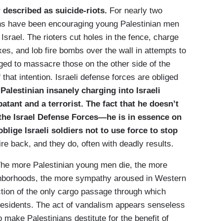
described as suicide-riots.
For nearly two
ons have been encouraging young Palestinian men
srael. The rioters cut holes in the fence, charge
es, and lob fire bombs over the wall in attempts to
dged to massacre those on the other side of the
that intention. Israeli defense forces are obliged
Palestinian insanely charging into Israeli
batant and a terrorist. The fact that he doesn’t
 the Israel Defense Forces—he is in essence on
ige Israeli soldiers not to use force to stop
ire back, and they do, often with deadly results.
The more Palestinian young men die, the more
eighborhoods, the more sympathy aroused in Western
ction of the only cargo passage through which
 residents. The act of vandalism appears senseless
make Palestinians destitute for the benefit of