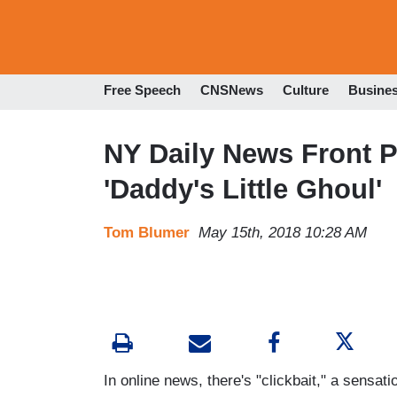
Free Speech
CNSNews
Culture
Busine
NY Daily News Front P
'Daddy's Little Ghoul'
Tom Blumer
May 15th, 2018 10:28 AM
In online news, there's "clickbait," a sensati