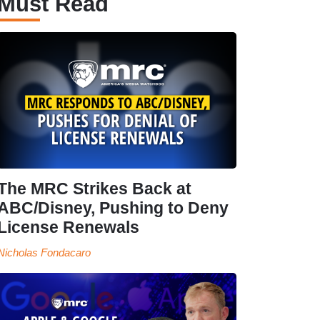
Must Read
The MRC Strikes Back at
ABC/Disney, Pushing to Deny
License Renewals
Nicholas Fondacaro