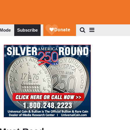
 Mode
Subscribe