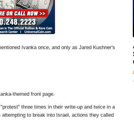
entioned Ivanka once, and only as Jared Kushner's
 Ivanka-themed front page.
protest" three times in their write-up and twice in a
 attempting to break into Israel, actions they called