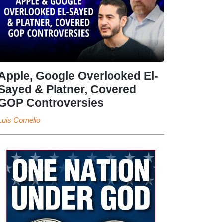
Apple, Google Overlooked El-
Sayed & Platner, Covered
GOP Controversies
Luis Cornelio