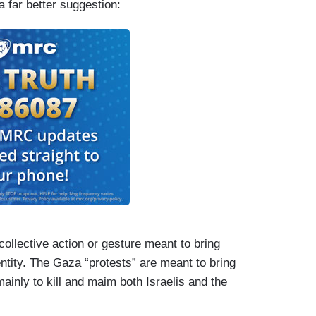
 far better suggestion:
collective action or gesture meant to bring
tity. The Gaza “protests” are meant to bring
mainly to kill and maim both Israelis and the