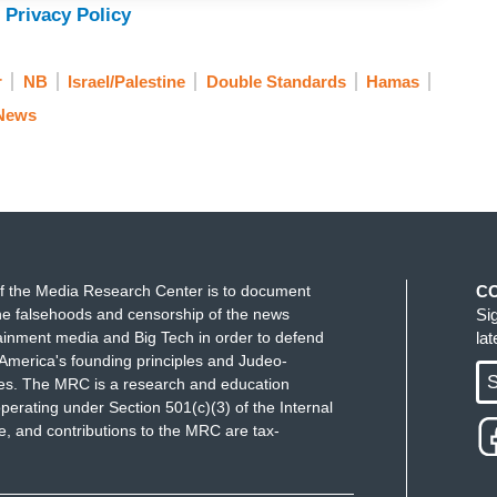
 Privacy Policy
r
NB
Israel/Palestine
Double Standards
Hamas
 News
f the Media Research Center is to document
C
e falsehoods and censorship of the news
Si
ainment media and Big Tech in order to defend
la
America's founding principles and Judeo-
S
ues. The MRC is a research and education
perating under Section 501(c)(3) of the Internal
 and contributions to the MRC are tax-