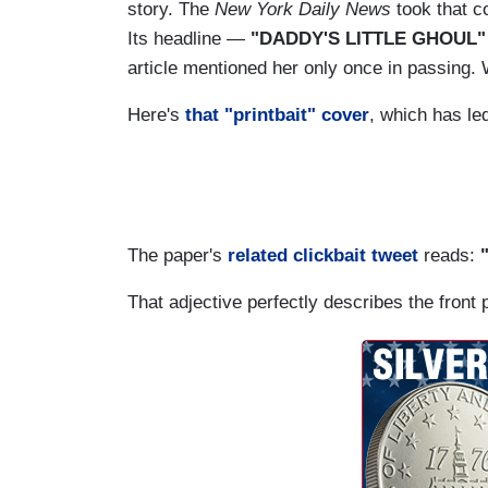
story. The
New York Daily News
took that co
Its headline —
"DADDY'S LITTLE GHOUL"
article mentioned her only once in passing. W
Here's
that "printbait" cover
, which has le
The paper's
related clickbait tweet
reads:
That adjective perfectly describes the front 