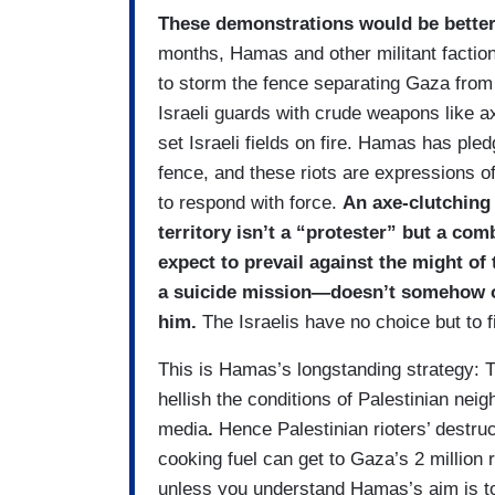
These demonstrations would be better 
months, Hamas and other militant facti
to storm the fence separating Gaza from I
Israeli guards with crude weapons like ax
set Israeli fields on fire. Hamas has ple
fence, and these riots are expressions of 
to respond with force.
An axe-clutching 
territory isn’t a “protester” but a com
expect to prevail against the might of
a suicide mission—doesn’t somehow obl
him.
The Israelis have no choice but to f
This is Hamas’s longstanding strategy: 
hellish the conditions of Palestinian n
media
.
Hence Palestinian rioters’ destru
cooking fuel can get to Gaza’s 2 million
unless you understand Hamas’s aim is to 