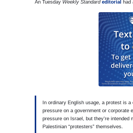
An Tuesday
Weekly Standard
editorial
had a
In ordinary English usage, a protest is a 
pressure on a government or corporate en
pressure on Israel, but they’re intended 
Palestinian “protesters” themselves.