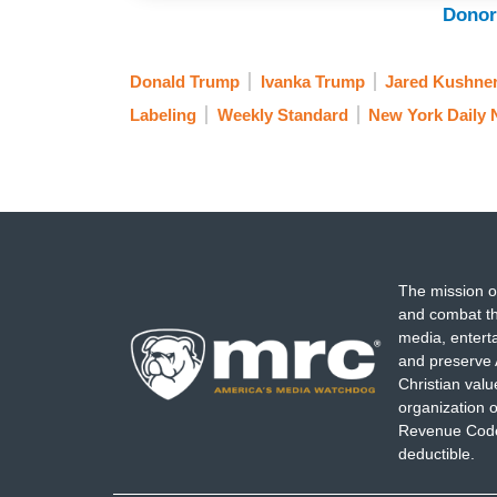
Donor
Donald Trump
Ivanka Trump
Jared Kushne
Labeling
Weekly Standard
New York Daily
The mission o
and combat th
media, entert
and preserve 
Christian val
organization o
Revenue Code,
deductible.