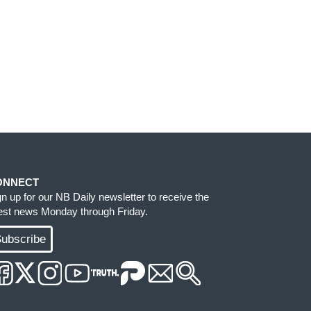
ONNECT
gn up for our NB Daily newsletter to receive the
test news Monday through Friday.
ubscribe