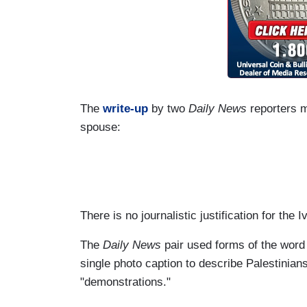
The
write-up
by two
Daily News
reporters m
spouse:
There is no journalistic justification for the
The
Daily News
pair used forms of the word "
single photo caption to describe Palestinians
"demonstrations."