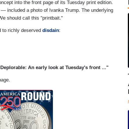
ncept into the front page of its Tuesday print edition.
— included a photo of Ivanka Trump. The underlying
e should call this "printbait."
d to richly deserved
disdain
:
"Deplorable: An early look at Tuesday's front ..."
page.