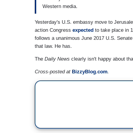
Western media.
Yesterday's U.S. embassy move to Jerusalem
action Congress
expected
to take place in 1
follows a unanimous June 2017 U.S. Senate r
that law. He has.
The
Daily News
clearly isn't happy about tha
Cross-posted at
BizzyBlog.com
.