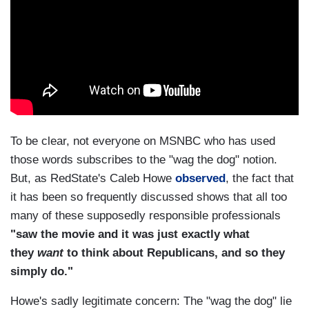
To be clear, not everyone on MSNBC who has used
those words subscribes to the "wag the dog" notion.
But, as RedState's Caleb Howe
observed
, the fact that
it has been so frequently discussed shows that all too
many of these supposedly responsible professionals
"saw the movie and it was just exactly what
they
want
to think about Republicans, and so they
simply do."
Howe's sadly legitimate concern: The "wag the dog" lie