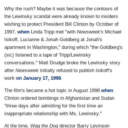
Why the rush? Maybe it was because the contours of
the Lewinsky scandal were already known to insiders
wishing to protect President Bill Clinton by October of
1997,
when
Linda Tripp met "with
Newsweek's
Michael
Isikoff, Lucianne & Jonah Goldberg at Jonah's
apartment in Washington," during which "the Goldberg's
(sic) listened to a tape of Tripp/Lewinsky
conversations." Matt Drudge broke the Lewinsky story
after
Newsweek
initially refused to publish Isikoff's
work
on January 17, 1998
.
The film's became a hot topic in August 1998
when
Clinton ordered bombings in Afghanistan and Sudan
"three days after admitting for the first time an
inappropriate relationship with Ms. Lewinsky."
At the time,
Wag the Dog
director Barry Levinson