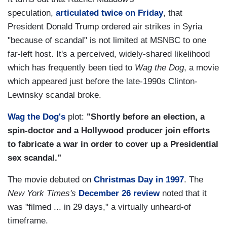
speculation,
articulated twice on Friday
, that
President Donald Trump ordered air strikes in Syria
"because of scandal" is not limited at MSNBC to one
far-left host. It's a perceived, widely-shared likelihood
which has frequently been tied to
Wag the Dog
, a movie
which appeared just before the late-1990s Clinton-
Lewinsky scandal broke.
Wag the Dog's
plot:
"Shortly before an election, a
spin-doctor and a Hollywood producer join efforts
to fabricate a war in order to cover up a Presidential
sex scandal."
The movie debuted on
Christmas Day in 1997
. The
New York Times's
December 26 review
noted that it
was "filmed ... in 29 days," a virtually unheard-of
timeframe.