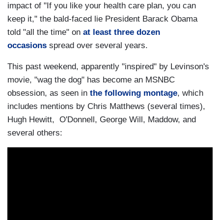
actual subject was.
impact of "If you like your health care plan, you can
keep it," the bald-faced lie President Barack Obama
O'DONNELL: And little did you know when you
told "all the time" on
at least three dozen
were doing
Wag the Dog
how easily it would
occasions
spread over several years.
actually be. I mean, Donald Trump doesn't have
to invent war. He just does a tweet to, you know,
This past weekend, apparently "inspired" by Levinson's
insult somebody, to change the subject.
movie, "wag the dog" has become an MSNBC
obsession, as seen in
the following montage
, which
BARRY LEVINSON:
You can just do that, or
includes mentions by Chris Matthews (several times),
you can, which no one never thought to do
Hugh Hewitt, O'Donnell, George Will, Maddow, and
before, just, y'know, lie all the time.
several others:
O'DONNELL: Just relentlessly.
BARRY LEVINSON: Just lie about it. I'll just say
anything I want to say. And that will be okay. And
if someone criticizes it, that's what's fake. But I'm
real, and that's fake.