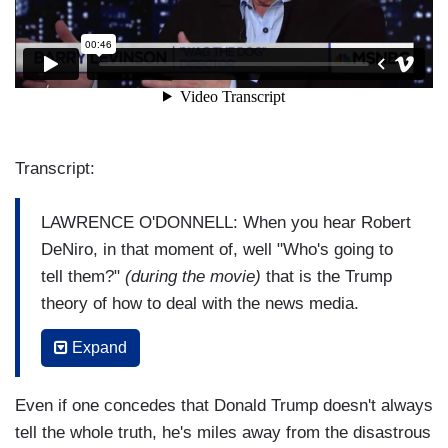
Transcript:
LAWRENCE O'DONNELL: When you hear Robert
DeNiro, in that moment of, well "Who's going to
tell them?"
(during the movie)
that is the Trump
theory of how to deal with the news media.
BARRY LEVINSON:
Yeah, you just keep, you
Expand
just keep building stories and stories and
distractions and distractions, and you get
Even if one concedes that Donald Trump doesn't always
further and further away from where the
tell the whole truth, he's miles away from the disastrous