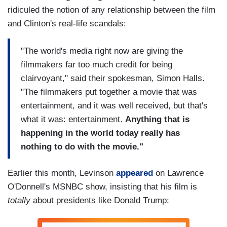
ridiculed the notion of any relationship between the film
and Clinton's real-life scandals:
"The world's media right now are giving the
filmmakers far too much credit for being
clairvoyant," said their spokesman, Simon Halls.
"The filmmakers put together a movie that was
entertainment, and it was well received, but that's
what it was: entertainment.
Anything that is
happening in the world today really has
nothing to do with the movie."
Earlier this month, Levinson
appeared
on Lawrence
O'Donnell's MSNBC show, insisting that his film is
totally
about presidents like Donald Trump: