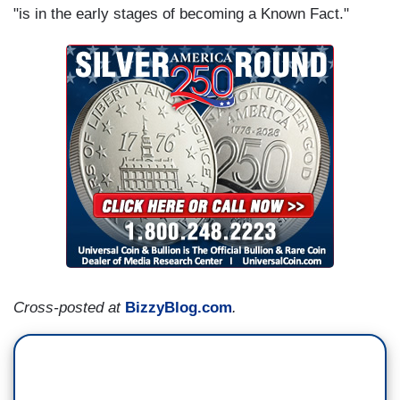
"is in the early stages of becoming a Known Fact."
Cross-posted at
BizzyBlog.com
.