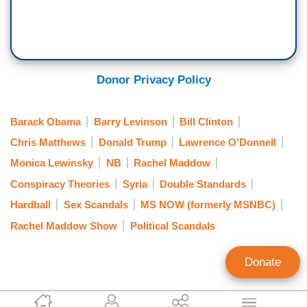
Donor Privacy Policy
Barack Obama
Barry Levinson
Bill Clinton
Chris Matthews
Donald Trump
Lawrence O'Donnell
Monica Lewinsky
NB
Rachel Maddow
Conspiracy Theories
Syria
Double Standards
Hardball
Sex Scandals
MS NOW (formerly MSNBC)
Rachel Maddow Show
Political Scandals
Donate
Tom Blumer