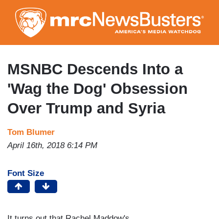
Skip
to
main
content
MSNBC Descends Into a
'Wag the Dog' Obsession
Over Trump and Syria
Tom Blumer
April 16th, 2018 6:14 PM
Font Size
It turns out that Rachel Maddow's