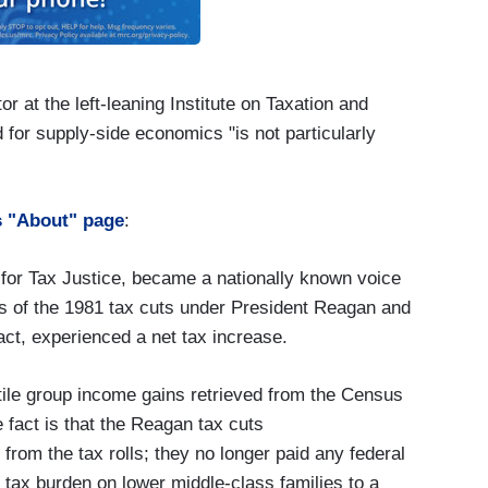
or at the left-leaning Institute on Taxation and
 for supply-side economics "is not particularly
ts "About" page
:
s for Tax Justice, became a nationally known voice
cts of the 1981 tax cuts under President Reagan and
fact, experienced a net tax increase.
tile group income gains retrieved from the Census
 fact is that the Reagan tax cuts
from the tax rolls; they no longer paid any federal
 tax burden on lower middle-class families to a