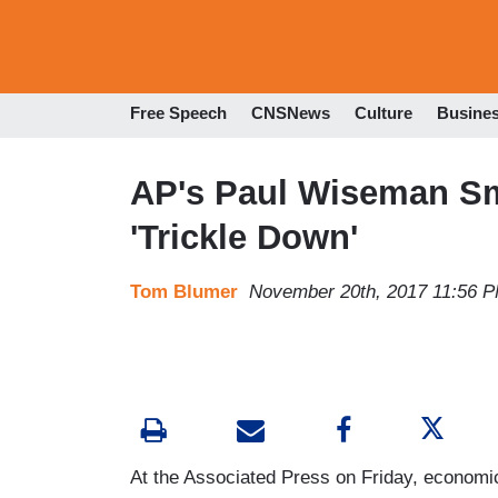
Free Speech
CNSNews
Culture
Busine
AP's Paul Wiseman S
'Trickle Down'
Tom Blumer
November 20th, 2017 11:56 
At the Associated Press on Friday, economic