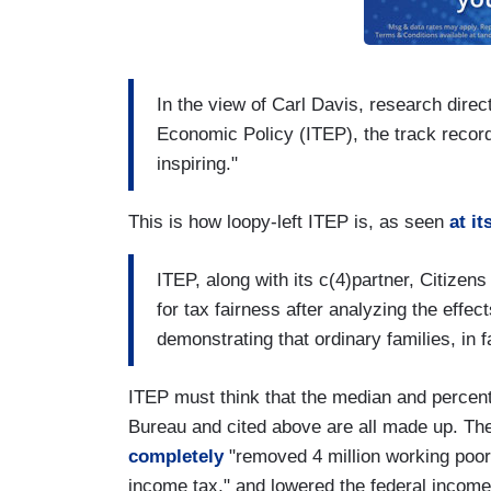
In the view of Carl Davis, research direct
Economic Policy (ITEP), the track record
inspiring."
This is how loopy-left ITEP is, as seen
at i
ITEP, along with its c(4)partner, Citizen
for tax fairness after analyzing the effe
demonstrating that ordinary families, in 
ITEP must think that the median and percen
Bureau and cited above are all made up. The
completely
"removed 4 million working poor 
income tax," and lowered the federal income