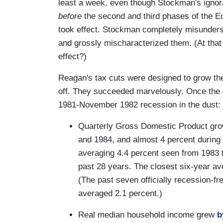
least a week, even though Stockman's ignor
before
the second and third phases of the E
took effect. Stockman completely misunderst
and grossly mischaracterized them. (At that
effect?)
Reagan's tax cuts were designed to grow 
off. They succeeded marvelously. Once the c
1981-November 1982 recession in the dust:
Quarterly Gross Domestic Product gr
and 1984, and almost 4 percent during 
averaging 4.4 percent seen from 1983 
past 28 years. The closest six-year av
(The past seven officially recession-f
averaged 2.1 percent.)
Real median household income grew
b