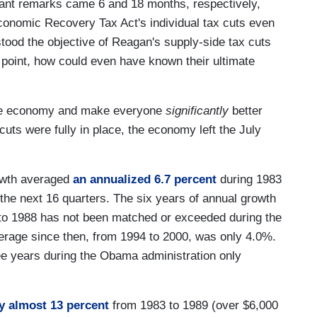
ant remarks came 6 and 18 months, respectively,
conomic Recovery Tax Act's individual tax cuts even
ood the objective of Reagan's supply-side tax cuts
 point, how could even have known their ultimate
the economy and make everyone
significantly
better
uts were fully in place, the economy left the July
owth averaged
an annualized 6.7 percent
during 1983
the next 16 quarters. The six years of annual growth
to 1988 has not been matched or exceeded during the
erage since then, from 1994 to 2000, was only 4.0%.
ree years during the Obama administration only
y almost 13 percent
from 1983 to 1989 (over $6,000