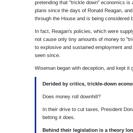
pretending that "trickle down" economics is
plans since the days of Ronald Reagan, and
through the House and is being considered b
In fact, Reagan's policies, which were suppl
not cause only tiny amounts of money to "tr
to explosive and sustained employment and
seen since.
Wiseman began with deception, and kept it 
Derided by critics, trickle-down econo
Does money roll downhill?
In their drive to cut taxes, President D
betting it does.
Behind their legislation is a theory l