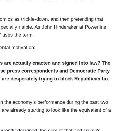
mics as trickle-down, and then pretending that
pecially risible. As John Hinderaker at Powerline
" uses the term.
ntal motivation:
s are actually enacted and signed into law? The
ouse press correspondents and Democratic Party
 are desperately trying to block Republican tax
.
on the economy's performance during the past two
 are already starting to look like the equivalent of a
rrently designed, the sum of that and Trump's