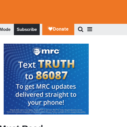
 Mode
Subscribe