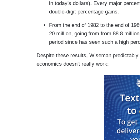
in today's dollars). Every major percent
double-digit percentage gains.
From the end of 1982 to the end of 19
20 million, going from from 88.8 million
period since has seen such a high perc
Despite these results, Wiseman predictably w
economics doesn't really work: