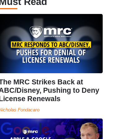
Must Read
The MRC Strikes Back at
ABC/Disney, Pushing to Deny
License Renewals
Nicholas Fondacaro