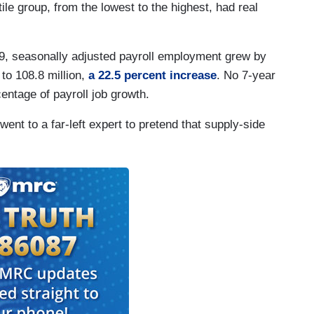
ile group, from the lowest to the highest, had real
89, seasonally adjusted payroll employment grew by
 to 108.8 million,
a 22.5 percent increase
. No 7-year
entage of payroll job growth.
ent to a far-left expert to pretend that supply-side