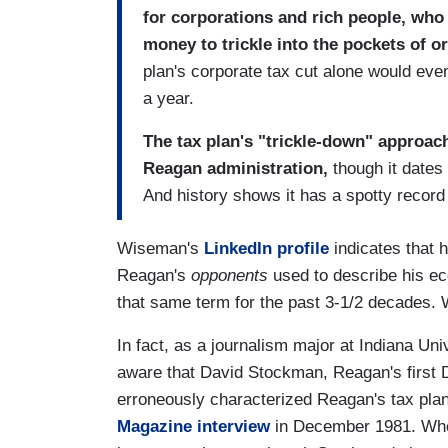
for corporations and rich people, who 
money to trickle into the pockets of o
plan's corporate tax cut alone would ev
a year.
The tax plan's "trickle-down" approac
Reagan administration,
though it dates
And history shows it has a spotty record 
Wiseman's
LinkedIn profile
indicates that 
Reagan's
opponents
used to describe his ec
that same term for the past 3-1/2 decades. 
In fact, as a journalism major at Indiana Un
aware that David Stockman, Reagan's first 
erroneously characterized Reagan's tax plan
Magazine interview
in December 1981. When 