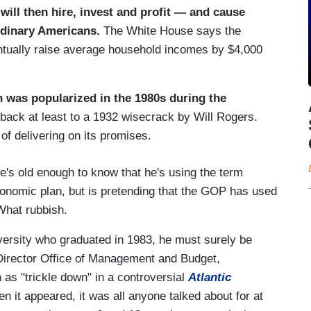
will then hire, invest and profit — and cause
rdinary Americans.
The White House says the
entually raise average household incomes by $4,000
h was popularized in the 1980s during the
 back at least to a 1932 wisecrack by Will Rogers.
of delivering on its promises.
he's old enough to know that he's using the term
onomic plan, but is pretending that the GOP has used
What rubbish.
iversity who graduated in 1983, he must surely be
Director Office of Management and Budget,
 as "trickle down" in a controversial
Atlantic
it appeared, it was all anyone talked about for at