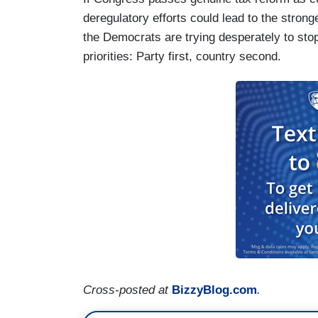
deregulatory efforts could lead to the stro
the Democrats are trying desperately to stop
priorities: Party first, country second.
Cross-posted at
BizzyBlog.com
.