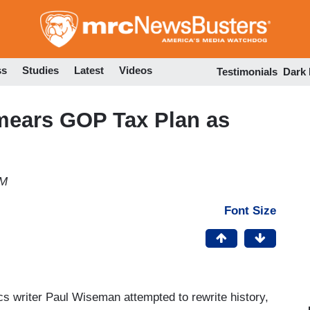
Skip
to
main
content
ss
Studies
Latest
Videos
Testimonials
Dark
mears GOP Tax Plan as
PM
Font Size
s writer Paul Wiseman attempted to rewrite history,