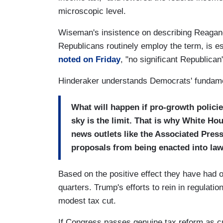
microscopic level.
Wiseman's insistence on describing Reagano
Republicans routinely employ the term, is es
noted on Friday
, "no significant Republican
Hinderaker understands Democrats' fundame
What will happen if pro-growth policie
sky is the limit. That is why White H
news outlets like the Associated Press
proposals from being enacted into law
Based on the positive effect they have had 
quarters. Trump's efforts to rein in regulation
modest tax cut.
If Congress passes genuine tax reform as cu