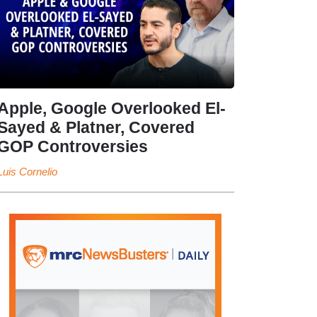
Apple, Google Overlooked El-
Sayed & Platner, Covered
GOP Controversies
Luis Cornelio