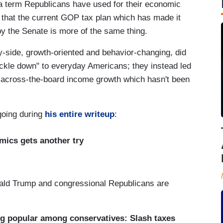
 a term Republicans have used for their economic
 that the current GOP tax plan which has made it
y the Senate is more of the same thing.
y-side, growth-oriented and behavior-changing, did
ickle down" to everyday Americans; they instead led
 across-the-board income growth which hasn't been
going during
his entire writeup
:
mics gets another try
onald Trump and congressional Republicans are
ong popular among conservatives: Slash taxes