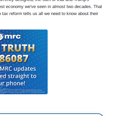
ngest economy we've seen in almost two decades. That
 tax reform tells us all we need to know about their