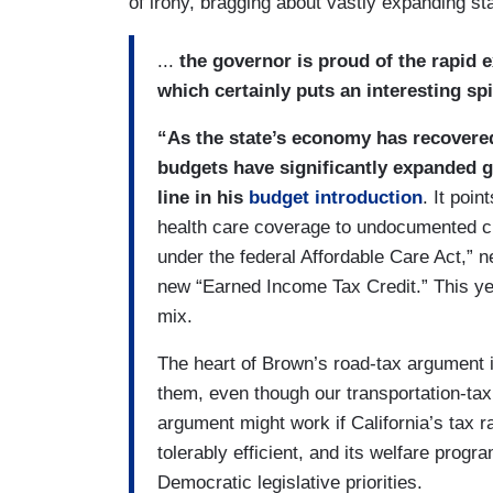
of irony, bragging about vastly expanding sta
...
the governor is proud of the rapid 
which certainly puts an interesting sp
“As the state’s economy has recovered
budgets have significantly expanded g
line in his
budget introduction
. It poi
health care coverage to undocumented chi
under the federal Affordable Care Act,” 
new “Earned Income Tax Credit.” This yea
mix.
The heart of Brown’s road-tax argument i
them, even though our transportation-tax
argument might work if California’s tax r
tolerably efficient, and its welfare pro
Democratic legislative priorities.