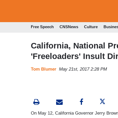
Free Speech
CNSNews
Culture
Busine
California, National P
'Freeloaders' Insult D
Tom Blumer
May 21st, 2017 2:28 PM
On May 12, California Governor Jerry Brown sa