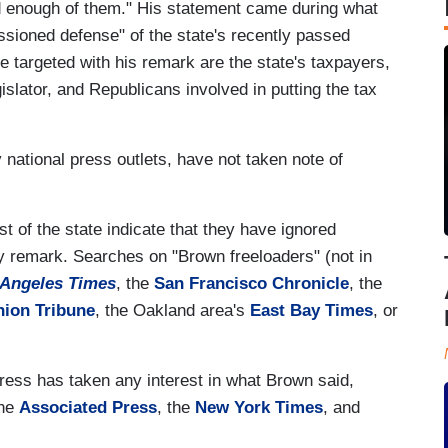
 enough of them." His statement came during what
sioned defense" of the state's recently passed
 targeted with his remark are the state's taxpayers,
islator, and Republicans involved in putting the tax
y national press outlets, have not taken note of
t of the state indicate that they have ignored
y remark. Searches on "Brown freeloaders" (not in
 Angeles Times
, the
San Francisco Chronicle
, the
nion Tribune
, the Oakland area's
East Bay Times
, or
press has taken any interest in what Brown said,
the
Associated Press
, the
New York Times
, and