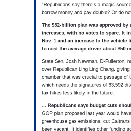
“Republicans say there’s a magic source
borrow money and pay double? Or do not
The $52-billion plan was approved by a
increases, with no votes to spare. It i
Nov. 1 and an increase to the vehicle l
to cost the average driver about $50 m
State Sen. Josh Newman, D-Fullerton, nar
over Republican Ling Ling Chang, giving
chamber that was crucial to passage of th
which needs the signatures of 63,592 dist
tax hikes less likely in the future.
...
Republicans says budget cuts shou
GOP plan proposed last year would have
greenhouse gas emissions, cut Caltrans p
been vacant. It identifies other funding