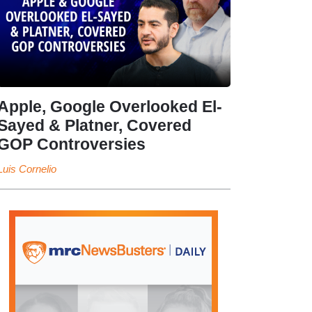
Apple, Google Overlooked El-
Sayed & Platner, Covered
GOP Controversies
Luis Cornelio