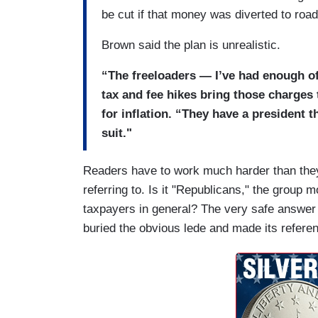
be cut if that money was diverted to road
Brown said the plan is unrealistic.
“The freeloaders — I’ve had enough o
tax and fee hikes bring those charges 
for inflation. “They have a president t
suit."
Readers have to work much harder than they
referring to. Is it "Republicans," the group 
taxpayers in general? The very safe answer is
buried the obvious lede and made its refere