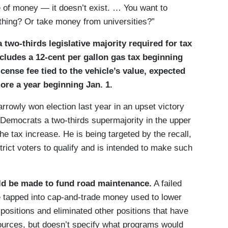
 of money — it doesn’t exist. … You want to
hing? Or take money from universities?”
 two-thirds legislative majority required for tax
ncludes a 12-cent per gallon gas tax beginning
icense fee tied to the vehicle’s value, expected
ore a year beginning Jan. 1.
rowly won election last year in an upset victory
 Democrats a two-thirds supermajority in the upper
e tax increase. He is being targeted by the recall,
rict voters to qualify and is intended to make such
ld be made to fund road maintenance.
A failed
 tapped into cap-and-trade money used to lower
ositions and eliminated other positions that have
 sources, but doesn’t specify what programs would