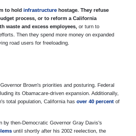
em to hold
infrastructure
hostage. They refuse
budget process, or to reform a California
ith waste and excess employees,
or turn to
 efforts. Then they spend more money on expanded
ng road users for freeloading.
 Governor Brown's priorities and posturing. Federal
luding its Obamacare-driven expansion. Additionally,
's total population, California has
over 40 percent
of
ven by then-Democratic Governor Gray Davis's
blems
until shortly after his 2002 reelection, the