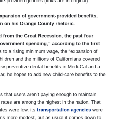
te-provided goodies (links are in original):
expansion of government-provided benefits,
in on his Orange County rhetoric.
 from the Great Recession, the past four
overnment spending,” according to the first
nts to a rising minimum wage, the “expansion of
ldren and the millions of Californians covered
new preventive dental benefits in Medi-Cal and a
r, he hopes to add new child-care benefits to the
s that users aren’t paying enough to maintain
 rates are among the highest in the nation. That
ates were low, its
transportation agencies
were
grams more modest, but as usual it comes down to