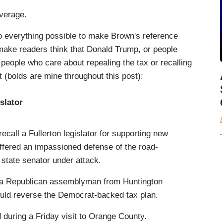
overage.
 everything possible to make Brown's reference
make readers think that Donald Trump, or people
 people who care about repealing the tax or recalling
 (bolds are mine throughout this post):
slator
ecall a Fullerton legislator for supporting new
ffered an impassioned defense of the road-
state senator under attack.
y a Republican assemblyman from Huntington
ould reverse the Democrat-backed tax plan.
 during a Friday visit to Orange County.