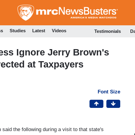
Skip
to
main
content
ss
Studies
Latest
Videos
Testimonials
D
ress Ignore Jerry Brown's
irected at Taxpayers
Font Size
id the following during a visit to that state's