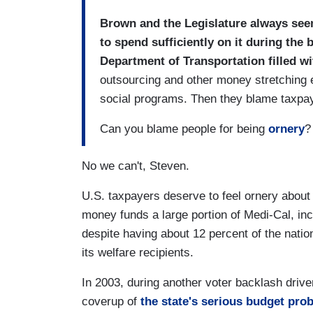
Brown and the Legislature always se
to spend sufficiently on it during the 
Department of Transportation filled w
outsourcing and other money stretching
social programs. Then they blame taxpayi
Can you blame people for being
ornery
?
No we can't, Steven.
U.S. taxpayers deserve to feel ornery about
money funds a large portion of Medi-Cal, inc
despite having about 12 percent of the nation
its welfare recipients.
In 2003, during another voter backlash dri
coverup of
the state's serious budget pro