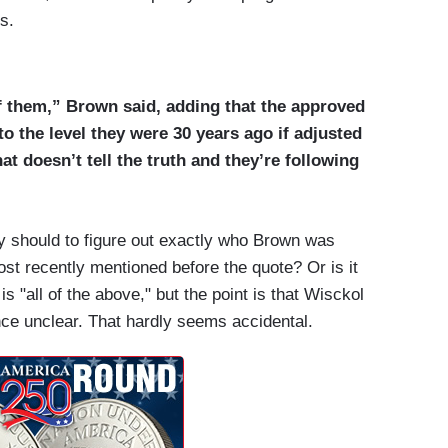
s.
f them,” Brown said, adding that the approved
to the level they were 30 years ago if adjusted
hat doesn’t tell the truth and they’re following
 should to figure out exactly who Brown was
most recently mentioned before the quote? Or is it
 "all of the above," but the point is that Wisckol
nce unclear. That hardly seems accidental.