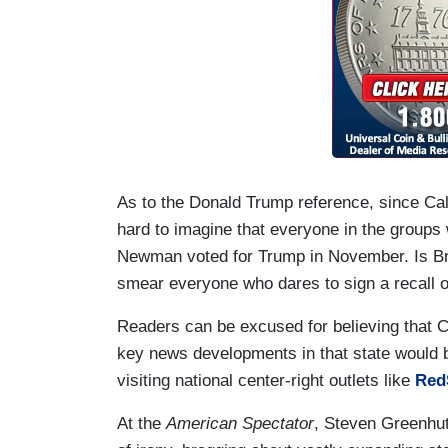
As to the Donald Trump reference, since Calif
hard to imagine that everyone in the groups 
Newman voted for Trump in November. Is Bro
smear everyone who dares to sign a recall or 
Readers can be excused for believing that C
key news developments in that state would be
visiting national center-right outlets like
Red
At the
American Spectator
, Steven Greenhut