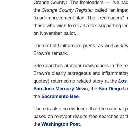
Orange County: "The freeloaders — I’ve had
the
Orange County Register
called "an impas
"road-improvement plan. The "freeloaders" he
those who wish to recall a tax-supporting leg
on November ballot.
The rest of California's press, as well as ke
Brown's remark.
Site searches at major newspapers in the res
Brown's clearly outrageous and inflammator
quotes) returned no related story at the
Los
San Jose Mercury News
, the
San Diego U
the
Sacramento Bee
.
There is also no evidence that the national 
based on relevant results-free searches at 
the
Washington Post
.