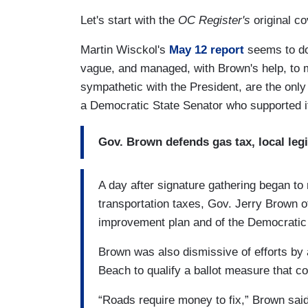
Let's start with the
OC Register's
original c
Martin Wisckol's
May 12 report
seems to do
vague, and managed, with Brown's help, to 
sympathetic with the President, are the only
a Democratic State Senator who supported it
Gov. Brown defends gas tax, local legi
A day after signature gathering began to r
transportation taxes, Gov. Jerry Brown o
improvement plan and of the Democratic 
Brown was also dismissive of efforts b
Beach to qualify a ballot measure that c
“Roads require money to fix,” Brown said