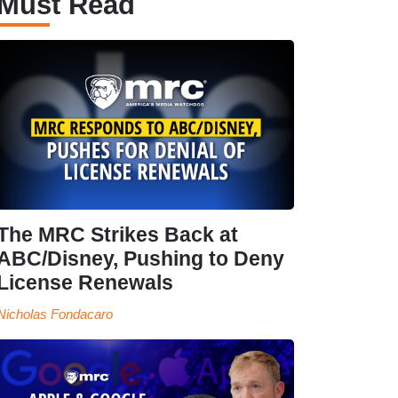
Must Read
The MRC Strikes Back at
ABC/Disney, Pushing to Deny
License Renewals
Nicholas Fondacaro