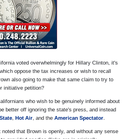
ornia voted overwhelmingly for Hillary Clinton, it's
which oppose the tax increases or wish to recall
wn also going to make that same claim to try to
initiative petition?
alifornians who wish to be genuinely informed about
 better off ignoring the state's press, and instead
State
,
Hot Air
, and the
American Spectator
.
 noted that Brown is openly, and without any sense