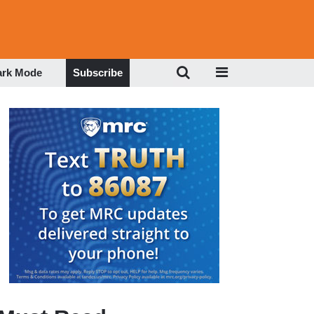
ark Mode
Subscribe