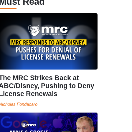
Must Read
The MRC Strikes Back at
ABC/Disney, Pushing to Deny
License Renewals
Nicholas Fondacaro