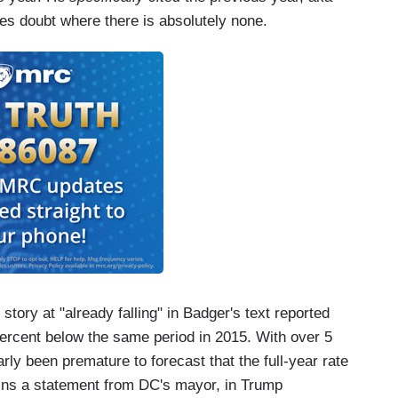
ces doubt where there is absolutely none.
story at "already falling" in Badger's text reported
ercent below the same period in 2015. With over 5
rly been premature to forecast that the full-year rate
ains a statement from DC's mayor, in Trump