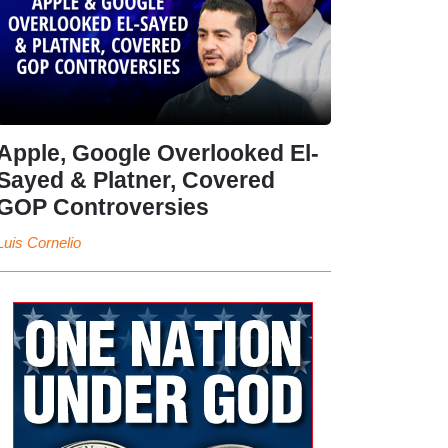
Apple, Google Overlooked El-
Sayed & Platner, Covered
GOP Controversies
Luis Cornelio