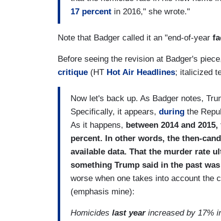
17 percent
in 2016," she wrote."
Note that Badger called it an "end-of-year
fa
Before seeing the revision at Badger's piece,
critique
(HT
Hot Air Headlines
; italicized 
Now let's back up. As Badger notes, Tru
Specifically, it appears,
during
the Repub
As it happens,
between 2014 and 2015, 
percent. In other words, the then-cand
available data. That the murder rate ul
something Trump said in the past was 
worse when one takes into account the co
(emphasis mine):
Homicides
last year
increased by 17% in A