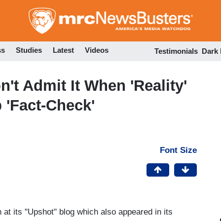
Skip
to
main
content
ss
Studies
Latest
Videos
Testimonials
Dark
't Admit It When 'Reality'
 'Fact-Check'
Font Size
 at its "Upshot" blog which also appeared in its