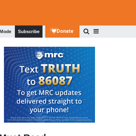
 Mode
Subscribe