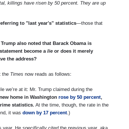
tal, killings have risen by 50 percent. They are up
eferring to "last year's" statistics
—those that
 Trump also noted that Barack Obama is
t statement become a
lie
or does it merely
gave the address?
t the
Times
now reads as follows:
le we’re at it: Mr. Trump claimed during the
s new home in Washington
rose by 50 percent
,
rime statistics.
At the time, though, the rate in the
end, it was
down by 17 percent
.)
us year. He
specifically cited
the previous year, aka