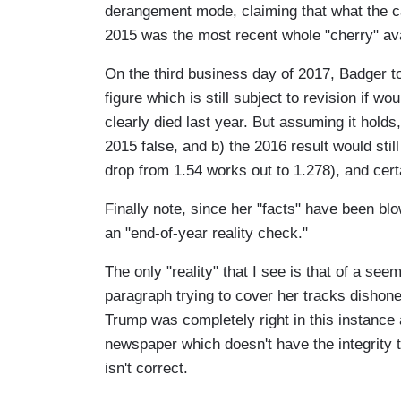
derangement mode, claiming that what the c
2015 was the most recent whole "cherry" ava
On the third business day of 2017, Badger to
figure which is still subject to revision if 
clearly died last year. But assuming it holds
2015 false, and b) the 2016 result would sti
drop from 1.54 works out to 1.278), and cert
Finally note, since her "facts" have been bl
an "end-of-year reality check."
The only "reality" that I see is that of a s
paragraph trying to cover her tracks dishone
Trump was completely right in this instance
newspaper which doesn't have the integrity to
isn't correct.