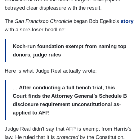
betrayed clear displeasure with the result.
The
San Francisco Chronicle
began Bob Egelko's
story
with a sore-loser headline:
Koch-run foundation exempt from naming top
donors, judge rules
Here is what Judge Real actually wrote:
...
After conducting a full bench trial, this
Court finds the Attorney General’s Schedule B
disclosure requirement unconstitutional as-
applied to AFP.
Judge Real didn't say that AFP is exempt from Harris's
law. He ruled that it is
protected
by the Constitution,