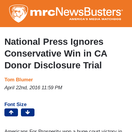
Skip
to
main
content
National Press Ignores
Conservative Win in CA
Donor Disclosure Trial
Tom Blumer
April 22nd, 2016 11:59 PM
Font Size
Americans For Prosperity won a huge court victory in