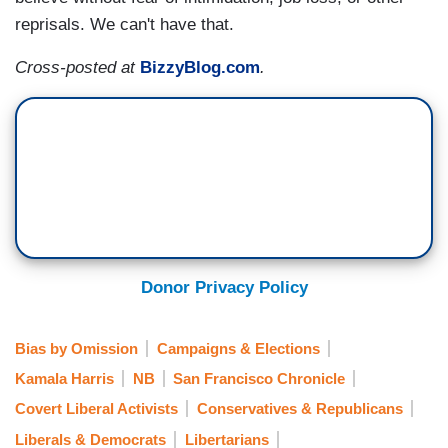
reprisals. We can't have that.
Cross-posted at
BizzyBlog.com
.
Donor Privacy Policy
Bias by Omission
Campaigns & Elections
Kamala Harris
NB
San Francisco Chronicle
Covert Liberal Activists
Conservatives & Republicans
Liberals & Democrats
Libertarians