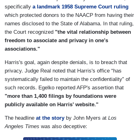
specifically
a landmark 1958 Supreme Court ruling
which protected donors to the NAACP from having their
names disclosed to the State of Alabama. In that ruling,
the Court recognized
"the vital relationship between
freedom to associate and privacy in one's
associations."
Harris's goal, again despite denials, is to breach that
privacy. Judge Real noted that Harris's office “has
systematically failed to maintain the confidentiality” of
such records. Egelko reported AFP's assertion that
"more than 1,400 filings by foundations were
publicly available on Harris’ website."
The headline
at the story
by John Myers at
Los
Angeles Times
was also deceptive: