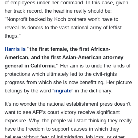
of employees under her command. In this case, given
her track record, the headline really should be:
"Nonprofit backed by Koch brothers won't have to
reveal its donors to the vast national army of leftist
thugs."
Harris is
"the first female, the first African-
American, and the first Asian-American attorney
general in California."
Her aim is to undo the kinds of
protections which ultimately led to the civil-rights
progress from which she is now benefitting. Her picture
belongs by the word "
ingrate
" in the dictionary.
It's no wonder the national establishment press doesn't
want to see AFP's court victory receive significant
exposure. Why, the people will start thinking they really
have the freedom to support causes in which they
believe without fear of intimidation, job loss, or other