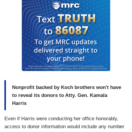
Nonprofit backed by Koch brothers won't have
to reveal its donors to Atty. Gen. Kamala
Harris
Even if Harris were conducting her office honorably,
access to donor information would include any number