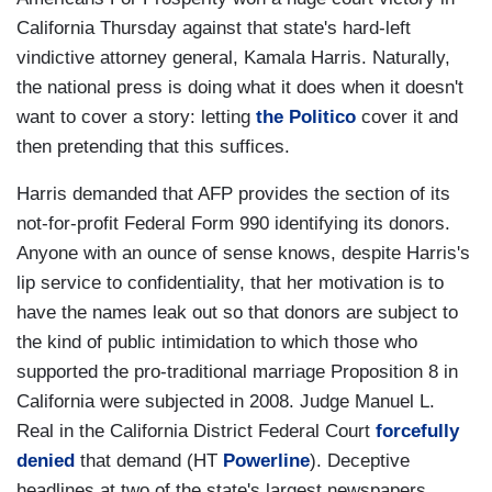
California Thursday against that state's hard-left
vindictive attorney general, Kamala Harris. Naturally,
the national press is doing what it does when it doesn't
want to cover a story: letting
the Politico
cover it and
then pretending that this suffices.
Harris demanded that AFP provides the section of its
not-for-profit Federal Form 990 identifying its donors.
Anyone with an ounce of sense knows, despite Harris's
lip service to confidentiality, that her motivation is to
have the names leak out so that donors are subject to
the kind of public intimidation to which those who
supported the pro-traditional marriage Proposition 8 in
California were subjected in 2008. Judge Manuel L.
Real in the California District Federal Court
forcefully
denied
that demand (HT
Powerline
). Deceptive
headlines at two of the state's largest newspapers